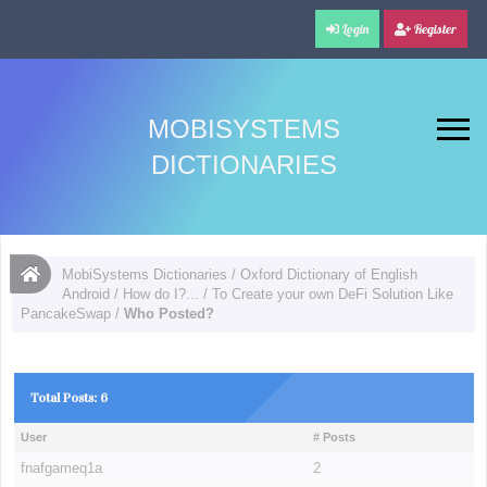
Login
Register
MOBISYSTEMS
DICTIONARIES
MobiSystems Dictionaries
/
Oxford Dictionary of English
Android
/
How do I?...
/
To Create your own DeFi Solution Like
PancakeSwap
/
Who Posted?
Total Posts: 6
User
# Posts
fnafgameq1a
2