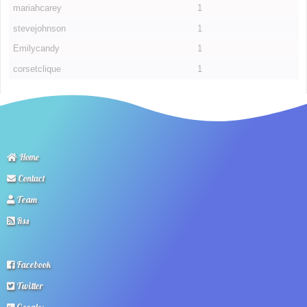
mariahcarey
1
stevejohnson
1
Emilycandy
1
corsetclique
1
Home
Contact
Team
Rss
Facebook
Twitter