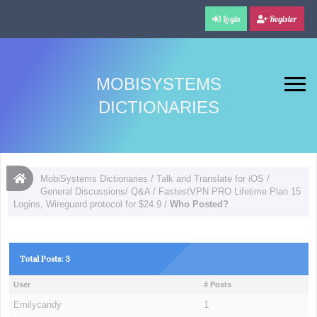
Login
Register
MOBISYSTEMS
DICTIONARIES
MobiSystems Dictionaries
/
Talk and Translate for iOS
/
General Discussions/ Q&A
/
FastestVPN PRO Lifetime Plan 15
Logins, Wireguard protocol for $24.9
/
Who Posted?
Total Posts: 3
User
# Posts
Emilycandy
1