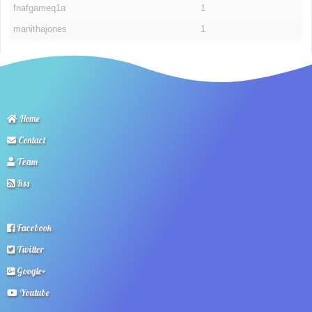
fnafgameq1a
1
manithajones
1
Home
Contact
Team
Rss
Facebook
Twitter
Google+
Youtube