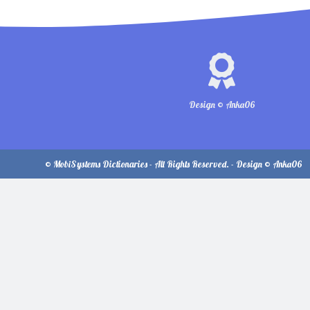
Design © Anka06
© MobiSystems Dictionaries - All Rights Reserved. - Design © Anka06