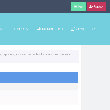
Login
Register
ME
PORTAL
MEMBERLIST
CONTACT US
y applying innovative technology and resources
/