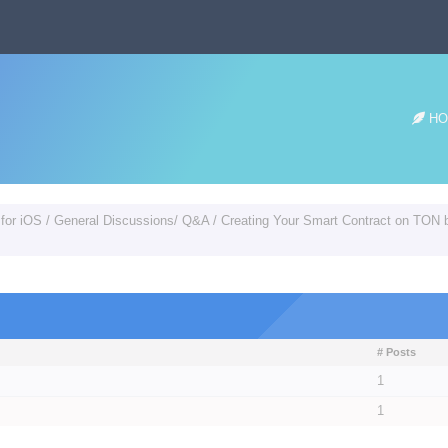
HO
 for iOS
/
General Discussions/ Q&A
/
Creating Your Smart Contract on TON b
# Posts
1
1