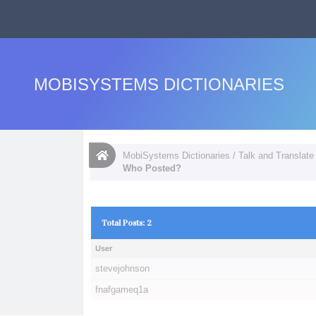
MOBISYSTEMS DICTIONARIES
MobiSystems Dictionaries
/
Talk and Translate
Who Posted?
Total Posts: 2
User
stevejohnson
fnafgameq1a