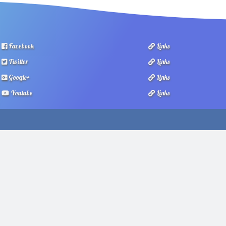
Facebook
Links
Twitter
Links
Google+
Links
Youtube
Links