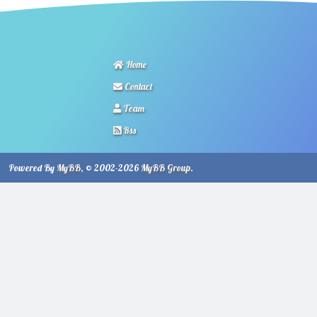
Home
Contact
Team
Rss
Powered By
MyBB
, © 2002-2026
MyBB Group
.