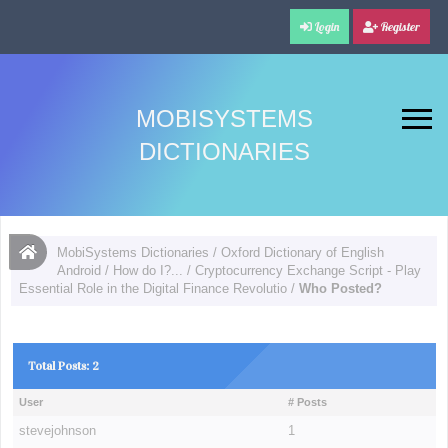
Login
Register
MOBISYSTEMS
DICTIONARIES
MobiSystems Dictionaries
/
Oxford Dictionary of English
Android
/
How do I?...
/
Cryptocurrency Exchange Script - Play
Essential Role in the Digital Finance Revolutio
/
Who Posted?
Total Posts: 2
User
# Posts
stevejohnson
1