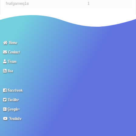
fnafgameq1a
1
Home
Contact
Team
Rss
Facebook
Twitter
Google+
Youtube