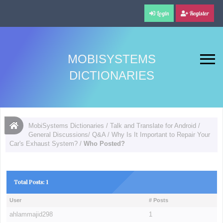
Login
Register
MOBISYSTEMS
DICTIONARIES
MobiSystems Dictionaries
/
Talk and Translate for Android
/
General Discussions/ Q&A
/
Why Is It Important to Repair Your
Car's Exhaust System?
/
Who Posted?
Total Posts: 1
User
# Posts
ahlammajid298
1