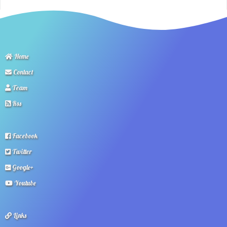
Home
Contact
Team
Rss
Facebook
Twitter
Google+
Youtube
Links