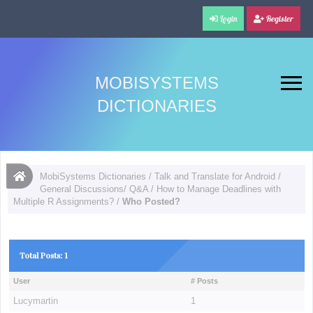
Login
Register
MOBISYSTEMS
DICTIONARIES
MobiSystems Dictionaries
/
Talk and Translate for Android
/
General Discussions/ Q&A
/
How to Manage Deadlines with
Multiple R Assignments?
/
Who Posted?
Total Posts: 1
User
# Posts
Lucymartin
1