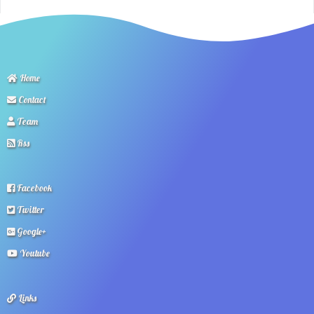
Home
Contact
Team
Rss
Facebook
Twitter
Google+
Youtube
Links