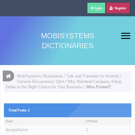
Login
Register
MOBISYSTEMS
DICTIONARIES
MobiSystems Dictionaries
/
Talk and Translate for Android
/
General Discussions/ Q&A
/
Why Mainland Company Setup
Dubai Is the Right Choice for Your Business
/
Who Posted?
Total Posts: 2
User
# Posts
dongwilliams
1