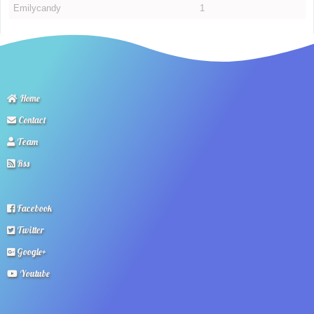
Emilycandy
1
Home
Contact
Team
Rss
Facebook
Twitter
Google+
Youtube