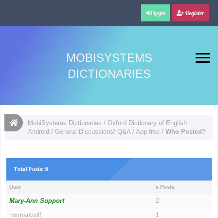
Login
Register
MOBISYSTEMS
DICTIONARIES
MobiSystems Dictionaries
/
Oxford Dictionary of English
Android
/
General Discussions/ Q&A
/
App free
/
Who Posted?
Total Posts: 8
User
# Posts
Mary-Ann Support
2
normanwolf
1