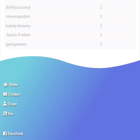
thriftycoconut
1
stevenpurdon
1
katelynlowery
1
Jason Forbes
1
gertupoweo
1
Home
Contact
Team
Rss
Facebook