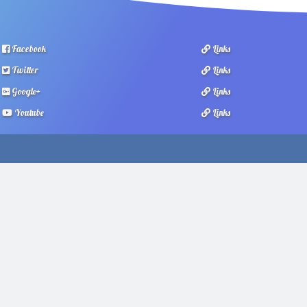
Facebook
Links
Twitter
Links
Google+
Links
Youtube
Links