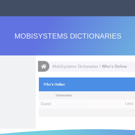
MOBISYSTEMS DICTIONARIES
MobiSystems Dictionaries
/
Who's Online
Who's Online
Username
Guest
Less 