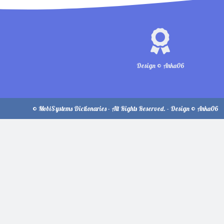
Design © Anka06
© MobiSystems Dictionaries - All Rights Reserved. - Design © Anka06