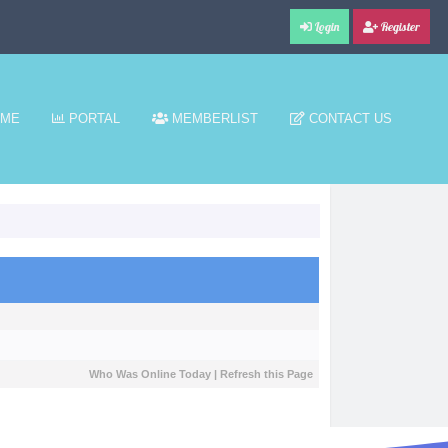
Login
Register
ME
PORTAL
MEMBERLIST
CONTACT US
Who Was Online Today
|
Refresh this Page