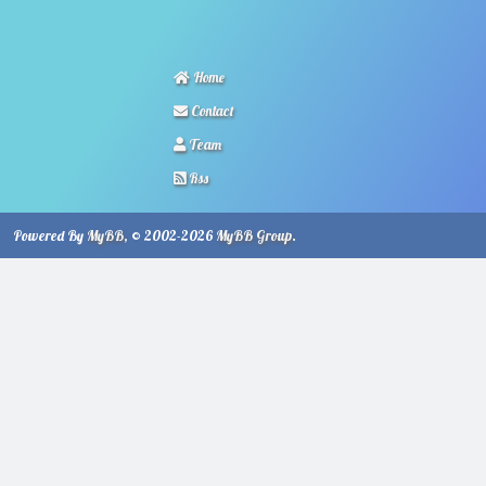
Home
Contact
Team
Rss
Powered By
MyBB
, © 2002-2026
MyBB Group
.