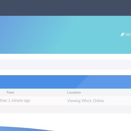
HO
Time
Location
than 1 minute ago
Viewing
Who's Online