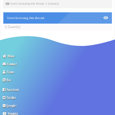
Users browsing this thread: 1 Guest(s)
Users browsing this thread:
1 Guest(s)
Home
Contact
Team
Rss
Facebook
Twitter
Google+
Youtube