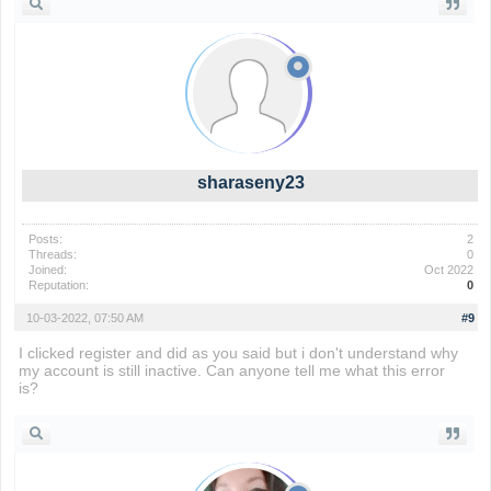
sharaseny23
Posts:
2
Threads:
0
Joined:
Oct 2022
Reputation:
0
10-03-2022, 07:50 AM
#9
I clicked register and did as you said but i don't understand why
my account is still inactive. Can anyone tell me what this error
is?
wordle nyt