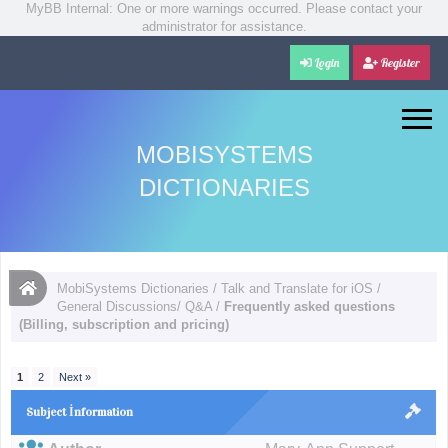
MyBB Internal: One or more warnings occurred. Please contact your
administrator for assistance.
Login
Register
MOBISYSTEMS
DICTIONARIES
MobiSystems Dictionaries
/
Talk and Translate for iOS
/
General Discussions/ Q&A
/
Frequently asked questions
(Billing, subscription and pricing)
1
2
Next »
Subject İnformation