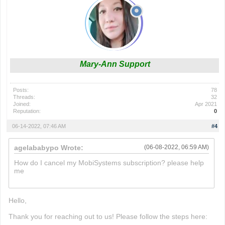
Mary-Ann Support
Posts:
78
Threads:
32
Joined:
Apr 2021
Reputation:
0
06-14-2022, 07:46 AM
#4
agelababypo Wrote:
(06-08-2022, 06:59 AM)
How do I cancel my MobiSystems subscription? please help
me
paper.io 2
Hello,
Thank you for reaching out to us! Please follow the steps here: