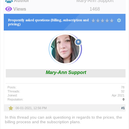
Author
Mary-Ann Support
Views
1468
Frequently asked questions (Billing, subscription and
pricing)
Mary-Ann Support
Posts:
78
Threads:
32
Joined:
Apr 2021
Reputation:
0
06-01-2021, 12:56 PM
#1
In this thread you can ask questiong in regards to the prices, the
billing process and the subscription plans.