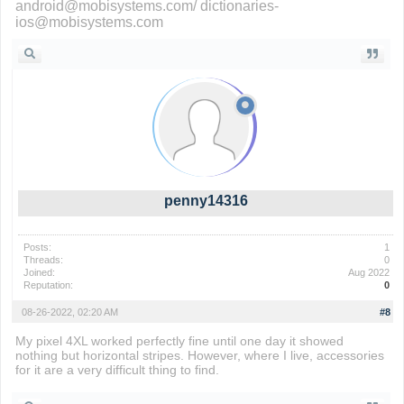
android@mobisystems.com/ dictionaries-
ios@mobisystems.com
penny14316
Posts:
1
Threads:
0
Joined:
Aug 2022
Reputation:
0
08-26-2022, 02:20 AM
#8
My pixel 4XL worked perfectly fine until one day it showed
nothing but horizontal stripes. However, where I live, accessories
for it are a very difficult thing to find.
Penalty Shooters 2