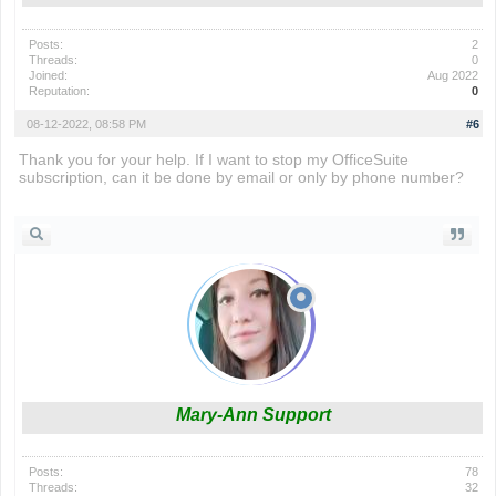
Posts:
2
Threads:
0
Joined:
Aug 2022
Reputation:
0
08-12-2022, 08:58 PM
#6
Thank you for your help. If I want to stop my OfficeSuite
subscription, can it be done by email or only by phone number?
cars with the cheapest insurance rates
Mary-Ann Support
Posts:
78
Threads:
32