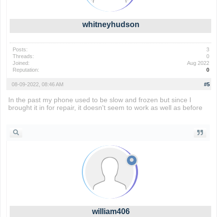
whitneyhudson
Posts:
3
Threads:
0
Joined:
Aug 2022
Reputation:
0
08-09-2022, 08:46 AM
#5
In the past my phone used to be slow and frozen but since I
brought it in for repair, it doesn't seem to work as well as before
drift boss
william406