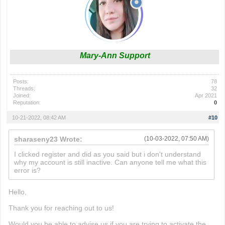
Mary-Ann Support
Posts:
78
Threads:
32
Joined:
Apr 2021
Reputation:
0
10-21-2022, 08:42 AM
#10
sharaseny23 Wrote:
(10-03-2022, 07:50 AM)
I clicked register and did as you said but i don't understand
why my account is still inactive. Can anyone tell me what this
error is?
wordle nyt
Hello,
Thank you for reaching out to us!
Would you be able to advise us if you are trying to activate the