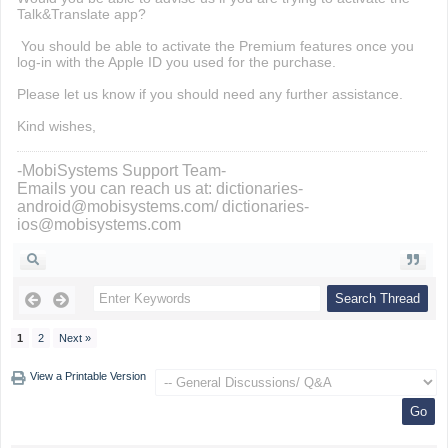
Talk&Translate app?
You should be able to activate the Premium features once you
log-in with the Apple ID you used for the purchase.
Please let us know if you should need any further assistance.
Kind wishes,
-MobiSystems Support Team-
Emails you can reach us at: dictionaries-
android@mobisystems.com/ dictionaries-
ios@mobisystems.com
1
2
Next »
View a Printable Version