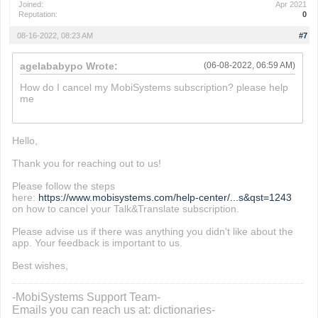
Joined:
Apr 2021
Reputation:
0
08-16-2022, 08:23 AM
#7
agelababypo Wrote:
(06-08-2022, 06:59 AM)
How do I cancel my MobiSystems subscription? please help
me
paper.io 2
Hello,
Thank you for reaching out to us!
Please follow the steps
here:
https://www.mobisystems.com/help-center/...s&qst=1243
on how to cancel your Talk&Translate subscription.
Please advise us if there was anything you didn't like about the
app. Your feedback is important to us.
Best wishes,
-MobiSystems Support Team-
Emails you can reach us at: dictionaries-