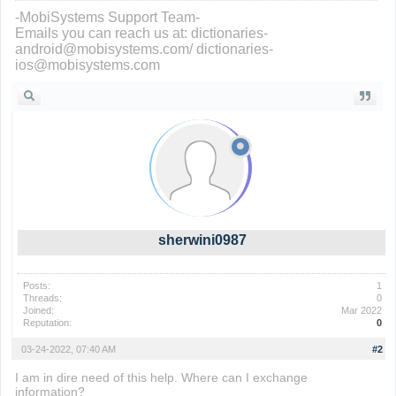
-MobiSystems Support Team-
Emails you can reach us at: dictionaries-
android@mobisystems.com/ dictionaries-
ios@mobisystems.com
sherwini0987
Posts:
1
Threads:
0
Joined:
Mar 2022
Reputation:
0
03-24-2022, 07:40 AM
#2
I am in dire need of this help. Where can I exchange
information?
fall guys