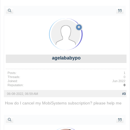
agelababypo
Posts:
1
Threads:
0
Joined:
Jun 2022
Reputation:
0
06-08-2022, 06:59 AM
#3
How do I cancel my MobiSystems subscription? please help me
paper.io 2