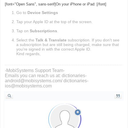
[font="Open Sans", sans-serif]On your iPhone or iPad: [/font]
Go to
Device
Settings
Tap your Apple ID at the top of the screen.
Tap on
Subscriptions
.
Select the
Talk & Translate
subscription. If you don't see
a subscription but are still being charged, make sure that
you're signed in with the correct Apple ID.
Kind regards,
-MobiSystems Support Team-
Emails you can reach us at: dictionaries-
android@mobisystems.com/ dictionaries-
ios@mobisystems.com