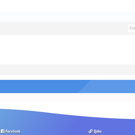
Facebook
Links