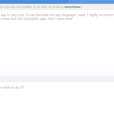
his post was last modified: 11-01-2022, 03:59 AM by
kenyonhowe
.)
app is very cool. It can translate into any language I want. I highly recomme
curate than the translation apps that I have used.
rn how to do it?