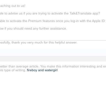
eaching out to us!
e to advise us if you are trying to activate the Talk&Translate app?
ble to activate the Premium features once you log-in with the Apple ID
ow if you should need any further assistance.
cessfully, thank you very much for this helpful answer.
a better than average article. You make this information interesting and e
is type of writing.
fireboy and watergirl