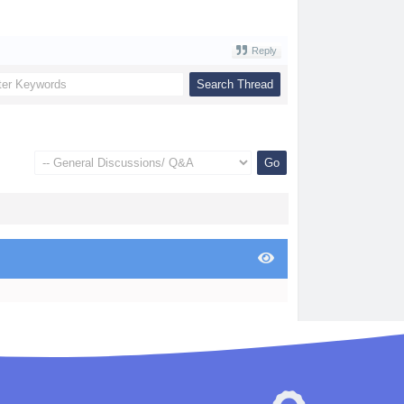
Reply