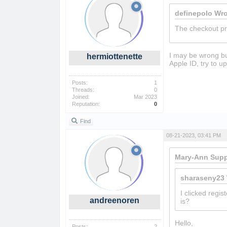
definepolo Wro
The checkout pr
I may be wrong but
hermiottenette
Apple ID, try to u
Posts:
1
Threads:
0
Joined:
Mar 2023
Reputation:
0
Find
08-21-2023, 03:41 PM
Mary-Ann Supp
sharaseny23 
I clicked regis
andreenoren
is?
Hello,
shell sho
Posts:
2