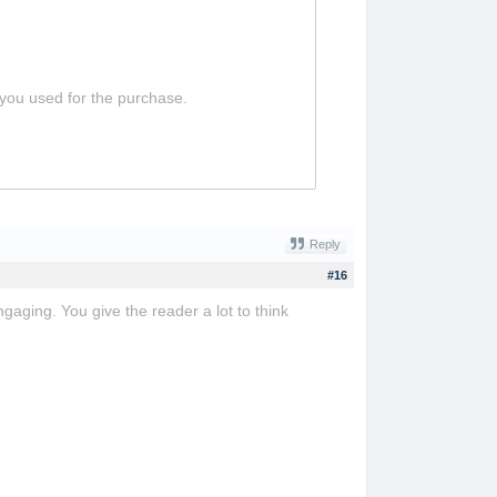
 you used for the purchase.
Reply
#16
ngaging. You give the reader a lot to think