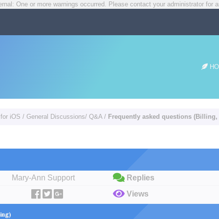
rnal: One or more warnings occurred. Please contact your administrator for a
HO
 for iOS
/
General Discussions/ Q&A
/
Frequently asked questions (Billing,
Mary-Ann Support
Replies
Views
cing)