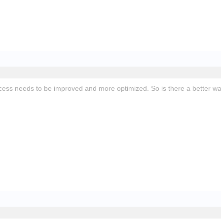
ess needs to be improved and more optimized. So is there a better w