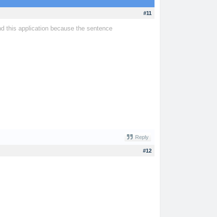
#11
nd this application because the sentence
tiny fishing
Reply
#12