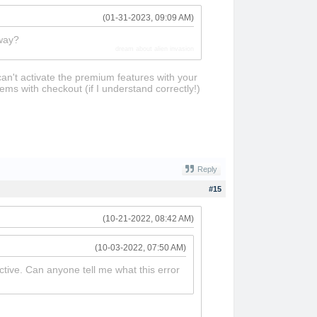
(01-31-2023, 09:09 AM)
 way?
dream about alien invasion
can't activate the premium features with your
ems with checkout (if I understand correctly!)
Reply
#15
(10-21-2022, 08:42 AM)
(10-03-2022, 07:50 AM)
active. Can anyone tell me what this error