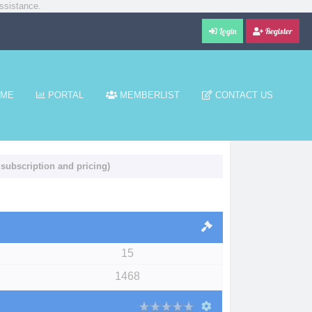
ssistance.
Login
Register
ME
PORTAL
MEMBERLIST
CONTACT US
 subscription and pricing)
15
1468