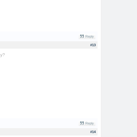
Reply
#13
ay?
trap the cat
Reply
#14