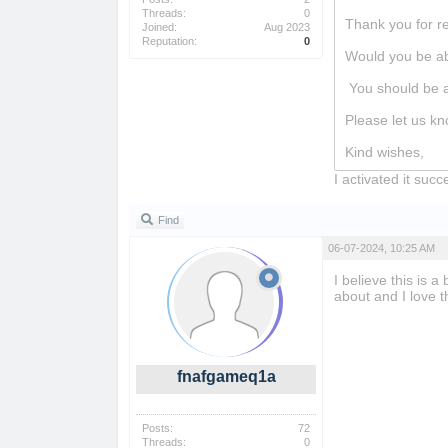
Threads:
0
Thank you for r
Joined:
Aug 2023
Reputation:
0
Would you be abl
You should be a
Please let us kn
Kind wishes,
I activated it suc
Find
06-07-2024, 10:25 AM
I believe this is 
about and I love th
fnafgameq1a
Posts:
72
Threads:
0