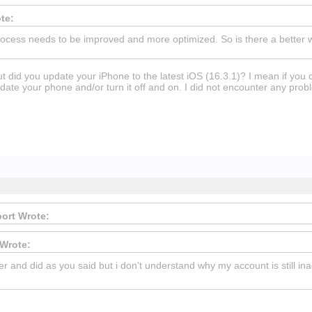
te:
ocess needs to be improved and more optimized. So is there a better
 did you update your iPhone to the latest iOS (16.3.1)? I mean if you 
pdate your phone and/or turn it off and on. I did not encounter any probl
ort Wrote:
Wrote:
ter and did as you said but i don't understand why my account is still in
ckers