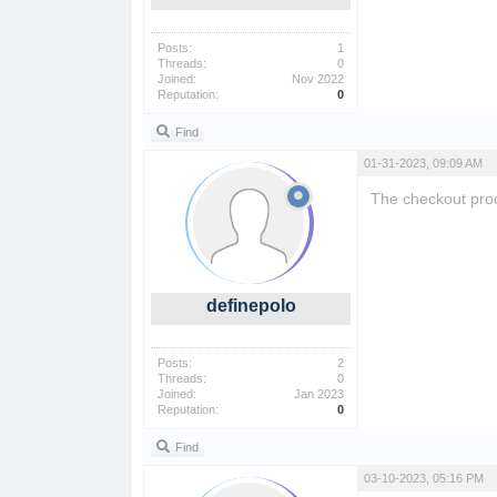
Posts:
1
Threads:
0
Joined:
Nov 2022
Reputation:
0
Find
01-31-2023, 09:09 AM
The checkout proc
definepolo
Posts:
2
Threads:
0
Joined:
Jan 2023
Reputation:
0
Find
03-10-2023, 05:16 PM