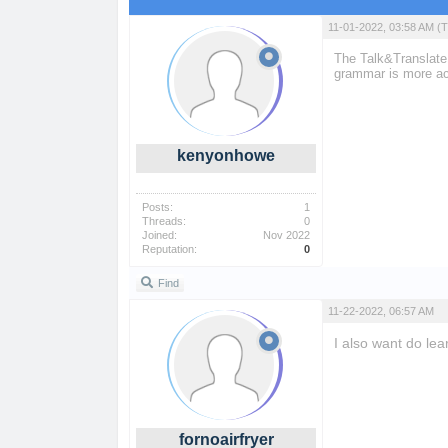
11-01-2022, 03:58 AM
(T
The Talk&Translate 
grammar is more ac
kenyonhowe
Posts:
1
Threads:
0
Joined:
Nov 2022
Reputation:
0
Find
11-22-2022, 06:57 AM
I also want do lea
forno air fryer
fornoairfryer