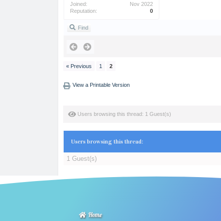
Joined:
Nov 2022
Reputation:
0
Find
« Previous
1
2
View a Printable Version
Users browsing this thread: 1 Guest(s)
Users browsing this thread:
1 Guest(s)
Home