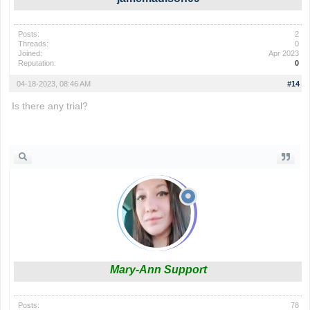
Posts:
2
Threads:
0
Joined:
Apr 2023
Reputation:
0
04-18-2023, 08:46 AM
#14
Is there any trial?
phrazle
Mary-Ann Support
Posts:
78