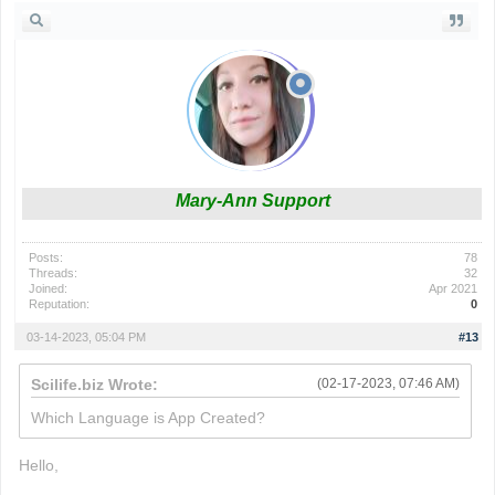
Mary-Ann Support
Posts:
78
Threads:
32
Joined:
Apr 2021
Reputation:
0
03-14-2023, 05:04 PM
#13
Scilife.biz Wrote:
(02-17-2023, 07:46 AM)
Which Language is App Created?
Hello,