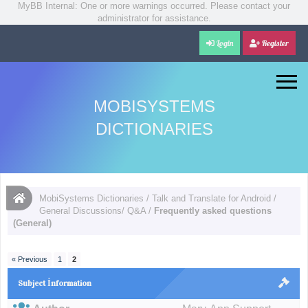
MyBB Internal: One or more warnings occurred. Please contact your
administrator for assistance.
Login
Register
MOBISYSTEMS
DICTIONARIES
MobiSystems Dictionaries
/
Talk and Translate for Android
/
General Discussions/ Q&A
/
Frequently asked questions
(General)
« Previous
1
2
Subject İnformation