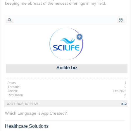
keeping me abreast of the newest offerings in my field.
cookie clicker
Scilife.biz
Posts:
1
Threads:
0
Joined:
Feb 2023
Reputation:
0
02-17-2023, 07:46 AM
#12
Which Language is App Created?
Healthcare Solutions