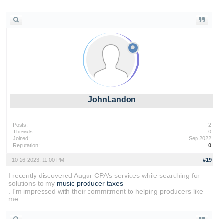
wordle unlimited
JohnLandon
Posts:
2
Threads:
0
Joined:
Sep 2022
Reputation:
0
10-26-2023, 11:00 PM
#19
I recently discovered Augur CPA's services while searching for
solutions to my
music producer taxes
. I'm impressed with their commitment to helping producers like
me.