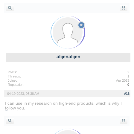
alijenalijen
Posts:
2
Threads:
1
Joined:
Apr 2023
Reputation:
0
04-19-2023, 06:38 AM
#16
I can use in my research on high-end products, which is why I
follow you.
color blind test