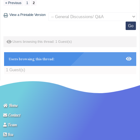
« Previous
1
2
View a Printable Version
Users browsing this thread: 1 Guest(s)
Users browsing this thread:
1 Guest(s)
Home
Contact
Team
Rss