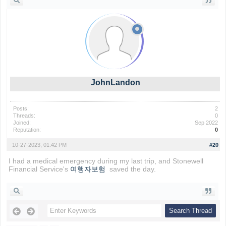
JohnLandon
Posts:
2
Threads:
0
Joined:
Sep 2022
Reputation:
0
10-27-2023, 01:42 PM
#20
I had a medical emergency during my last trip, and Stonewell
Financial Service's
여행자보험
saved the day.