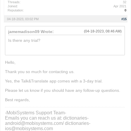
Threads:
32
Joined:
Apr 2021
Reputation:
0
04-18-2023, 03:02 PM
#15
jamemadison09 Wrote:
(04-18-2023, 08:46 AM)
Is there any trial?
phrazle
Hello,
Thank you so much for contacting us.
Yes, the Talk&Translate app comes with a 3-day trial.
Please let us know if you should have any follow-up questions.
Best regards,
-MobiSystems Support Team-
Emails you can reach us at: dictionaries-
android@mobisystems.com/ dictionaries-
ios@mobisystems.com