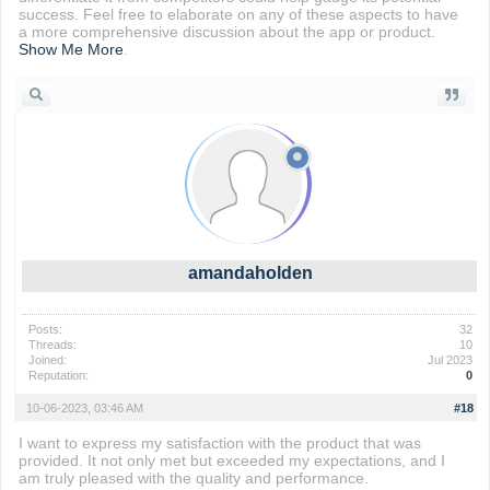
success. Feel free to elaborate on any of these aspects to have
a more comprehensive discussion about the app or product.
Show Me More
.
amandaholden
Posts:
32
Threads:
10
Joined:
Jul 2023
Reputation:
0
10-06-2023, 03:46 AM
#18
I want to express my satisfaction with the product that was
provided. It not only met but exceeded my expectations, and I
am truly pleased with the quality and performance.