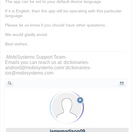
The app can be set to your default device language.
If it is English, then the app will be operating with this particular
language.
Please let us know if you should have other questions.
We would gladly assist.
Best wishes,
-MobiSystems Support Team-
Emails you can reach us at: dictionaries-
android@mobisystems.com/ dictionaries-
ios@mobisystems.com
jamemadison09