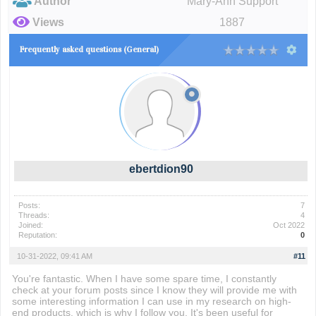
Author
Mary-Ann Support
Views
1887
Frequently asked questions (General)
ebertdion90
Posts:
7
Threads:
4
Joined:
Oct 2022
Reputation:
0
10-31-2022, 09:41 AM
#11
You're fantastic. When I have some spare time, I constantly
check at your forum posts since I know they will provide me with
some interesting information I can use in my research on high-
end products, which is why I follow you. It's been useful for