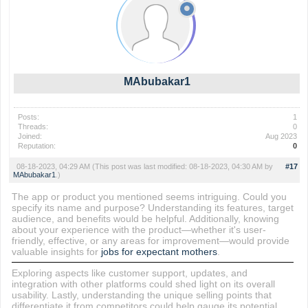
MAbubakar1
Posts:
1
Threads:
0
Joined:
Aug 2023
Reputation:
0
08-18-2023, 04:29 AM
(This post was last modified: 08-18-2023, 04:30 AM by
#17
MAbubakar1
.)
The app or product you mentioned seems intriguing. Could you
specify its name and purpose? Understanding its features, target
audience, and benefits would be helpful. Additionally, knowing
about your experience with the product—whether it's user-
friendly, effective, or any areas for improvement—would provide
valuable insights for
jobs for expectant mothers
.
Exploring aspects like customer support, updates, and
integration with other platforms could shed light on its overall
usability. Lastly, understanding the unique selling points that
differentiate it from competitors could help gauge its potential