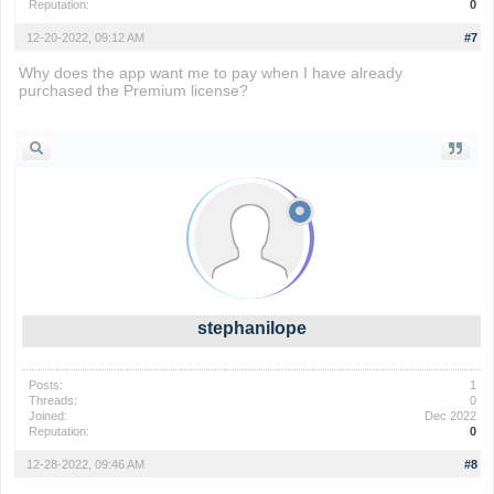
Reputation:
0
12-20-2022, 09:12 AM
#7
Why does the app want me to pay when I have already
purchased the Premium license?
io games
stephanilope
Posts:
1
Threads:
0
Joined:
Dec 2022
Reputation:
0
12-28-2022, 09:46 AM
#8