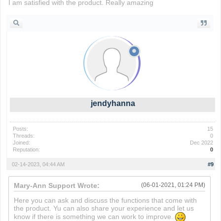
I am satisfied with the product. Really amazing
slope ball
jendyhanna
Posts:
15
Threads:
0
Joined:
Dec 2022
Reputation:
0
02-14-2023, 04:44 AM
#9
Mary-Ann Support Wrote:
(06-01-2021, 01:24 PM)
Here you can ask and discuss the functions that come with
the product. Yu can also share your experience and let us
know if there is something we can work to improve.