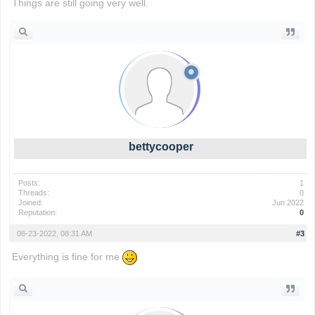
Things are still going very well.
wordle game
bettycooper
Posts:
1
Threads:
0
Joined:
Jun 2022
Reputation:
0
06-23-2022, 08:31 AM
#3
Everything is fine for me
io games
foodle