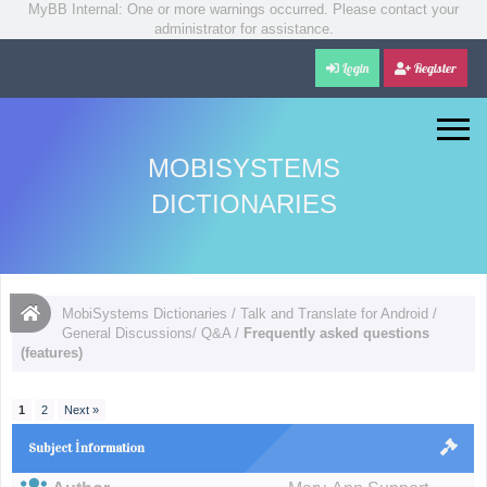
MyBB Internal: One or more warnings occurred. Please contact your
administrator for assistance.
Login
Register
MOBISYSTEMS
DICTIONARIES
MobiSystems Dictionaries
/
Talk and Translate for Android
/
General Discussions/ Q&A
/
Frequently asked questions
(features)
1
2
Next »
Subject İnformation