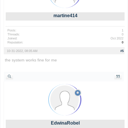
martine414
Posts:
1
Threads:
0
Joined:
Oct 2022
Reputation:
0
10-31-2022, 08:05 AM
#5
the system works fine for me
the backrooms
EdwinaRobel