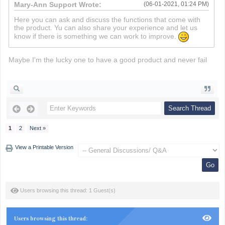
Mary-Ann Support Wrote:
(06-01-2021, 01:24 PM)
Here you can ask and discuss the functions that come with
the product. Yu can also share your experience and let us
know if there is something we can work to improve.
Maybe I'm the lucky one to have a good product and never fail
death run 3d
1
2
Next »
View a Printable Version
Users browsing this thread: 1 Guest(s)
Users browsing this thread: