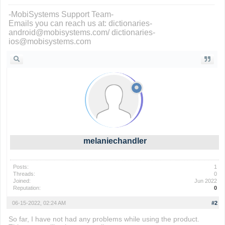
-MobiSystems Support Team-
Emails you can reach us at: dictionaries-
android@mobisystems.com/ dictionaries-
ios@mobisystems.com
melaniechandler
Posts:
1
Threads:
0
Joined:
Jun 2022
Reputation:
0
06-15-2022, 02:24 AM
#2
So far, I have not had any problems while using the product.