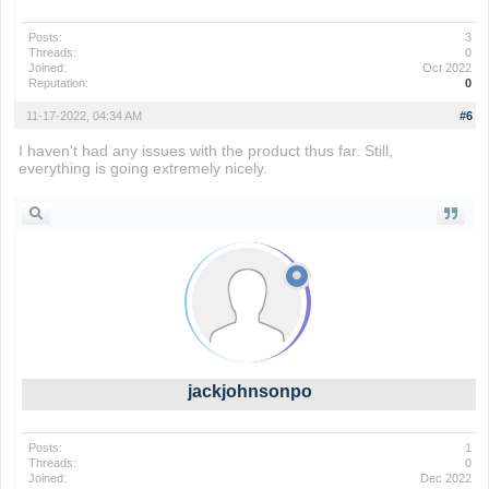
Posts:
3
Threads:
0
Joined:
Oct 2022
Reputation:
0
11-17-2022, 04:34 AM
#6
I haven't had any issues with the product thus far. Still,
everything is going extremely nicely.
geometry dash
jackjohnsonpo
Posts:
1
Threads:
0
Joined:
Dec 2022