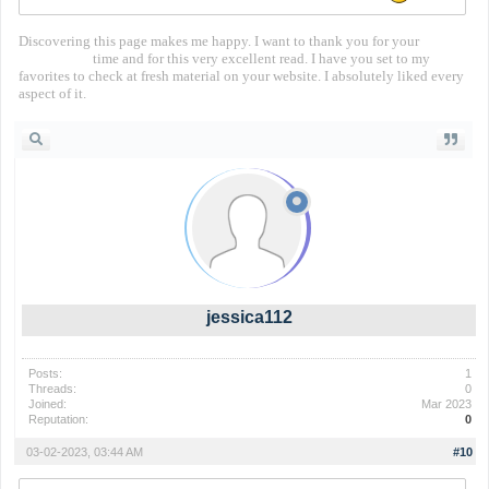
Discovering this page makes me happy. I want to thank you for your
territorial io
time and for this very excellent read. I have you set to my
favorites to check at fresh material on your website. I absolutely liked every
aspect of it.
jessica112
Posts:
1
Threads:
0
Joined:
Mar 2023
Reputation:
0
03-02-2023, 03:44 AM
#10