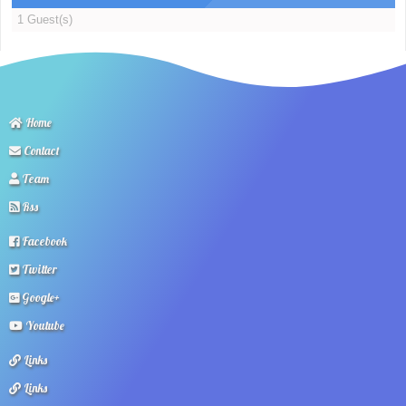
1 Guest(s)
Home
Contact
Team
Rss
Facebook
Twitter
Google+
Youtube
Links
Links