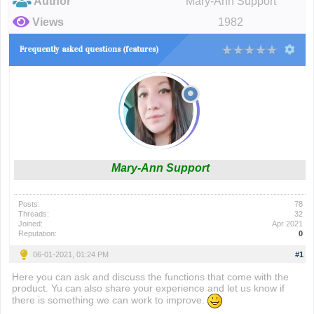
Author
Mary-Ann Support
Views
1982
Frequently asked questions (features)
Mary-Ann Support
Posts:
78
Threads:
32
Joined:
Apr 2021
Reputation:
0
06-01-2021, 01:24 PM
#1
Here you can ask and discuss the functions that come with the
product. Yu can also share your experience and let us know if
there is something we can work to improve.