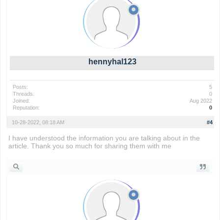
hennyhal123
Posts:
5
Threads:
0
Joined:
Aug 2022
Reputation:
0
10-28-2022, 08:18 AM
#4
I have understood the information you are talking about in the
article. Thank you so much for sharing them with me
wordle 2