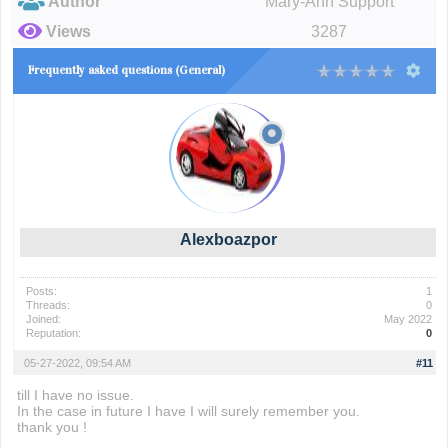
Author
Mary-Ann Support
Views
3287
Frequently asked questions (General)
Alexboazpor
Posts:
1
Threads:
0
Joined:
May 2022
Reputation:
0
05-27-2022, 09:54 AM
#11
till I have no issue.
In the case in future I have I will surely remember you.
thank you !