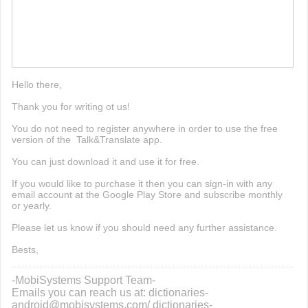
fnf mods
Hello there,
Thank you for writing ot us!
You do not need to register anywhere in order to use the free
version of the Talk&Translate app.
You can just download it and use it for free.
If you would like to purchase it then you can sign-in with any
email account at the Google Play Store and subscribe monthly
or yearly.
Please let us know if you should need any further assistance.
Bests,
-MobiSystems Support Team-
Emails you can reach us at: dictionaries-
android@mobisystems.com/ dictionaries-