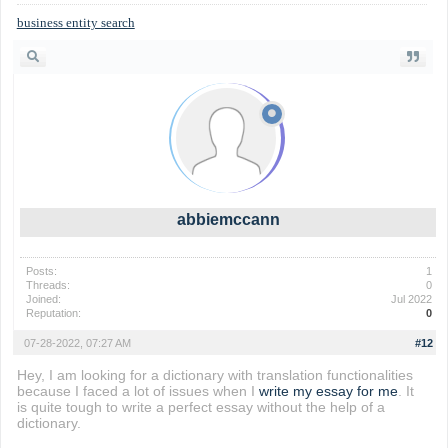
business entity search
abbiemccann
Posts:
1
Threads:
0
Joined:
Jul 2022
Reputation:
0
07-28-2022, 07:27 AM
#12
Hey, I am looking for a dictionary with translation functionalities
because I faced a lot of issues when I
write my essay for me
. It
is quite tough to write a perfect essay without the help of a
dictionary.