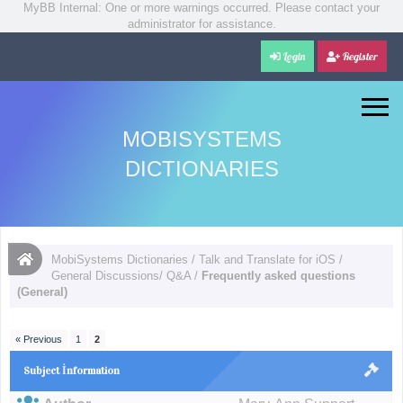
MyBB Internal: One or more warnings occurred. Please contact your
administrator for assistance.
Login
Register
MOBISYSTEMS
DICTIONARIES
MobiSystems Dictionaries
/
Talk and Translate for iOS
/
General Discussions/ Q&A
/
Frequently asked questions
(General)
« Previous
1
2
Subject İnformation