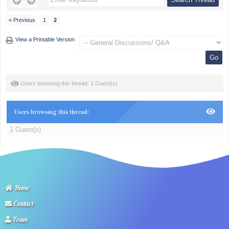
« Previous
1
2
View a Printable Version
Users browsing this thread: 1 Guest(s)
Users browsing this thread:
1 Guest(s)
Home
Contact
Team