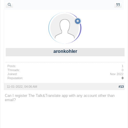
aronkohler
Posts:
1
Threads:
0
Joined:
Nov 2022
Reputation:
0
11-01-2022, 04:06 AM
#13
Can I register
The Talk&Translate app
with any account other than
email?