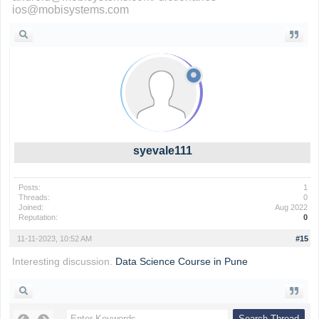
ios@mobisystems.com
syevale111
Posts:
1
Threads:
0
Joined:
Aug 2022
Reputation:
0
11-11-2023, 10:52 AM
#15
Interesting discussion.
Data Science Course in Pune