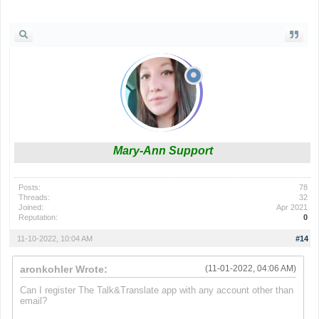
fnf mods
Mary-Ann Support
Posts:
78
Threads:
32
Joined:
Apr 2021
Reputation:
0
11-10-2022, 10:04 AM
#14
aronkohler Wrote:
(11-01-2022, 04:06 AM)
Can I register
The Talk&Translate app
with any account other than
email?