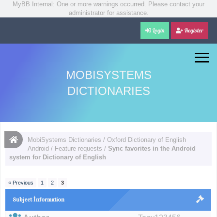
MyBB Internal: One or more warnings occurred. Please contact your
administrator for assistance.
Login
Register
MOBISYSTEMS
DICTIONARIES
MobiSystems Dictionaries
/
Oxford Dictionary of English
Android
/
Feature requests
/
Sync favorites in the Android
system for Dictionary of English
« Previous
1
2
3
Subject İnformation