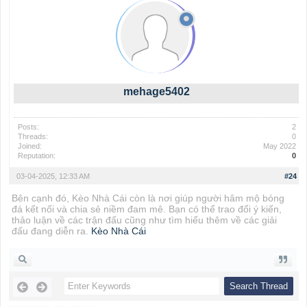
mehage5402
Posts:
2
Threads:
0
Joined:
May 2022
Reputation:
0
03-04-2025, 12:33 AM
#24
Bên cạnh đó, Kèo Nhà Cái còn là nơi giúp người hâm mộ bóng
đá kết nối và chia sẻ niềm đam mê. Bạn có thể trao đổi ý kiến,
thảo luận về các trận đấu cũng như tìm hiểu thêm về các giải
đấu đang diễn ra.
Kèo Nhà Cái