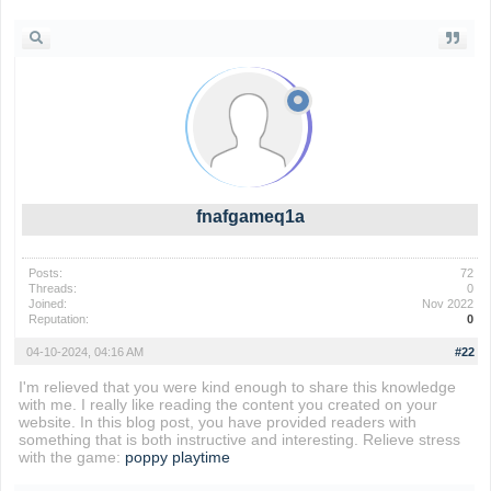
fnafgameq1a
Posts:
72
Threads:
0
Joined:
Nov 2022
Reputation:
0
04-10-2024, 04:16 AM
#22
I'm relieved that you were kind enough to share this knowledge
with me. I really like reading the content you created on your
website. In this blog post, you have provided readers with
something that is both instructive and interesting. Relieve stress
with the game:
poppy playtime