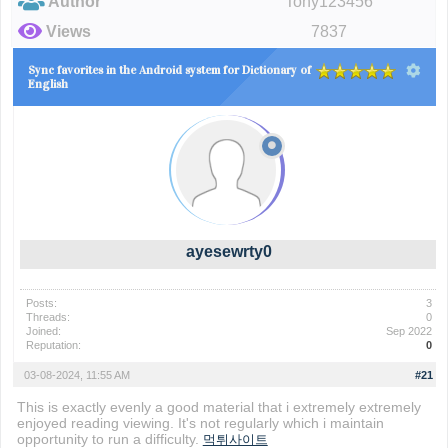
Author
Tony123456
Views
7837
Sync favorites in the Android system for Dictionary of
English
ayesewrty0
Posts:
3
Threads:
0
Joined:
Sep 2022
Reputation:
0
03-08-2024, 11:55 AM
#21
This is exactly evenly a good material that i extremely extremely
enjoyed reading viewing. It's not regularly which i maintain
opportunity to run a difficulty.
먹튀사이트