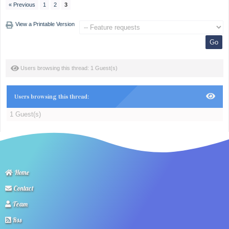
« Previous
1
2
3
View a Printable Version
Users browsing this thread: 1 Guest(s)
Users browsing this thread:
1 Guest(s)
Home
Contact
Team
Rss