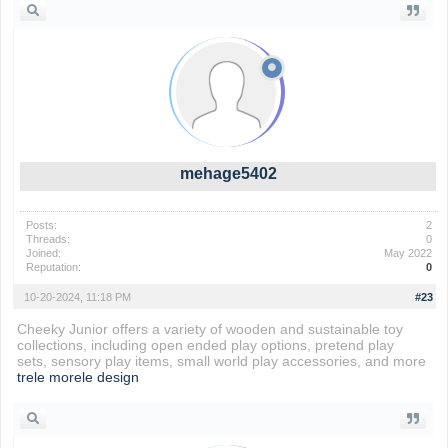
mehage5402
Posts:
2
Threads:
0
Joined:
May 2022
Reputation:
0
10-20-2024, 11:18 PM
#23
Cheeky Junior offers a variety of wooden and sustainable toy
collections, including open ended play options, pretend play
sets, sensory play items, small world play accessories, and more
trele morele design