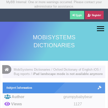
MyBB Internal: One or more warnings occurred. Please contact your
administrator for assistance.
Login
Register
MOBISYSTEMS
DICTIONARIES
MobiSystems Dictionaries
/
Oxford Dictionary of English iOS
/
Bug reports
/
iPad landscape mode is not available anymore
Subject İnformation
Author
grumpybabybear
Views
1127