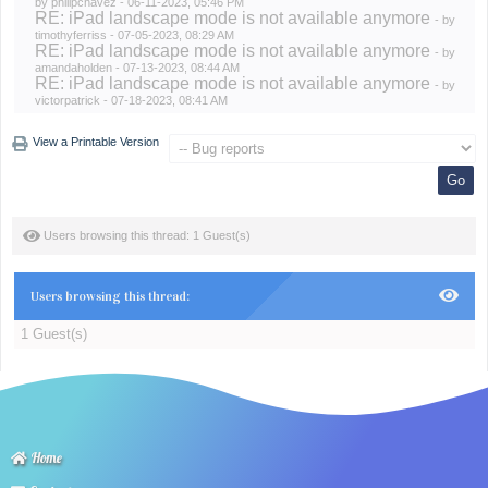
by
philipchavez
- 06-11-2023, 05:46 PM
RE: iPad landscape mode is not available anymore
- by
timothyferriss
- 07-05-2023, 08:29 AM
RE: iPad landscape mode is not available anymore
- by
amandaholden
- 07-13-2023, 08:44 AM
RE: iPad landscape mode is not available anymore
- by
victorpatrick
- 07-18-2023, 08:41 AM
View a Printable Version
Users browsing this thread: 1 Guest(s)
Users browsing this thread:
1 Guest(s)
Home