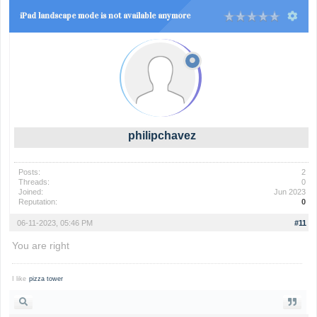
iPad landscape mode is not available anymore
philipchavez
Posts:
2
Threads:
0
Joined:
Jun 2023
Reputation:
0
06-11-2023, 05:46 PM
#11
You are right
I like
pizza tower