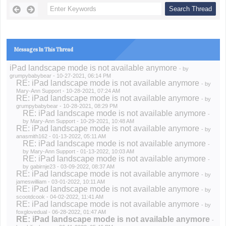
Messages In This Thread
iPad landscape mode is not available anymore
- by
grumpybabybear
- 10-27-2021, 06:14 PM
RE: iPad landscape mode is not available anymore
- by
Mary-Ann Support
- 10-28-2021, 07:24 AM
RE: iPad landscape mode is not available anymore
- by
grumpybabybear
- 10-28-2021, 08:29 PM
RE: iPad landscape mode is not available anymore
-
by
Mary-Ann Support
- 10-29-2021, 10:48 AM
RE: iPad landscape mode is not available anymore
- by
anasmith162
- 01-13-2022, 05:11 AM
RE: iPad landscape mode is not available anymore
-
by
Mary-Ann Support
- 01-13-2022, 10:03 AM
RE: iPad landscape mode is not available anymore
-
by
gabirnje23
- 03-09-2022, 08:37 AM
RE: iPad landscape mode is not available anymore
- by
jameswilliam
- 03-01-2022, 10:11 AM
RE: iPad landscape mode is not available anymore
- by
scootdcook
- 04-02-2022, 11:41 AM
RE: iPad landscape mode is not available anymore
- by
foxglovedual
- 06-28-2022, 01:47 AM
RE: iPad landscape mode is not available anymore
-