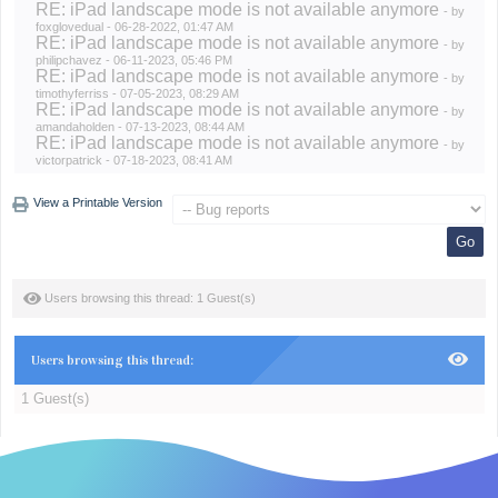
RE: iPad landscape mode is not available anymore
- by
foxglovedual
- 06-28-2022, 01:47 AM
RE: iPad landscape mode is not available anymore
- by
philipchavez
- 06-11-2023, 05:46 PM
RE: iPad landscape mode is not available anymore
- by
timothyferriss
- 07-05-2023, 08:29 AM
RE: iPad landscape mode is not available anymore
- by
amandaholden
- 07-13-2023, 08:44 AM
RE: iPad landscape mode is not available anymore
- by
victorpatrick
- 07-18-2023, 08:41 AM
View a Printable Version
Users browsing this thread: 1 Guest(s)
Users browsing this thread:
1 Guest(s)