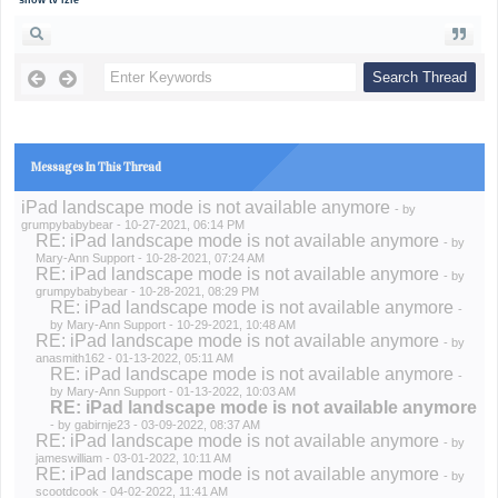
show tv izle
Messages In This Thread
iPad landscape mode is not available anymore
- by
grumpybabybear
- 10-27-2021, 06:14 PM
RE: iPad landscape mode is not available anymore
- by
Mary-Ann Support
- 10-28-2021, 07:24 AM
RE: iPad landscape mode is not available anymore
- by
grumpybabybear
- 10-28-2021, 08:29 PM
RE: iPad landscape mode is not available anymore
-
by
Mary-Ann Support
- 10-29-2021, 10:48 AM
RE: iPad landscape mode is not available anymore
- by
anasmith162
- 01-13-2022, 05:11 AM
RE: iPad landscape mode is not available anymore
-
by
Mary-Ann Support
- 01-13-2022, 10:03 AM
RE: iPad landscape mode is not available anymore
- by
gabirnje23
- 03-09-2022, 08:37 AM
RE: iPad landscape mode is not available anymore
- by
jameswilliam
- 03-01-2022, 10:11 AM
RE: iPad landscape mode is not available anymore
- by
scootdcook
- 04-02-2022, 11:41 AM