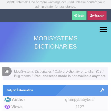
MyBB Internal: One or more warnings occurred. Please contact your
administrator for assistance.
Login
Register
MOBISYSTEMS
DICTIONARIES
MobiSystems Dictionaries
/
Oxford Dictionary of English iOS
/
Bug reports
/
iPad landscape mode is not available anymore
Subject İnformation
Author
grumpybabybear
Views
1127