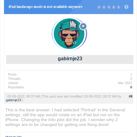
iPad landscape mode is not available anymore
gabirnje23
Posts:
1
Threads:
0
Joined:
Mar 2022
Reputation:
0
03-09-2022, 08:37 AM
(This post was last modified: 03-09-2022, 08:37 AM by
#8
gabirnje23
.)
This is the best answer. I had selected 'Portrait' in the General
settings, still the app would rotate on an iPad but not on the
iPhone. Changing the Info.plist did the job. I wonder why 2
settings are to be changed for getting one thing done!