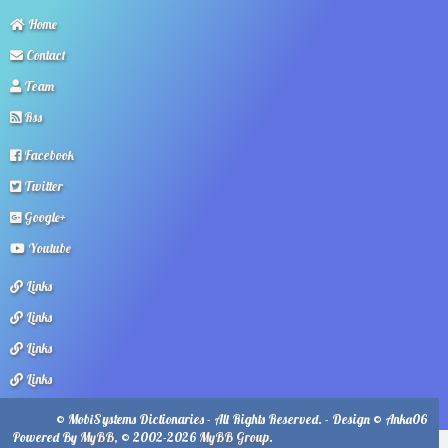
Home
Contact
Team
Rss
Facebook
Twitter
Google+
Youtube
Links
Links
Links
Links
© MobiSystems Dictionaries - All Rights Reserved. - Design © Anka06
Powered By
MyBB
, © 2002-2026
MyBB Group
.