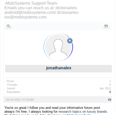
-MobiSystems Support Team-
Emails you can reach us at: dictionaries-
android@mobisystems.com/ dictionaries-
ios@mobisystems.com
jonathanalex
Posts:
1
Threads:
0
Joined:
Apr 2022
Reputation:
0
04-19-2022, 07:23 AM
#2
You're so great I follow you and read your informative forum post
always I'm free, I always looking for
research topics on luxury brands
.