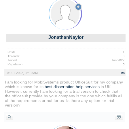
JonathanNaylor
Posts:
1
Threads:
0
Joined:
Jun 2022
Reputation:
0
06-01-2022, 03:10 AM
#4
I am looking for MobiSystems product OfficeSuit for my company
which is known for its
best dissertation help services
in UK.
However, currently I am looking for a trial version to check that if
the officesuit provide by your company is the one which fulfills all
of the requirements or not for us. Is there any option for trial
version?