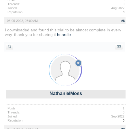
Posts:
5
Threads:
0
Joined:
Aug 2022
Reputation:
0
08-05-2022, 07:00 AM
#8
I downloaded and found this trial to be almost complete in every
way. thank you for sharing it
heardle
NathanielMoss
Posts:
1
Threads:
0
Joined:
Sep 2022
Reputation:
0