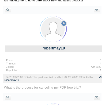
It's helping me to up to date about new and latest products.
robertmay19
Posts:
8
Threads:
4
Joined:
Apr 2022
Reputation:
0
04-20-2022, 03:57 AM
(This post was last modified: 04-20-2022, 03:57 AM by
#3
robertmay19
.)
What is the process for canceling my PDF free trial?
trap the cat