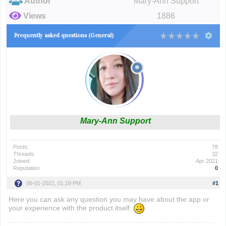
Author
Mary-Ann Support
Views
1886
Frequently asked questions (General)
Mary-Ann Support
Posts:
78
Threads:
32
Joined:
Apr 2021
Reputation:
0
06-01-2021, 01:19 PM
#1
Here you can ask any question you may have about the app or
your experience with the product itself.