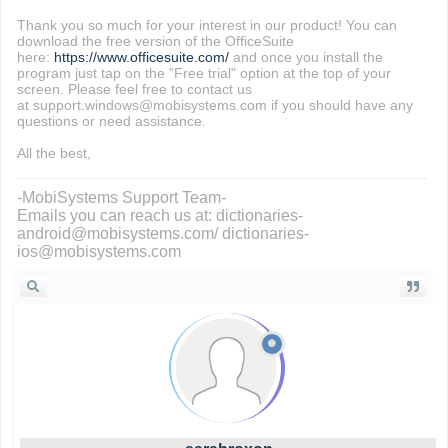
Thank you so much for your interest in our product! You can
download the free version of the OfficeSuite
here:
https://www.officesuite.com/
and once you install the
program just tap on the "Free trial" option at the top of your
screen. Please feel free to contact us
at support.windows@mobisystems.com if you should have any
questions or need assistance.
All the best,
-MobiSystems Support Team-
Emails you can reach us at: dictionaries-
android@mobisystems.com/ dictionaries-
ios@mobisystems.com