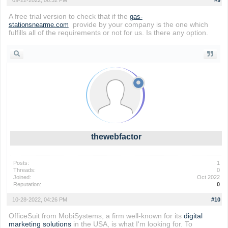
09-22-2022, 06:32 PM
#9
A free trial version to check that if the
gas-
provide by your company is the one which
stationsnearme.com
fulfills all of the requirements or not for us. Is there any option.
thewebfactor
Posts:
1
Threads:
0
Joined:
Oct 2022
Reputation:
0
10-28-2022, 04:26 PM
#10
OfficeSuit from MobiSystems, a firm well-known for its
digital
marketing solutions
in the USA, is what I'm looking for. To