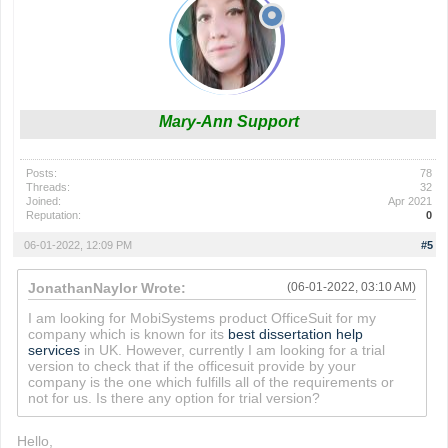
Mary-Ann Support
Posts:
78
Threads:
32
Joined:
Apr 2021
Reputation:
0
06-01-2022, 12:09 PM
#5
JonathanNaylor Wrote:
(06-01-2022, 03:10 AM)
I am looking for MobiSystems product OfficeSuit for my
company which is known for its
best dissertation help
services
in UK. However, currently I am looking for a trial
version to check that if the officesuit provide by your
company is the one which fulfills all of the requirements or
not for us. Is there any option for trial version?
Hello,