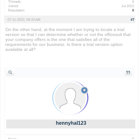
Threads:
0
Joined:
Jul 2022
Reputation:
0
07-11-2022, 09:33 AM
#7
On the other hand, at the moment I am trying to locate a trial
version so that I can determine whether or not the officesuit that
your company offers is the one that satisfies all of the
requirements for our business. Is there a trial version option
available at all?
phrazle
hennyhal123