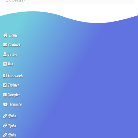
1 Guest(s)
Home
Contact
Team
Rss
Facebook
Twitter
Google+
Youtube
Links
Links
Links