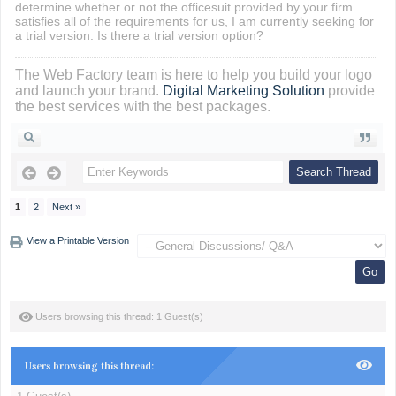
determine whether or not the officesuit provided by your firm
satisfies all of the requirements for us, I am currently seeking for
a trial version. Is there a trial version option?
The Web Factory team is here to help you build your logo
and launch your brand.
Digital Marketing Solution
provide
the best services with the best packages.
1
2
Next »
View a Printable Version
Users browsing this thread: 1 Guest(s)
Users browsing this thread: