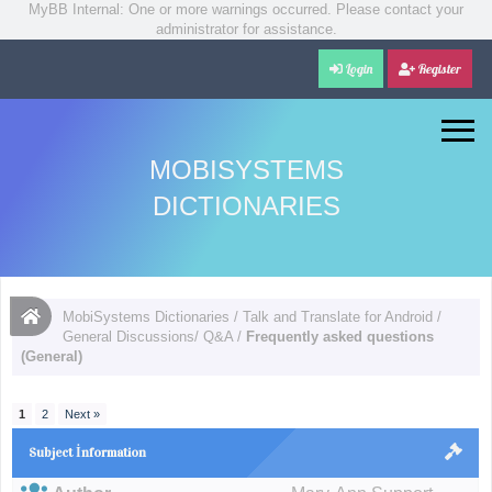
MyBB Internal: One or more warnings occurred. Please contact your
administrator for assistance.
Login
Register
MOBISYSTEMS
DICTIONARIES
MobiSystems Dictionaries
/
Talk and Translate for Android
/
General Discussions/ Q&A
/
Frequently asked questions
(General)
1
2
Next »
Subject İnformation