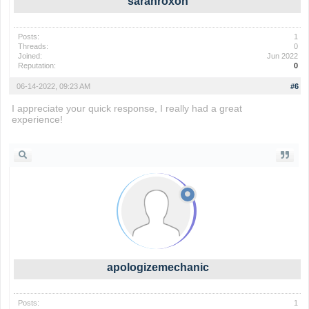
sarahroxon
Posts:
1
Threads:
0
Joined:
Jun 2022
Reputation:
0
06-14-2022, 09:23 AM
#6
I appreciate your quick response, I really had a great
experience!
slope game
apologizemechanic
Posts:
1