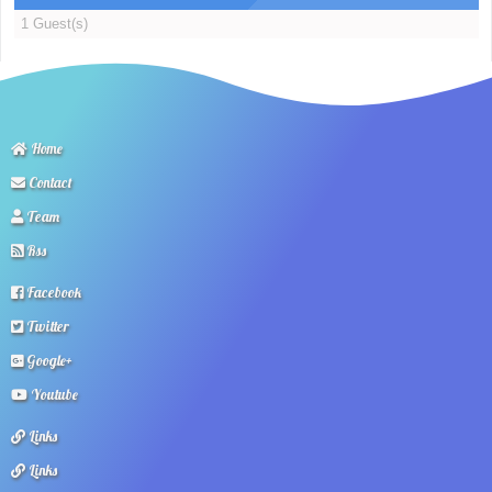
1 Guest(s)
Home
Contact
Team
Rss
Facebook
Twitter
Google+
Youtube
Links
Links