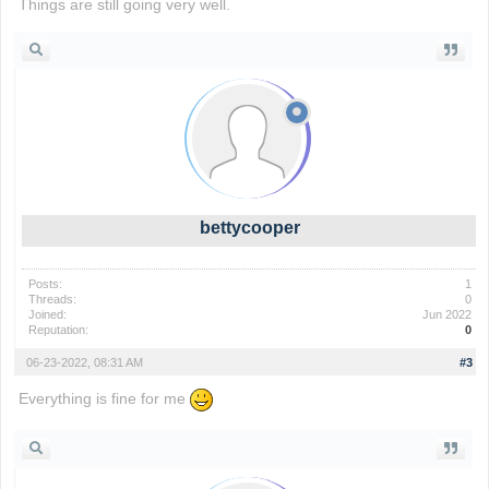
Things are still going very well.
wordle game
bettycooper
Posts:
1
Threads:
0
Joined:
Jun 2022
Reputation:
0
06-23-2022, 08:31 AM
#3
Everything is fine for me
io games
foodle