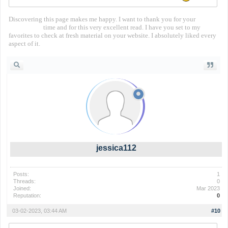
Discovering this page makes me happy. I want to thank you for your
territorial io
time and for this very excellent read. I have you set to my
favorites to check at fresh material on your website. I absolutely liked every
aspect of it.
jessica112
Posts:
1
Threads:
0
Joined:
Mar 2023
Reputation:
0
03-02-2023, 03:44 AM
#10