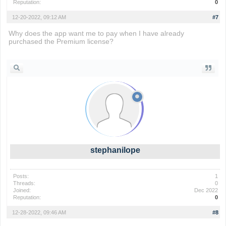
Reputation:
0
12-20-2022, 09:12 AM
#7
Why does the app want me to pay when I have already
purchased the Premium license?
io games
stephanilope
Posts:
1
Threads:
0
Joined:
Dec 2022
Reputation:
0
12-28-2022, 09:46 AM
#8