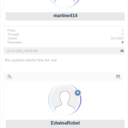
martine414
Posts:
1
Threads:
0
Joined:
Oct 2022
Reputation:
0
10-31-2022, 08:05 AM
#5
the system works fine for me
the backrooms
EdwinaRobel