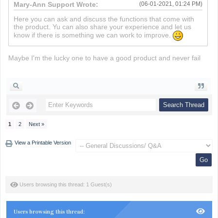
Mary-Ann Support Wrote:
(06-01-2021, 01:24 PM)
Here you can ask and discuss the functions that come with
the product. Yu can also share your experience and let us
know if there is something we can work to improve.
Maybe I'm the lucky one to have a good product and never fail
death run 3d
1
2
Next »
View a Printable Version
Users browsing this thread: 1 Guest(s)
Users browsing this thread: