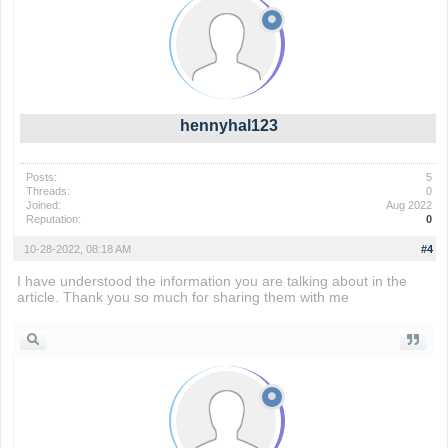
hennyhal123
Posts:
5
Threads:
0
Joined:
Aug 2022
Reputation:
0
10-28-2022, 08:18 AM
#4
I have understood the information you are talking about in the
article. Thank you so much for sharing them with me
wordle 2