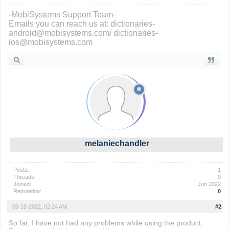
-MobiSystems Support Team-
Emails you can reach us at: dictionaries-
android@mobisystems.com/ dictionaries-
ios@mobisystems.com
melaniechandler
Posts:
1
Threads:
0
Joined:
Jun 2022
Reputation:
0
06-15-2022, 02:24 AM
#2
So far, I have not had any problems while using the product.