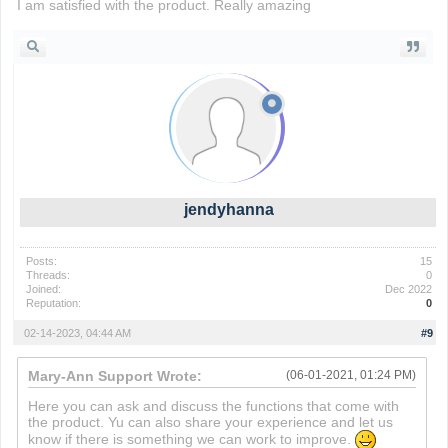
I am satisfied with the product. Really amazing
slope ball
jendyhanna
Posts:
15
Threads:
0
Joined:
Dec 2022
Reputation:
0
02-14-2023, 04:44 AM
#9
Mary-Ann Support Wrote:
(06-01-2021, 01:24 PM)
Here you can ask and discuss the functions that come with
the product. Yu can also share your experience and let us
know if there is something we can work to improve.