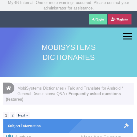
MyBB Internal: One or more warnings occurred. Please contact your
administrator for assistance.
Login
Register
MOBISYSTEMS
DICTIONARIES
MobiSystems Dictionaries
/
Talk and Translate for Android
/
General Discussions/ Q&A
/
Frequently asked questions
(features)
1
2
Next »
Subject İnformation