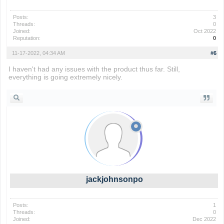
Posts:
3
Threads:
0
Joined:
Oct 2022
Reputation:
0
11-17-2022, 04:34 AM
#6
I haven't had any issues with the product thus far. Still,
everything is going extremely nicely.
geometry dash
jackjohnsonpo
Posts:
1
Threads:
0
Joined:
Dec 2022