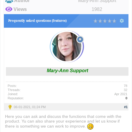
Author
Mary-Ann Support
Views
1982
Frequently asked questions (features)
Mary-Ann Support
Posts:
78
Threads:
32
Joined:
Apr 2021
Reputation:
0
06-01-2021, 01:24 PM
#1
Here you can ask and discuss the functions that come with the
product. Yu can also share your experience and let us know if
there is something we can work to improve.