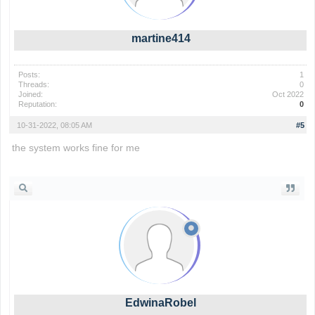
martine414
Posts:
1
Threads:
0
Joined:
Oct 2022
Reputation:
0
10-31-2022, 08:05 AM
#5
the system works fine for me
the backrooms
EdwinaRobel