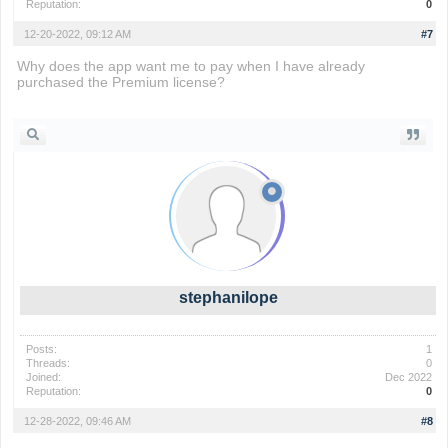
Reputation:
0
12-20-2022, 09:12 AM
#7
Why does the app want me to pay when I have already
purchased the Premium license?
io games
stephanilope
Posts:
1
Threads:
0
Joined:
Dec 2022
Reputation:
0
12-28-2022, 09:46 AM
#8