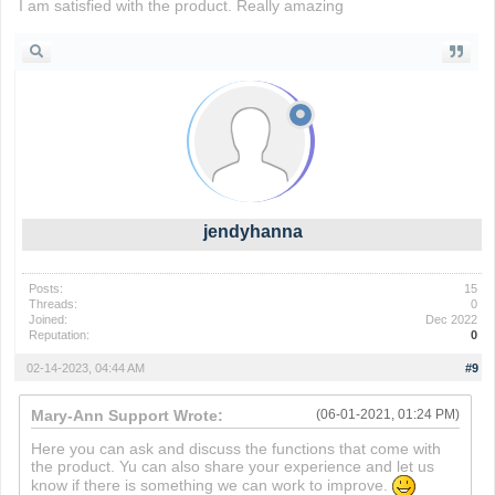
I am satisfied with the product. Really amazing
slope ball
jendyhanna
Posts:
15
Threads:
0
Joined:
Dec 2022
Reputation:
0
02-14-2023, 04:44 AM
#9
Mary-Ann Support Wrote:
(06-01-2021, 01:24 PM)
Here you can ask and discuss the functions that come with
the product. Yu can also share your experience and let us
know if there is something we can work to improve.