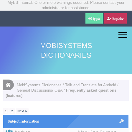
MyBB Internal: One or more warnings occurred. Please contact your
administrator for assistance.
Login
Register
MOBISYSTEMS
DICTIONARIES
MobiSystems Dictionaries
/
Talk and Translate for Android
/
General Discussions/ Q&A
/
Frequently asked questions
(features)
1
2
Next »
Subject İnformation