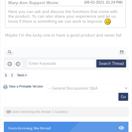
Mary-Ann Support Wrote:
(06-01-2021, 01:24 PM)
Here you can ask and discuss the functions that come with
the product. Yu can also share your experience and let us
know if there is something we can work to improve.
Maybe I'm the lucky one to have a good product and never fail
death run 3d
1
2
Next »
View a Printable Version
Users browsing this thread: 1 Guest(s)
Users browsing this thread: