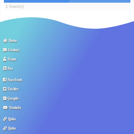
1 Guest(s)
Home
Contact
Team
Rss
Facebook
Twitter
Google+
Youtube
Links
Links