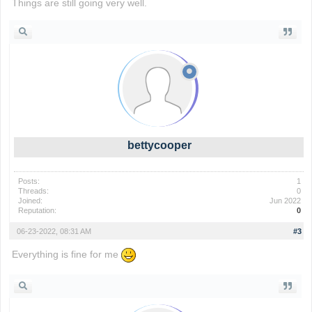
Things are still going very well.
wordle game
bettycooper
Posts:
1
Threads:
0
Joined:
Jun 2022
Reputation:
0
06-23-2022, 08:31 AM
#3
Everything is fine for me
io games
foodle