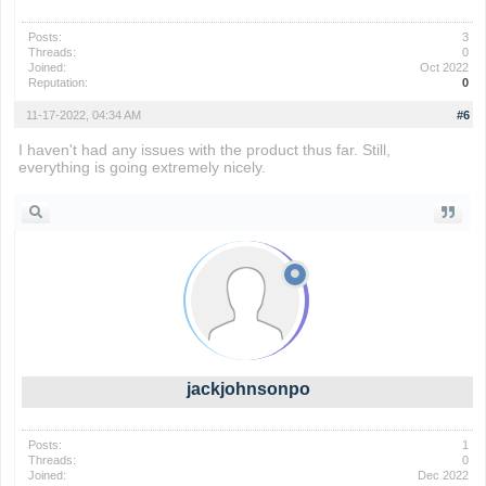
Posts:
3
Threads:
0
Joined:
Oct 2022
Reputation:
0
11-17-2022, 04:34 AM
#6
I haven't had any issues with the product thus far. Still,
everything is going extremely nicely.
geometry dash
jackjohnsonpo
Posts:
1
Threads:
0
Joined:
Dec 2022