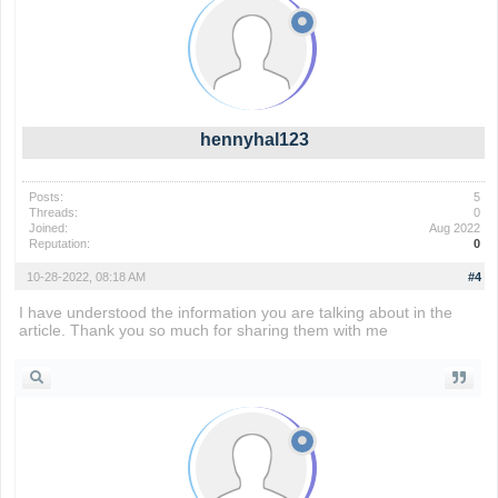
hennyhal123
Posts:
5
Threads:
0
Joined:
Aug 2022
Reputation:
0
10-28-2022, 08:18 AM
#4
I have understood the information you are talking about in the
article. Thank you so much for sharing them with me
wordle 2