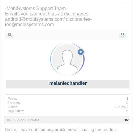
-MobiSystems Support Team-
Emails you can reach us at: dictionaries-
android@mobisystems.com/ dictionaries-
ios@mobisystems.com
melaniechandler
Posts:
1
Threads:
0
Joined:
Jun 2022
Reputation:
0
06-15-2022, 02:24 AM
#2
So far, I have not had any problems while using the product.