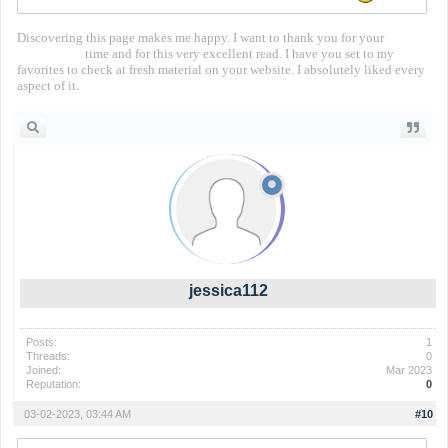
Discovering this page makes me happy. I want to thank you for your
territorial io
time and for this very excellent read. I have you set to my
favorites to check at fresh material on your website. I absolutely liked every
aspect of it.
jessica112
Posts:
1
Threads:
0
Joined:
Mar 2023
Reputation:
0
03-02-2023, 03:44 AM
#10