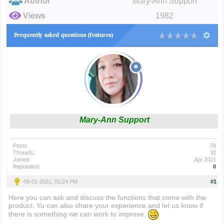
Author
Mary-Ann Support
Views
1982
Frequently asked questions (features)
Mary-Ann Support
Posts:
78
Threads:
32
Joined:
Apr 2021
Reputation:
0
06-01-2021, 01:24 PM
#1
Here you can ask and discuss the functions that come with the
product. Yu can also share your experience and let us know if
there is something we can work to improve.