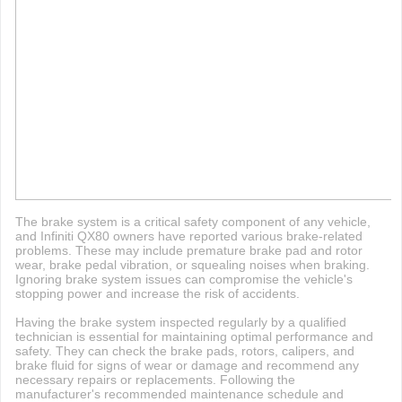
The brake system is a critical safety component of any vehicle,
and Infiniti QX80 owners have reported various brake-related
problems. These may include premature brake pad and rotor
wear, brake pedal vibration, or squealing noises when braking.
Ignoring brake system issues can compromise the vehicle's
stopping power and increase the risk of accidents.
Having the brake system inspected regularly by a qualified
technician is essential for maintaining optimal performance and
safety. They can check the brake pads, rotors, calipers, and
brake fluid for signs of wear or damage and recommend any
necessary repairs or replacements. Following the
manufacturer's recommended maintenance schedule and