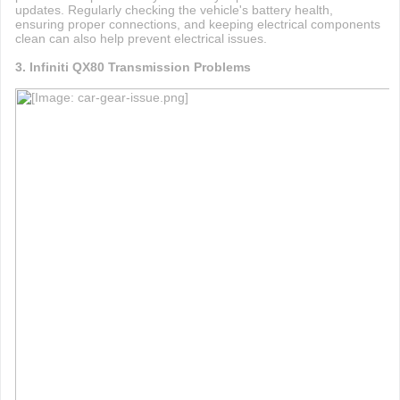
updates. Regularly checking the vehicle's battery health,
ensuring proper connections, and keeping electrical components
clean can also help prevent electrical issues.
3. Infiniti QX80 Transmission Problems