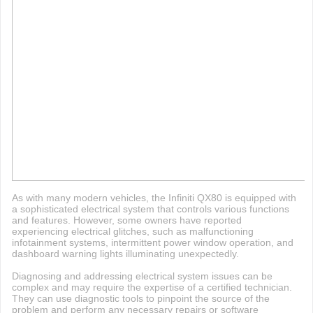
As with many modern vehicles, the Infiniti QX80 is equipped with
a sophisticated electrical system that controls various functions
and features. However, some owners have reported
experiencing electrical glitches, such as malfunctioning
infotainment systems, intermittent power window operation, and
dashboard warning lights illuminating unexpectedly.
Diagnosing and addressing electrical system issues can be
complex and may require the expertise of a certified technician.
They can use diagnostic tools to pinpoint the source of the
problem and perform any necessary repairs or software