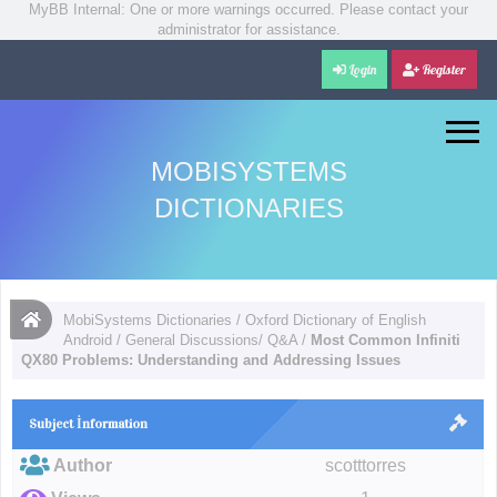
MyBB Internal: One or more warnings occurred. Please contact your
administrator for assistance.
Login
Register
MOBISYSTEMS
DICTIONARIES
MobiSystems Dictionaries
/
Oxford Dictionary of English
Android
/
General Discussions/ Q&A
/
Most Common Infiniti
QX80 Problems: Understanding and Addressing Issues
Subject İnformation
Author
scotttorres