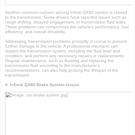
Another common concern among Infiniti QX80 owners is related
to the transmission. Some drivers have reported issues such as
rough shifting, delayed engagement, or transmission fluid leaks.
These problems can compromise the vehicle's performance, fuel
efficiency, and overall drivability.
Addressing transmission problems promptly is crucial to prevent
further damage to the vehicle. A professional mechanic can
inspect the transmission system, including the fluid level and
condition, and perform any necessary repairs or replacements.
Regular maintenance, such as flushing and replacing the
transmission fluid according to the manufacturer's
recommendations, can also help prolong the lifespan of the
transmission.
4. Infiniti QX80 Brake System Issues