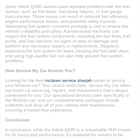
Some Infiniti QX80 owners have reported problems with the fuel
system, such as fuel leaks, fuel pump failures, or fuel gauge
inaccuracies. These issues can result in reduced fuel efficiency,
engine performance issues, and potential safety hazards.
Addressing fuel system concerns promptly is vital to ensure the
vehicle's reliability and safety. A professional mechanic can
inspect the fuel system components, including the fuel lines, fuel
pump, and fuel injectors, for signs of wear or damage and
perform any necessary repairs or replacements. Regularly
inspecting the fuel system for leaks, keeping the fuel tank clean,
and using high-quality fuel can also help prevent fuel system
problems.
How Service My Car Assists You?
Looking for the best
mclaren service sharjah
center to service
your Mclaren car? Your search ends here. Service My Car offers
top-notch car servicing, repairs, and maintenance that's always
convenient for you. Our specialized services cater specifically to
the Mclaren car, and our comprehensive packages include
collection and drop-off of your vehicle after maintenance,
ensuring a hassle-free experience.
Conclusion
In conclusion, while the Infiniti QX80 is a remarkable SUV known
for its luxury and performance, it's essential for owners to be