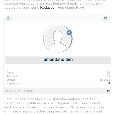
because you've done an excellent job of making it intriguing. I
appreciate your work.
Redactle
- Fun Game Play!
amandaholden
Posts:
32
Threads:
10
Joined:
Jul 2023
Reputation:
0
04-26-2024, 07:40 AM
#3
I had no idea things like air suspension malfunctions and
transmission problems were so frequent. The breakdown of
each issue and the solutions is fantastic. I'll be keeping an eye
on these areas and scheduling regular maintenance to avoid