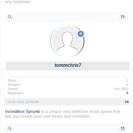
any surprises.
Retro Bowl
tommchris7
Posts:
1
Threads:
0
Joined:
Nov 2022
Reputation:
0
12-12-2024, 02:59 AM
#4
Incredibox Sprunki
is a unique and addictive music game that
lets you create your own beats and melodies.