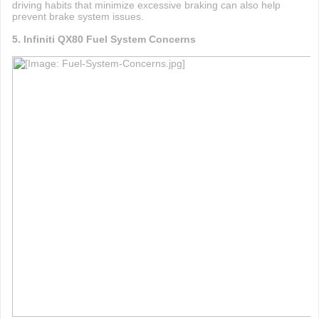
driving habits that minimize excessive braking can also help
prevent brake system issues.
5. Infiniti QX80 Fuel System Concerns