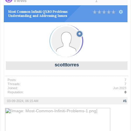
Views
1
Most Common Infiniti QX80 Problems:
Understanding and Addressing Issues
scotttorres
Posts:
7
Threads:
7
Joined:
Jun 2023
Reputation:
0
03-09-2024, 06:15 AM
#1