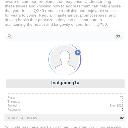
aware of common problems that may arise. Understanding
these issues and knowing how to address them can help ensure
that your Infiniti QX80 remains a reliable and enjoyable vehicle
for years to come. Regular maintenance, prompt repairs, and
driving habits that prioritize safety can all contribute to
maintaining the health and longevity of your Infiniti QX80.
fnafgameq1a
Posts:
72
Threads:
0
Joined:
Nov 2022
Reputation:
0
04-10-2024, 04:24 AM
#2
Your site has generated a lot of genuine attention. I can see why