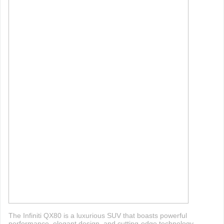
The Infiniti QX80 is a luxurious SUV that boasts powerful
performance, elegant design, and cutting-edge technology.