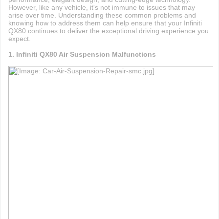
However, like any vehicle, it's not immune to issues that may
arise over time. Understanding these common problems and
knowing how to address them can help ensure that your Infiniti
QX80 continues to deliver the exceptional driving experience you
expect.
1. Infiniti QX80 Air Suspension Malfunctions