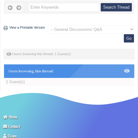
View a Printable Version
Users browsing this thread: 1 Guest(s)
Users browsing this thread:
1 Guest(s)
Home
Contact
Team