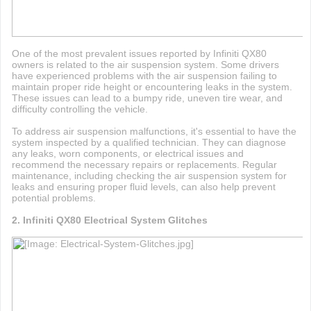
One of the most prevalent issues reported by Infiniti QX80
owners is related to the air suspension system. Some drivers
have experienced problems with the air suspension failing to
maintain proper ride height or encountering leaks in the system.
These issues can lead to a bumpy ride, uneven tire wear, and
difficulty controlling the vehicle.
To address air suspension malfunctions, it's essential to have the
system inspected by a qualified technician. They can diagnose
any leaks, worn components, or electrical issues and
recommend the necessary repairs or replacements. Regular
maintenance, including checking the air suspension system for
leaks and ensuring proper fluid levels, can also help prevent
potential problems.
2. Infiniti QX80 Electrical System Glitches