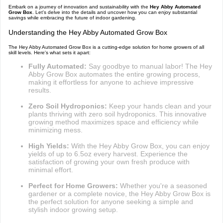
Embark on a journey of innovation and sustainability with the
Hey Abby Automated
Grow Box
. Let's delve into the details and uncover how you can enjoy substantial
savings while embracing the future of indoor gardening.
Understanding the Hey Abby Automated Grow Box
The Hey Abby Automated Grow Box is a cutting-edge solution for home growers of all
skill levels. Here's what sets it apart:
Fully Automated:
Say goodbye to manual labor! The Hey
Abby Grow Box automates the entire growing process,
making it effortless for anyone to achieve impressive
results.
Zero Soil Hydroponics:
Keep your hands clean and your
plants thriving with zero soil hydroponics. This innovative
growing method maximizes space and efficiency while
minimizing mess.
High Yields:
With the Hey Abby Grow Box, you can enjoy
yields of up to 6.5oz every harvest. Experience the
satisfaction of growing your own fresh produce with
minimal effort.
Perfect for Home Growers:
Whether you're a seasoned
gardener or a complete novice, the Hey Abby Grow Box is
the perfect solution for anyone seeking a simple and
stylish indoor growing setup.