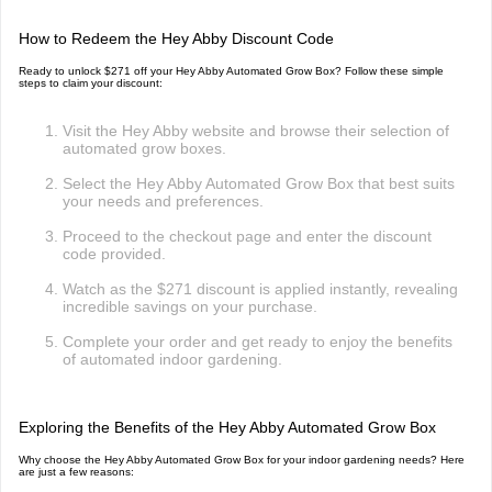
How to Redeem the Hey Abby Discount Code
Ready to unlock $271 off your Hey Abby Automated Grow Box? Follow these simple
steps to claim your discount:
Visit the Hey Abby website and browse their selection of
automated grow boxes.
Select the Hey Abby Automated Grow Box that best suits
your needs and preferences.
Proceed to the checkout page and enter the discount
code provided.
Watch as the $271 discount is applied instantly, revealing
incredible savings on your purchase.
Complete your order and get ready to enjoy the benefits
of automated indoor gardening.
Exploring the Benefits of the Hey Abby Automated Grow Box
Why choose the Hey Abby Automated Grow Box for your indoor gardening needs? Here
are just a few reasons: