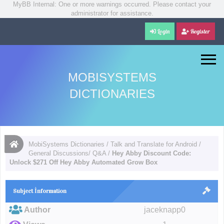
MyBB Internal: One or more warnings occurred. Please contact your
administrator for assistance.
Login
Register
MOBISYSTEMS
DICTIONARIES
MobiSystems Dictionaries
/
Talk and Translate for Android
/
General Discussions/ Q&A
/
Hey Abby Discount Code:
Unlock $271 Off Hey Abby Automated Grow Box
Subject İnformation
Author
jaceknapp0