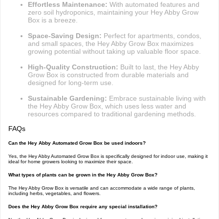
Effortless Maintenance:
With automated features and
zero soil hydroponics, maintaining your Hey Abby Grow
Box is a breeze.
Space-Saving Design:
Perfect for apartments, condos,
and small spaces, the Hey Abby Grow Box maximizes
growing potential without taking up valuable floor space.
High-Quality Construction:
Built to last, the Hey Abby
Grow Box is constructed from durable materials and
designed for long-term use.
Sustainable Gardening:
Embrace sustainable living with
the Hey Abby Grow Box, which uses less water and
resources compared to traditional gardening methods.
FAQs
Can the Hey Abby Automated Grow Box be used indoors?
Yes, the Hey Abby Automated Grow Box is specifically designed for indoor use, making it
ideal for home growers looking to maximize their space.
What types of plants can be grown in the Hey Abby Grow Box?
The Hey Abby Grow Box is versatile and can accommodate a wide range of plants,
including herbs, vegetables, and flowers.
Does the Hey Abby Grow Box require any special installation?