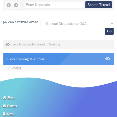
View a Printable Version
Users browsing this thread: 1 Guest(s)
Users browsing this thread:
1 Guest(s)
Home
Contact
Team