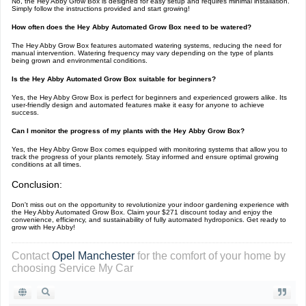
No, the Hey Abby Grow Box is designed for easy setup and requires minimal installation.
Simply follow the instructions provided and start growing!
How often does the Hey Abby Automated Grow Box need to be watered?
The Hey Abby Grow Box features automated watering systems, reducing the need for
manual intervention. Watering frequency may vary depending on the type of plants
being grown and environmental conditions.
Is the Hey Abby Automated Grow Box suitable for beginners?
Yes, the Hey Abby Grow Box is perfect for beginners and experienced growers alike. Its
user-friendly design and automated features make it easy for anyone to achieve
success.
Can I monitor the progress of my plants with the Hey Abby Grow Box?
Yes, the Hey Abby Grow Box comes equipped with monitoring systems that allow you to
track the progress of your plants remotely. Stay informed and ensure optimal growing
conditions at all times.
Conclusion:
Don't miss out on the opportunity to revolutionize your indoor gardening experience with
the Hey Abby Automated Grow Box. Claim your $271 discount today and enjoy the
convenience, efficiency, and sustainability of fully automated hydroponics. Get ready to
grow with Hey Abby!
Contact
Opel Manchester
for the comfort of your home by
choosing Service My Car