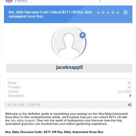
Views
1
Hey Abby Discount Code: Unlock $271 Off Hey Abby
Automated Grow Box
jaceknapp0
Posts:
46
Threads:
46
Joined:
Jun 2022
Reputation:
0
04-19-2024, 12:59 PM
#1
Welcome to the definitive guide to maximizing your savings on the Hey Abby Automated
Grow Box! In this comprehensive article, we'll explore how you can unlock $271 off with
the
hey abby coupon
. Dive into the world of hydroponics and discover how this fully
automated grow box can revolutionize your indoor gardening experience.
Hey Abby Discount Code: $271 Off Hey Abby Automated Grow Box