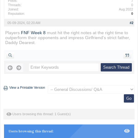
Posts:
7
Threads:
0
Joined:
Aug 2022
Reputation:
0
05-09-2024, 02:20 AM
#2
Players
FNF Week 8
must hit the right notes at the right time to
outperform their opponents and impress Girlfriend's strict father,
Daddy Dearest.
View a Printable Version
Users browsing this thread: 1 Guest(s)
Users browsing this thread: