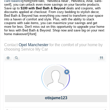
card balance
[/font]
[font=lato, "helvetica neue", Helvetica, Arial, sans-
serif], you can unlock even more savings on your favorite products.
Save up to
$100 with Bed Bath & Beyond
deals and coupons, with
discounts applied at checkout. From cozy bedding to stylish decor,
Bed Bath & Beyond has everything you need to transform your space
into a haven of comfort and style. Plus, with the ability to stack
coupons with sale items, you can maximize your savings and get
more for less. Don't miss out on this opportunity to upgrade your home
for less with Bed Bath & Beyond. Shop now and save big on your next
home makeover![/font]
Contact
Opel Manchester
for the comfort of your home by
choosing Service My Car
otisjame123