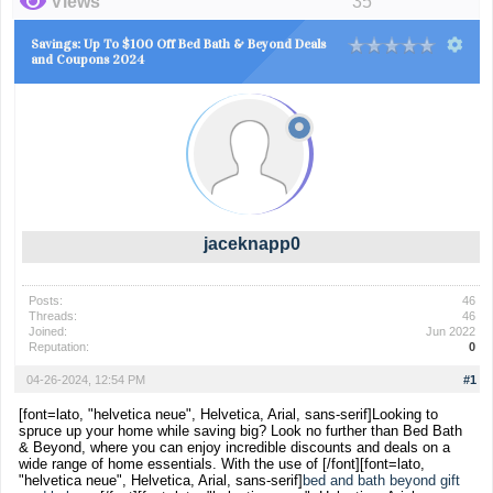
Views
35
Savings: Up To $100 Off Bed Bath & Beyond Deals
and Coupons 2024
jaceknapp0
Posts:
46
Threads:
46
Joined:
Jun 2022
Reputation:
0
04-26-2024, 12:54 PM
#1
[font=lato, "helvetica neue", Helvetica, Arial, sans-serif]Looking to
spruce up your home while saving big? Look no further than Bed Bath
& Beyond, where you can enjoy incredible discounts and deals on a
wide range of home essentials. With the use of [/font]
[font=lato,
"helvetica neue", Helvetica, Arial, sans-serif]
bed and bath beyond gift