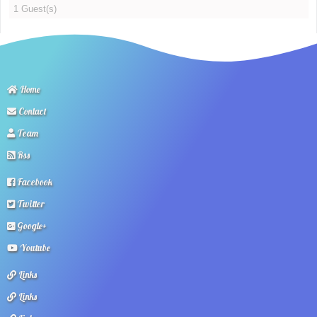
1 Guest(s)
Home
Contact
Team
Rss
Facebook
Twitter
Google+
Youtube
Links
Links