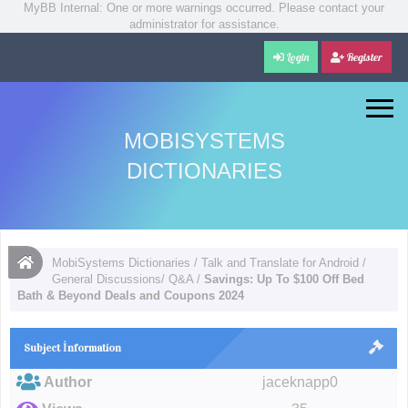
MyBB Internal: One or more warnings occurred. Please contact your
administrator for assistance.
Login
Register
MOBISYSTEMS
DICTIONARIES
MobiSystems Dictionaries
/
Talk and Translate for Android
/
General Discussions/ Q&A
/
Savings: Up To $100 Off Bed
Bath & Beyond Deals and Coupons 2024
Subject İnformation
Author
jaceknapp0