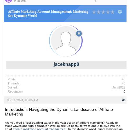
Views
1
Affiliate Marketing Account Management: Mastering
the Dynamic World
jaceknapp0
Posts:
46
Threads:
46
Joined:
Jun 2022
Reputation:
0
05-01-2024, 06:05 AM
#1
Introduction: Navigating the Dynamic Landscape of Affiliate
Marketing
Are you tired of just treading water in the vast ocean of affiliate marketing? Ready to
make waves and truly dominate? Well, buckle up because we're about to dive into the
art of
affiliate marketing account management
. In this dynamic world, success hinges on