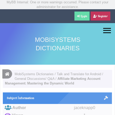
MyBB Internal: One or more warnings occurred. Please contact your
administrator for assistance.
Login
Register
MOBISYSTEMS
DICTIONARIES
MobiSystems Dictionaries
/
Talk and Translate for Android
/
General Discussions/ Q&A
/
Affiliate Marketing Account
Management: Mastering the Dynamic World
Subject İnformation
Author
jaceknapp0