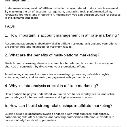
Management
In the ever-evolving world of affiliate marketing, staying ahead of the curve is essential.
By mastering the art of account management, embracing multi-platform marketing,
leveraging top tools, and integrating AI technology, you can position yourself for success
in this dynamic landscape.
FAQs
1. How important is account management in affiliate marketing?
Account management is absolutely vital in affiliate marketing as it ensures your efforts
are coordinated and optimized for maximum results.
2. What are the benefits of multi-platform marketing?
Multi-platform marketing allows you to reach a broader audience and increase your
chances of conversion by diversifying your promotional efforts.
AI technology can revolutionize affiliate marketing by providing valuable insights,
automating tasks, and improving engagement with your audience.
4. Why is data analysis crucial in affiliate marketing?
Data analysis helps you understand your audience better, identify trends, and refine
your strategies for better performance and higher conversion rates.
5. How can I build strong relationships in affiliate marketing?
Building strong relationships involves engaging with your audience authentically,
collaborating with other affiliates, and fostering partnerships with product vendors to
create mutually beneficial opportunities.