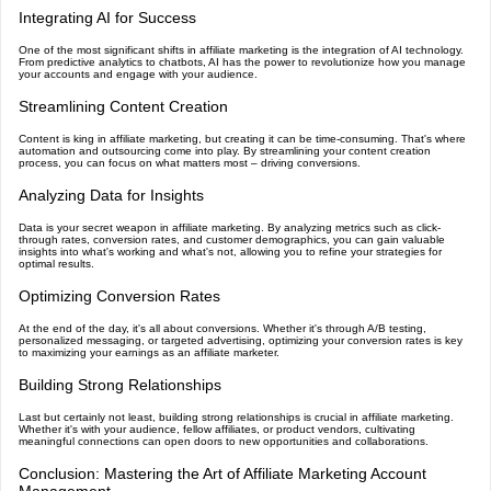
Integrating AI for Success
One of the most significant shifts in affiliate marketing is the integration of AI technology.
From predictive analytics to chatbots, AI has the power to revolutionize how you manage
your accounts and engage with your audience.
Streamlining Content Creation
Content is king in affiliate marketing, but creating it can be time-consuming. That's where
automation and outsourcing come into play. By streamlining your content creation
process, you can focus on what matters most – driving conversions.
Analyzing Data for Insights
Data is your secret weapon in affiliate marketing. By analyzing metrics such as click-
through rates, conversion rates, and customer demographics, you can gain valuable
insights into what's working and what's not, allowing you to refine your strategies for
optimal results.
Optimizing Conversion Rates
At the end of the day, it's all about conversions. Whether it's through A/B testing,
personalized messaging, or targeted advertising, optimizing your conversion rates is key
to maximizing your earnings as an affiliate marketer.
Building Strong Relationships
Last but certainly not least, building strong relationships is crucial in affiliate marketing.
Whether it's with your audience, fellow affiliates, or product vendors, cultivating
meaningful connections can open doors to new opportunities and collaborations.
Conclusion: Mastering the Art of Affiliate Marketing Account