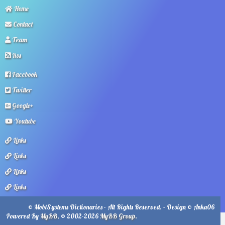
Home
Contact
Team
Rss
Facebook
Twitter
Google+
Youtube
Links
Links
Links
Links
© MobiSystems Dictionaries - All Rights Reserved. - Design © Anka06
Powered By
MyBB
, © 2002-2026
MyBB Group
.