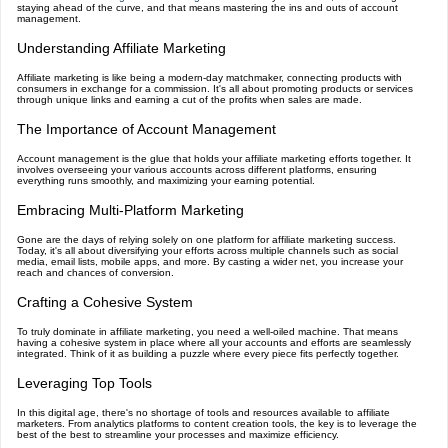
staying ahead of the curve, and that means mastering the ins and outs of account
management.
Understanding Affiliate Marketing
Affiliate marketing is like being a modern-day matchmaker, connecting products with
consumers in exchange for a commission. It's all about promoting products or services
through unique links and earning a cut of the profits when sales are made.
The Importance of Account Management
Account management is the glue that holds your affiliate marketing efforts together. It
involves overseeing your various accounts across different platforms, ensuring
everything runs smoothly, and maximizing your earning potential.
Embracing Multi-Platform Marketing
Gone are the days of relying solely on one platform for affiliate marketing success.
Today, it's all about diversifying your efforts across multiple channels such as social
media, email lists, mobile apps, and more. By casting a wider net, you increase your
reach and chances of conversion.
Crafting a Cohesive System
To truly dominate in affiliate marketing, you need a well-oiled machine. That means
having a cohesive system in place where all your accounts and efforts are seamlessly
integrated. Think of it as building a puzzle where every piece fits perfectly together.
Leveraging Top Tools
In this digital age, there's no shortage of tools and resources available to affiliate
marketers. From analytics platforms to content creation tools, the key is to leverage the
best of the best to streamline your processes and maximize efficiency.