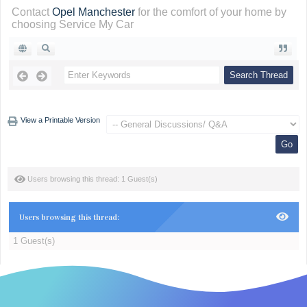
Contact
Opel Manchester
for the comfort of your home by
choosing Service My Car
View a Printable Version
Users browsing this thread: 1 Guest(s)
Users browsing this thread:
1 Guest(s)