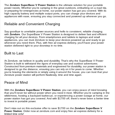
The
Zendure SuperBase V Power Station
is the ultimate solution for your portable
power needs. Whether you're camping in the great outdoors, embarking on a road trip,
or preparing for emergencies at home, our power station has got you covered. With its
high capacity battery and multiple output ports, you can charge your devices and
appliances with ease, ensuring you stay connected and powered up wherever you go.
Reliable and Convenient Charging
Say goodbye to unreliable power sources and hello to consistent, reliable charging
with
Zendure
. Our SuperBase V Power Station is designed to deliver fast and efficient
charging for all your devices. From smartphones and tablets to laptops and small
appliances, you can trust Zendure to keep your devices powered up and ready to go
whenever you need them. Plus, with free air express delivery, you'll have your power
station delivered right to your doorstep in no time.
Built to Last
At Zendure, we believe in quality and durability. That's why the SuperBase V Power
Station is built to withstand the rigors of everyday use and outdoor adventures.
Constructed from premium materials and engineered for durability, our power station is
designed to go the distance, ensuring you can rely on it for years to come. Whether
you're braving the elements or simply using it around the house, you can trust that your
Zendure power station will perform flawlessly, time and time again.
Peace of Mind
With the
Zendure SuperBase V Power Station
, you can enjoy peace of mind knowing
that you'll never be without power when you need it most. Whether you're camping in the
wilderness, hosting a backyard barbecue, or experiencing a power outage at home, our
power station has got you covered. And with $1700 off, there's never been a better time
to invest in portable power.
Don't miss out on this exclusive offer to save $1700 on the
Zendure SuperBase V
Power Station
. Order now at zendure.com and enjoy free air express delivery for a
limited time only!