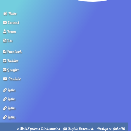
Home
Contact
Team
Rss
Facebook
Twitter
Google+
Youtube
Links
Links
Links
Links
© MobiSystems Dictionaries - All Rights Reserved. - Design © Anka06