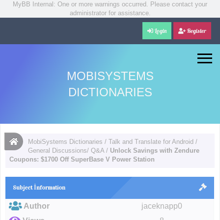
MyBB Internal: One or more warnings occurred. Please contact your
administrator for assistance.
Login
Register
MOBISYSTEMS
DICTIONARIES
MobiSystems Dictionaries
/
Talk and Translate for Android
/
General Discussions/ Q&A
/
Unlock Savings with Zendure
Coupons: $1700 Off SuperBase V Power Station
Subject İnformation
Author
jaceknapp0