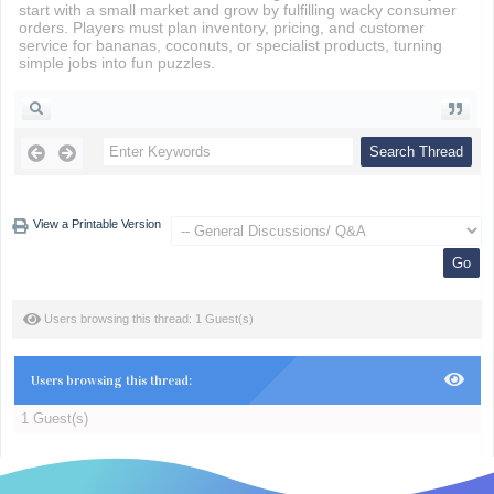
start with a small market and grow by fulfilling wacky consumer
orders. Players must plan inventory, pricing, and customer
service for bananas, coconuts, or specialist products, turning
simple jobs into fun puzzles.
View a Printable Version
Users browsing this thread: 1 Guest(s)
Users browsing this thread:
1 Guest(s)