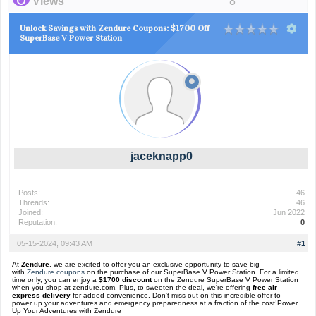
Views
8
Unlock Savings with Zendure Coupons: $1700 Off
SuperBase V Power Station
jaceknapp0
Posts:
46
Threads:
46
Joined:
Jun 2022
Reputation:
0
05-15-2024, 09:43 AM
#1
At
Zendure
, we are excited to offer you an exclusive opportunity to save big
with
Zendure coupons
on the purchase of our SuperBase V Power Station. For a limited
time only, you can enjoy a
$1700 discount
on the Zendure SuperBase V Power Station
when you shop at zendure.com. Plus, to sweeten the deal, we're offering
free air
express delivery
for added convenience. Don't miss out on this incredible offer to
power up your adventures and emergency preparedness at a fraction of the cost!Power
Up Your Adventures with Zendure