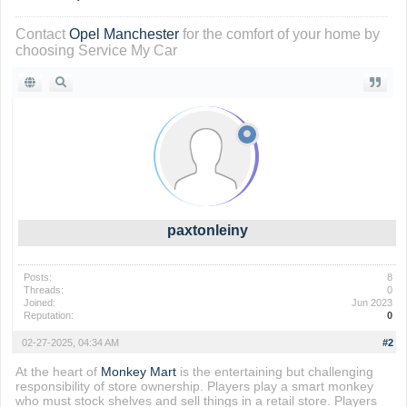
Contact
Opel Manchester
for the comfort of your home by
choosing Service My Car
paxtonleiny
Posts:
8
Threads:
0
Joined:
Jun 2023
Reputation:
0
02-27-2025, 04:34 AM
#2
At the heart of
Monkey Mart
is the entertaining but challenging
responsibility of store ownership. Players play a smart monkey
who must stock shelves and sell things in a retail store. Players