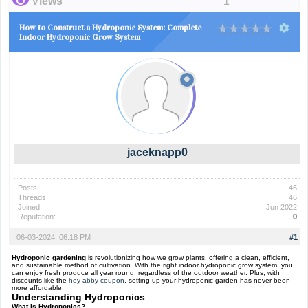
Views
1
How to Construct a Hydroponic System: Complete
Indoor Hydroponic Grow System
jaceknapp0
Posts:
46
Threads:
46
Joined:
Jun 2022
Reputation:
0
06-03-2024, 06:18 PM
#1
Hydroponic gardening
is revolutionizing how we grow plants, offering a clean, efficient,
and sustainable method of cultivation. With the right indoor hydroponic grow system, you
can enjoy fresh produce all year round, regardless of the outdoor weather. Plus, with
discounts like the
hey abby coupon
, setting up your hydroponic garden has never been
more affordable.
Understanding Hydroponics
What is Hydroponics?