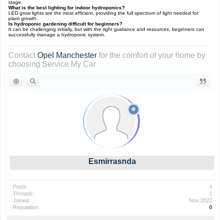
stage.
What is the best lighting for indoor hydroponics?
LED grow lights are the most efficient, providing the full spectrum of light needed for
plant growth.
Is hydroponic gardening difficult for beginners?
It can be challenging initially, but with the right guidance and resources, beginners can
successfully manage a hydroponic system.
Contact
Opel Manchester
for the comfort of your home by
choosing Service My Car
Esmirrasnda
Posts:
4
Threads:
1
Joined:
Nov 2022
Reputation:
0