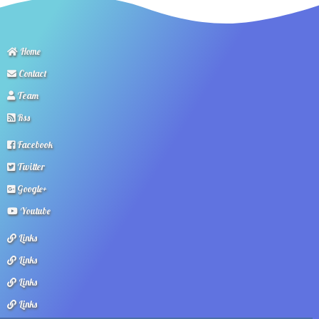
Home
Contact
Team
Rss
Facebook
Twitter
Google+
Youtube
Links
Links
Links
Links