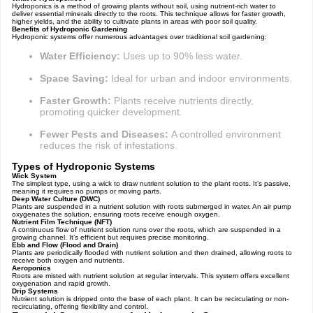
Hydroponics is a method of growing plants without soil, using nutrient-rich water to
deliver essential minerals directly to the roots. This technique allows for faster growth,
higher yields, and the ability to cultivate plants in areas with poor soil quality.
Benefits of Hydroponic Gardening
Hydroponic systems offer numerous advantages over traditional soil gardening:
Water Efficiency:
Uses up to 90% less water.
Space Saving:
Ideal for urban and indoor environments.
Faster Growth:
Plants receive nutrients directly,
promoting quicker development.
Fewer Pests and Diseases:
A controlled environment
reduces the risk of infestations.
Types of Hydroponic Systems
Wick System
The simplest type, using a wick to draw nutrient solution to the plant roots. It’s passive,
meaning it requires no pumps or moving parts.
Deep Water Culture (DWC)
Plants are suspended in a nutrient solution with roots submerged in water. An air pump
oxygenates the solution, ensuring roots receive enough oxygen.
Nutrient Film Technique (NFT)
A continuous flow of nutrient solution runs over the roots, which are suspended in a
growing channel. It’s efficient but requires precise monitoring.
Ebb and Flow (Flood and Drain)
Plants are periodically flooded with nutrient solution and then drained, allowing roots to
receive both oxygen and nutrients.
Aeroponics
Roots are misted with nutrient solution at regular intervals. This system offers excellent
oxygenation and rapid growth.
Drip Systems
Nutrient solution is dripped onto the base of each plant. It can be recirculating or non-
recirculating, offering flexibility and control.