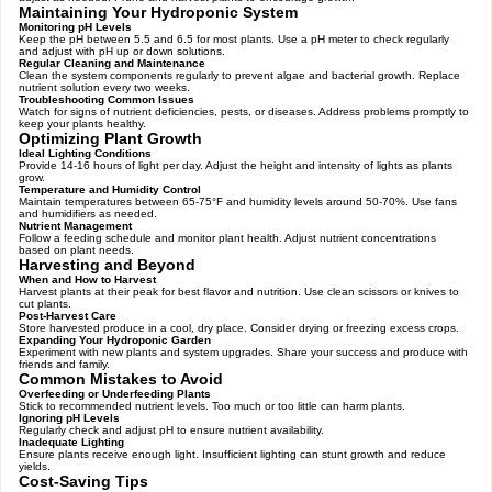
Maintaining Your Hydroponic System
Monitoring pH Levels
Keep the pH between 5.5 and 6.5 for most plants. Use a pH meter to check regularly
and adjust with pH up or down solutions.
Regular Cleaning and Maintenance
Clean the system components regularly to prevent algae and bacterial growth. Replace
nutrient solution every two weeks.
Troubleshooting Common Issues
Watch for signs of nutrient deficiencies, pests, or diseases. Address problems promptly to
keep your plants healthy.
Optimizing Plant Growth
Ideal Lighting Conditions
Provide 14-16 hours of light per day. Adjust the height and intensity of lights as plants
grow.
Temperature and Humidity Control
Maintain temperatures between 65-75°F and humidity levels around 50-70%. Use fans
and humidifiers as needed.
Nutrient Management
Follow a feeding schedule and monitor plant health. Adjust nutrient concentrations
based on plant needs.
Harvesting and Beyond
When and How to Harvest
Harvest plants at their peak for best flavor and nutrition. Use clean scissors or knives to
cut plants.
Post-Harvest Care
Store harvested produce in a cool, dry place. Consider drying or freezing excess crops.
Expanding Your Hydroponic Garden
Experiment with new plants and system upgrades. Share your success and produce with
friends and family.
Common Mistakes to Avoid
Overfeeding or Underfeeding Plants
Stick to recommended nutrient levels. Too much or too little can harm plants.
Ignoring pH Levels
Regularly check and adjust pH to ensure nutrient availability.
Inadequate Lighting
Ensure plants receive enough light. Insufficient lighting can stunt growth and reduce
yields.
Cost-Saving Tips