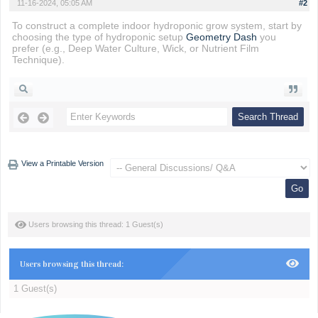
11-16-2024, 05:05 AM
#2
To construct a complete indoor hydroponic grow system, start by
choosing the type of hydroponic setup
Geometry Dash
you
prefer (e.g., Deep Water Culture, Wick, or Nutrient Film
Technique).
View a Printable Version
Users browsing this thread: 1 Guest(s)
Users browsing this thread:
1 Guest(s)