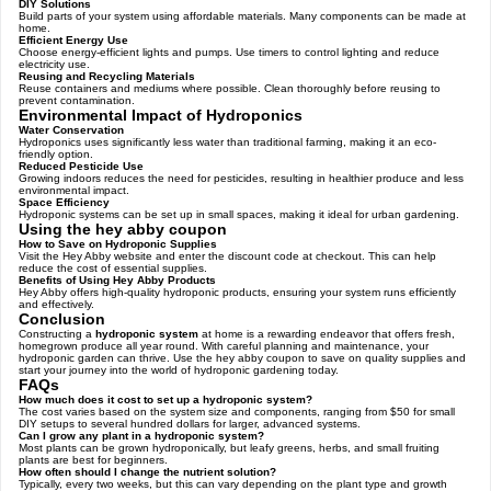
DIY Solutions
Build parts of your system using affordable materials. Many components can be made at
home.
Efficient Energy Use
Choose energy-efficient lights and pumps. Use timers to control lighting and reduce
electricity use.
Reusing and Recycling Materials
Reuse containers and mediums where possible. Clean thoroughly before reusing to
prevent contamination.
Environmental Impact of Hydroponics
Water Conservation
Hydroponics uses significantly less water than traditional farming, making it an eco-
friendly option.
Reduced Pesticide Use
Growing indoors reduces the need for pesticides, resulting in healthier produce and less
environmental impact.
Space Efficiency
Hydroponic systems can be set up in small spaces, making it ideal for urban gardening.
Using the hey abby coupon
How to Save on Hydroponic Supplies
Visit the Hey Abby website and enter the discount code at checkout. This can help
reduce the cost of essential supplies.
Benefits of Using Hey Abby Products
Hey Abby offers high-quality hydroponic products, ensuring your system runs efficiently
and effectively.
Conclusion
Constructing a
hydroponic system
at home is a rewarding endeavor that offers fresh,
homegrown produce all year round. With careful planning and maintenance, your
hydroponic garden can thrive. Use the hey abby coupon to save on quality supplies and
start your journey into the world of hydroponic gardening today.
FAQs
How much does it cost to set up a hydroponic system?
The cost varies based on the system size and components, ranging from $50 for small
DIY setups to several hundred dollars for larger, advanced systems.
Can I grow any plant in a hydroponic system?
Most plants can be grown hydroponically, but leafy greens, herbs, and small fruiting
plants are best for beginners.
How often should I change the nutrient solution?
Typically, every two weeks, but this can vary depending on the plant type and growth