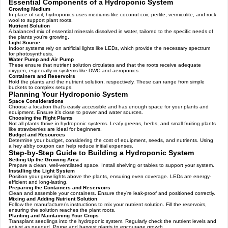
Essential Components of a Hydroponic System
Growing Medium
In place of soil, hydroponics uses mediums like coconut coir, perlite, vermiculite, and rock
wool to support plant roots.
Nutrient Solution
A balanced mix of essential minerals dissolved in water, tailored to the specific needs of
the plants you’re growing.
Light Source
Indoor systems rely on artificial lights like LEDs, which provide the necessary spectrum
for photosynthesis.
Water Pump and Air Pump
These ensure that nutrient solution circulates and that the roots receive adequate
oxygen, especially in systems like DWC and aeroponics.
Containers and Reservoirs
Hold the plants and the nutrient solution, respectively. These can range from simple
buckets to complex setups.
Planning Your Hydroponic System
Space Considerations
Choose a location that’s easily accessible and has enough space for your plants and
equipment. Ensure it’s close to power and water sources.
Choosing the Right Plants
Not all plants thrive in hydroponic systems. Leafy greens, herbs, and small fruiting plants
like strawberries are ideal for beginners.
Budget and Resources
Determine your budget, considering the cost of equipment, seeds, and nutrients. Using
a hey abby coupon can help reduce initial expenses.
Step-by-Step Guide to Building a Hydroponic System
Setting Up the Growing Area
Prepare a clean, well-ventilated space. Install shelving or tables to support your system.
Installing the Light System
Position your grow lights above the plants, ensuring even coverage. LEDs are energy-
efficient and long-lasting.
Preparing the Containers and Reservoirs
Clean and assemble your containers. Ensure they’re leak-proof and positioned correctly.
Mixing and Adding Nutrient Solution
Follow the manufacturer’s instructions to mix your nutrient solution. Fill the reservoirs,
ensuring the solution reaches the plant roots.
Planting and Maintaining Your Crops
Transplant seedlings into the hydroponic system. Regularly check the nutrient levels and
adjust as needed. Prune and harvest plants to encourage growth.