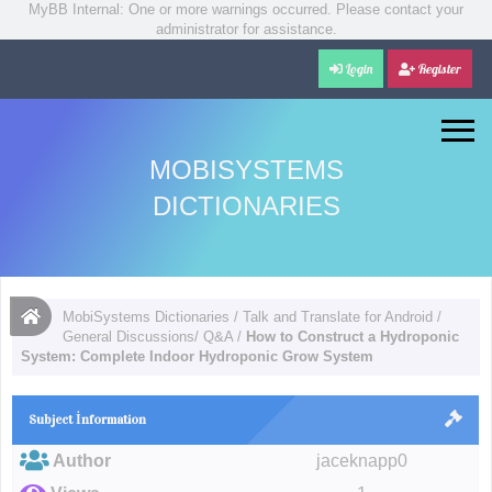
MyBB Internal: One or more warnings occurred. Please contact your
administrator for assistance.
Login
Register
MOBISYSTEMS
DICTIONARIES
MobiSystems Dictionaries
/
Talk and Translate for Android
/
General Discussions/ Q&A
/
How to Construct a Hydroponic
System: Complete Indoor Hydroponic Grow System
Subject İnformation
Author
jaceknapp0