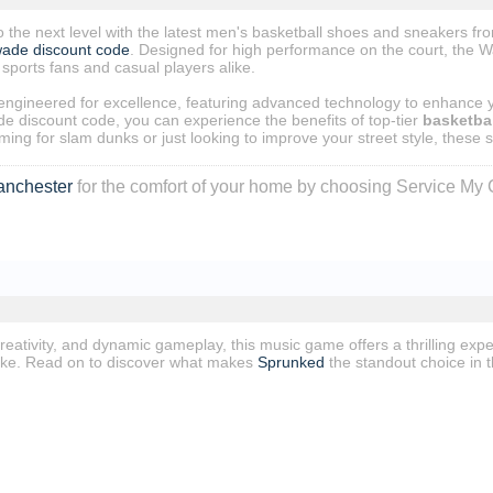
 the next level with the latest men's basketball shoes and sneakers f
wade discount code
. Designed for high performance on the court, the 
 sports fans and casual players alike.
ngineered for excellence, featuring advanced technology to enhance you
e discount code, you can experience the benefits of top-tier
basketbal
ing for slam dunks or just looking to improve your street style, these s
anchester
for the comfort of your home by choosing Service My 
reativity, and dynamic gameplay, this music game offers a thrilling exp
ike. Read on to discover what makes
Sprunked
the standout choice in 