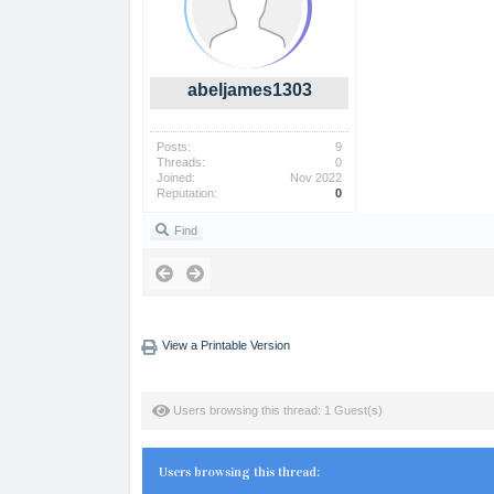
abeljames1303
Posts:
9
Threads:
0
Joined:
Nov 2022
Reputation:
0
Find
View a Printable Version
Users browsing this thread: 1 Guest(s)
Users browsing this thread: