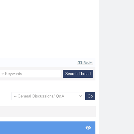
Reply