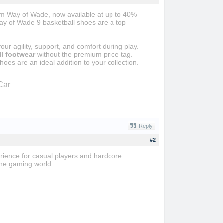
rom Way of Wade, now available at up to 40%
Way of Wade 9 basketball shoes are a top
r agility, support, and comfort during play.
l footwear
without the premium price tag.
hoes are an ideal addition to your collection.
Car
Reply
#2
erience for casual players and hardcore
the gaming world.