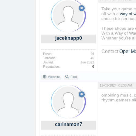
Take your game to
off with a
way of 
choice for serious
These shoes are e
With a Way of Wad
jaceknapp0
Whether you're aim
Contact
Opel M
Posts:
46
Threads:
46
Joined:
Jun 2022
Reputation:
0
Website
Find
12-02-2024, 01:38 AM
ombining music, c
rhythm gamers al
carinamon7