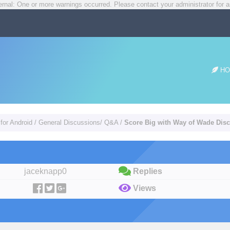
rnal: One or more warnings occurred. Please contact your administrator for a
HO
for Android
/
General Discussions/ Q&A
/
Score Big with Way of Wade Dis
jaceknapp0
Replies
Views