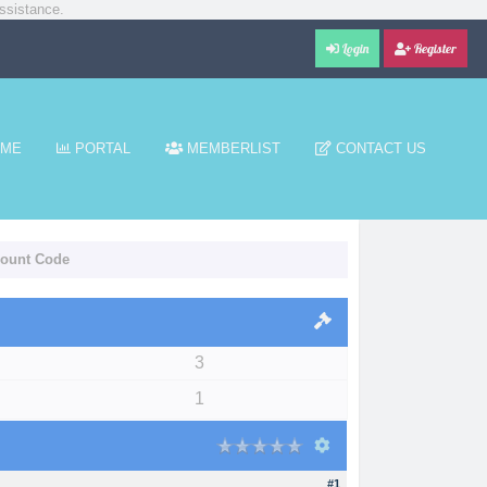
ssistance.
Login
Register
ME
PORTAL
MEMBERLIST
CONTACT US
count Code
3
1
#1