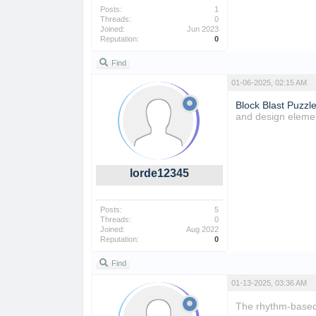
Posts:
1
Threads:
0
Joined:
Jun 2023
Reputation:
0
Find
01-06-2025, 02:15 AM
Block Blast Puzzl
and design eleme
lorde12345
Posts:
5
Threads:
0
Joined:
Aug 2022
Reputation:
0
Find
01-13-2025, 03:36 AM
The rhythm-base