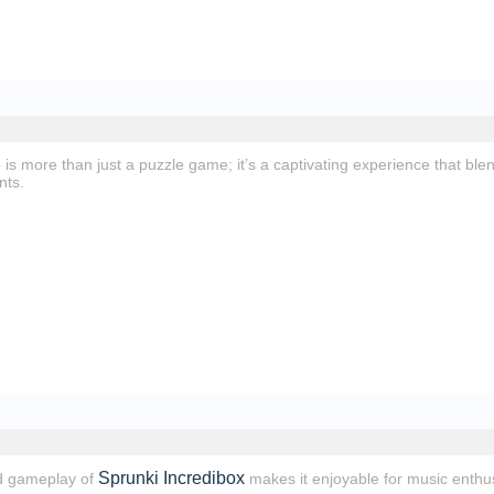
e
is more than just a puzzle game; it’s a captivating experience that bl
nts.
Sprunki Incredibox
d gameplay of
makes it enjoyable for music enthus