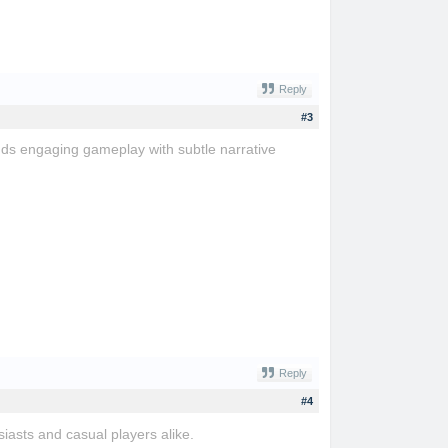
Reply
#3
ends engaging gameplay with subtle narrative
Reply
#4
iasts and casual players alike.