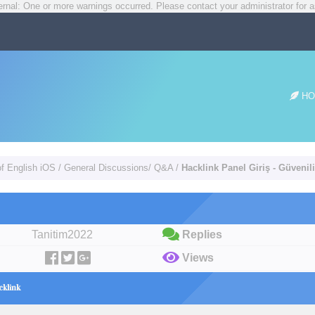
rnal: One or more warnings occurred. Please contact your administrator for a
HO
of English iOS
/
General Discussions/ Q&A
/
Hacklink Panel Giriş - Güvenil
Tanitim2022
Replies
Views
cklink