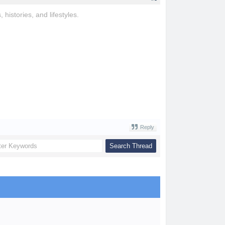
, histories, and lifestyles.
Reply