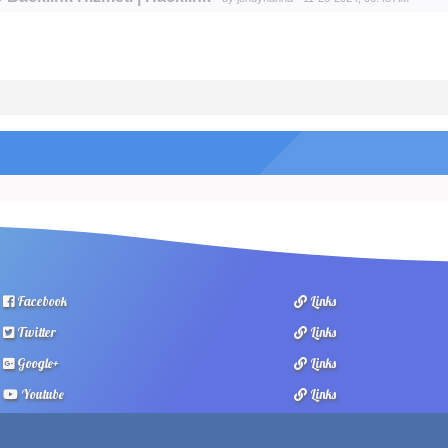
Facebook
Links
Twitter
Links
Google+
Links
Youtube
Links