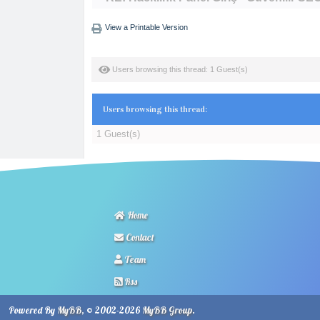
View a Printable Version
Users browsing this thread: 1 Guest(s)
Users browsing this thread:
1 Guest(s)
Home
Contact
Team
Rss
Powered By
MyBB
, © 2002-2026
MyBB Group
.