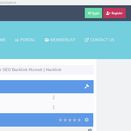
ssistance.
Login
Register
ME
PORTAL
MEMBERLIST
CONTACT US
ir SEO Backlink Hizmeti | Hacklink
2
1
#3