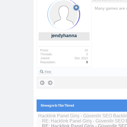
Many games are c
jendyhanna
Posts:
15
Threads:
0
Joined:
Dec 2022
Reputation:
0
Find
Messages In This Thread
Hacklink Panel Giriş - Güvenilir SEO Backli
RE: Hacklink Panel Giriş - Güvenilir SEO 
RE: Hacklink Panel Giriş - Güvenilir SE