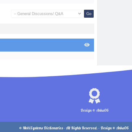
Design © Anka06
© MobiSystems Dictionaries - All Rights Reserved. - Design © Anka06