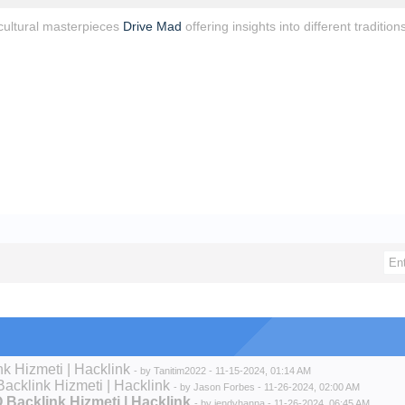
ultural masterpieces
Drive Mad
offering insights into different traditions
nk Hizmeti | Hacklink
- by
Tanitim2022
- 11-15-2024, 01:14 AM
Backlink Hizmeti | Hacklink
- by
Jason Forbes
- 11-26-2024, 02:00 AM
O Backlink Hizmeti | Hacklink
- by
jendyhanna
- 11-26-2024, 06:45 AM