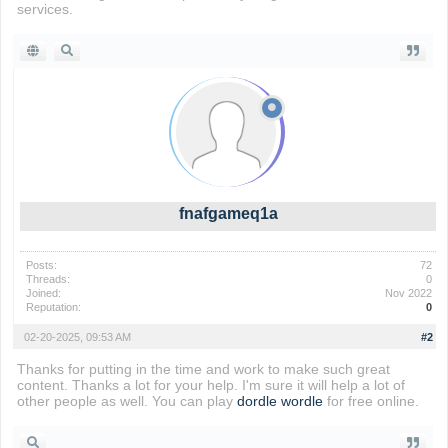
services.
fnafgameq1a
Posts:
72
Threads:
0
Joined:
Nov 2022
Reputation:
0
02-20-2025, 09:53 AM
#2
Thanks for putting in the time and work to make such great
content. Thanks a lot for your help. I'm sure it will help a lot of
other people as well. You can play
dordle wordle
for free online.