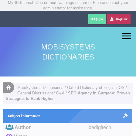
MyBB Internal: One or more warnings occurred. Please contact your
administrator for assistance.
Login
Register
MOBISYSTEMS
DICTIONARIES
MobiSystems Dictionaries
/
Oxford Dictionary of English iOS
/
General Discussions/ Q&A
/
SEO Agency in Gurgaon: Proven
Strategies to Rank Higher
Subject İnformation
Author
bedigitech