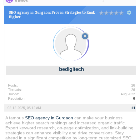
Views
1
SEO Agency in Gurgaon: Proven Strategies to Rank
Higher
bedigitech
Posts:
26
Threads:
26
Joined:
Aug 2022
Reputation:
0
02-12-2025, 05:12 AM
#1
A famous
SEO agency in Gurgaon
can make your business
achieve higher search rankings and increased organic traffic.
Expert keyword research, on-page optimization, and link-building
strategies can enhance visibility and drive conversions. Stay
ahead in a significant competition by long-term customized SEO