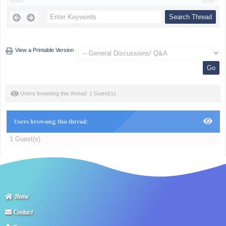
View a Printable Version
Users browsing this thread: 1 Guest(s)
Users browsing this thread:
1 Guest(s)
Home
Contact