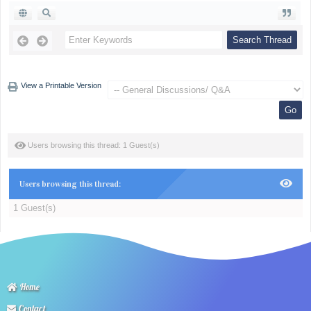
View a Printable Version
Users browsing this thread: 1 Guest(s)
Users browsing this thread:
1 Guest(s)
Home
Contact