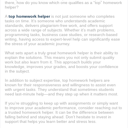
there, how do you know which one qualifies as a “top” homework
helper?
A
top homework helper
is not just someone who completes
tasks on time. It’s someone who understands academic
standards, delivers plagiarism-free work, and offers support
across a wide range of subjects. Whether it’s math problems,
programming tasks, business case studies, or research-based
writing, having access to expert-level help can significantly ease
the stress of your academic journey.
What sets apart a truly great homework helper is their ability to
explain the solutions. This means you not only submit quality
work but also learn from it. This approach builds your
knowledge, improves your grades, and boosts your confidence
in the subject.
In addition to subject expertise, top homework helpers are
known for their responsiveness and willingness to assist even
with urgent tasks. They understand that sometimes students
need last-minute help—and they step up when it matters most.
If you’re struggling to keep up with assignments or simply want
to improve your academic performance, consider reaching out to
a trusted homework helper. It can be the difference between
falling behind and staying ahead. Don’t hesitate to invest in
support that helps you learn better and stress less.