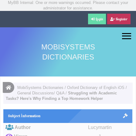
MyBB Internal: One or more warnings occurred. Please contact your
administrator for assistance.
Login
Register
MOBISYSTEMS
DICTIONARIES
MobiSystems Dictionaries
/
Oxford Dictionary of English iOS
/
General Discussions/ Q&A
/
Struggling with Academic
Tasks? Here's Why Finding a Top Homework Helper
Subject İnformation
Author
Lucymartin