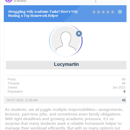
Views
1
Struggling with Academic Tasks? Here's Why
Finding a Top Homework Helper
Lucymartin
Posts:
89
Threads:
89
Joined:
Jan 2023
Reputation:
0
04-07-2025, 11:05 AM
#1
As students, we all juggle multiple responsibilities—assignments,
lectures, part-time jobs, and sometimes even family obligations.
With tight deadlines and growing academic pressure, it’s no
surprise that many students seek a reliable homework helper to
manage their workload efficiently. But with so many options out