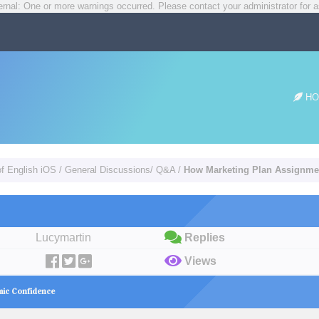
rnal: One or more warnings occurred. Please contact your administrator for a
HO
of English iOS
/
General Discussions/ Q&A
/
How Marketing Plan Assignme
Lucymartin
Replies
Views
mic Confidence