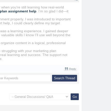
when you're still learning how real-world
 plan assignment help
. I’m so glad I did—it
nment properly. I was introduced to important
help, I could clearly define my target
t was a learning experience. I gained deeper
aluable skills I know I’ll use well beyond the
rganize content in a logical, professional
 struggling with your marketing plan
or real learning and success. The support not
e.
Reply