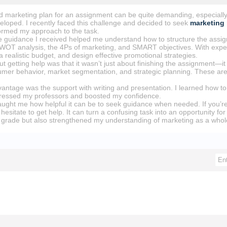
ed marketing plan for an assignment can be quite demanding, especially 
veloped. I recently faced this challenge and decided to seek
marketing
ormed my approach to the task.
he guidance I received helped me understand how to structure the assig
WOT analysis, the 4Ps of marketing, and SMART objectives. With expert 
a realistic budget, and design effective promotional strategies.
t getting help was that it wasn’t just about finishing the assignment—i
umer behavior, market segmentation, and strategic planning. These are v
ntage was the support with writing and presentation. I learned how to o
pressed my professors and boosted my confidence.
aught me how helpful it can be to seek guidance when needed. If you’re
hesitate to get help. It can turn a confusing task into an opportunity f
grade but also strengthened my understanding of marketing as a whol