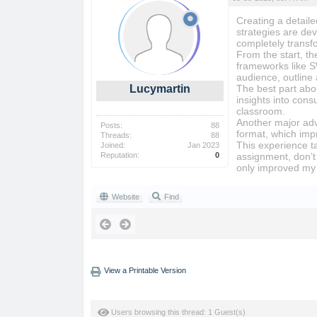
Creating a detail
strategies are de
completely transf
From the start, t
frameworks like S
audience, outline 
Lucymartin
The best part abou
insights into cons
classroom.
Another major adva
Posts:
88
format, which im
Threads:
88
This experience t
Joined:
Jan 2023
Reputation:
0
assignment, don’t 
only improved my 
Website
Find
View a Printable Version
Users browsing this thread: 1 Guest(s)