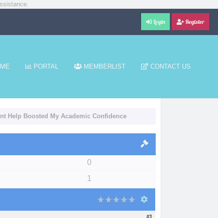
ssistance.
Login
Register
ME
PORTAL
MEMBERLIST
CONTACT US
nt Help Boosted My Academic Confidence
0
1
#1