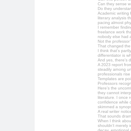
Can they sense wh
Do they understa
Academic writing 
literary analysis
pacing almost phys
I remember findin
freelance work tha
nobody else had as
Not the professor’
That changed the 
I think that’s pa
differentiator is 
And yes, there’s d
A 2023 report fro
steadily among uni
professionals ris
Templates are poi
Professors recogn
Here’s the uncomf
they cannot interp
literature. I once
confidence while 
skimmed a synopsi
A real writer noti
That sounds dramat
When I think abou
shouldn’t merely i
decay, emotional 