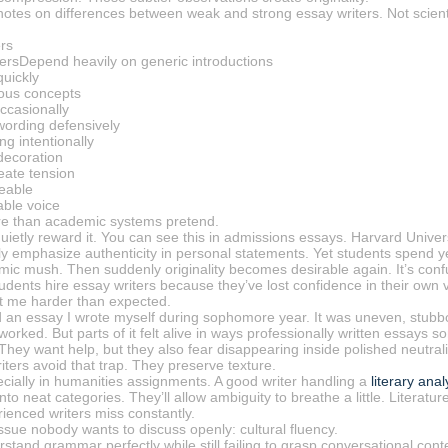
notes on differences between weak and strong essay writers. Not scienti
rs
ersDepend heavily on generic introductions
uickly
ious concepts
ccasionally
ording defensively
g intentionally
decoration
eate tension
eable
ble voice
re than academic systems pretend.
quietly reward it. You can see this in admissions essays. Harvard Univers
cly emphasize authenticity in personal statements. Yet students spend yea
ic mush. Then suddenly originality becomes desirable again. It’s conf
dents hire essay writers because they’ve lost confidence in their own vo
it me harder than expected.
d an essay I wrote myself during sophomore year. It was uneven, stub
 worked. But parts of it felt alive in ways professionally written essays 
. They want help, but they also fear disappearing inside polished neutrali
ters avoid that trap. They preserve texture.
ecially in humanities assignments. A good writer handling a
literary ana
to neat categories. They’ll allow ambiguity to breathe a little. Literatu
ienced writers miss constantly.
ssue nobody wants to discuss openly: cultural fluency.
stand grammar perfectly while still failing to grasp conversational cont