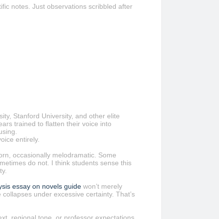
fic notes. Just observations scribbled after
ity, Stanford University, and other elite
rs trained to flatten their voice into
using.
ice entirely.
born, occasionally melodramatic. Some
sometimes do not. I think students sense this
ty.
lysis essay on novels guide
won’t merely
re collapses under excessive certainty. That’s
ext, regional tone, or professor expectations