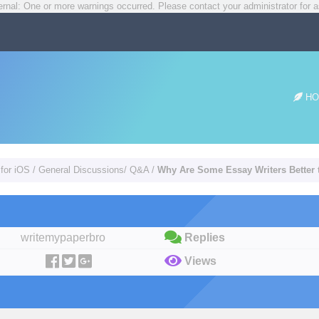
rnal: One or more warnings occurred. Please contact your administrator for a
HO
 for iOS
/
General Discussions/ Q&A
/
Why Are Some Essay Writers Better 
writemypaperbro
Replies
Views