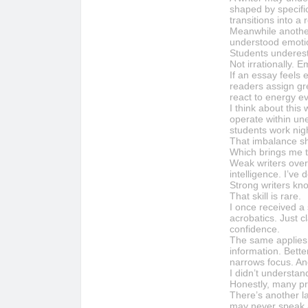
shaped by specifi
transitions into 
Meanwhile another
understood emoti
Students underest
Not irrationally. E
If an essay feels
readers assign gre
react to energy e
I think about this
operate within un
students work nig
That imbalance s
Which brings me t
Weak writers over
intelligence. I’ve
Strong writers kn
That skill is rare.
I once received a 
acrobatics. Just c
confidence.
The same applies
information. Bett
narrows focus. An
I didn’t understand
Honestly, many pr
There’s another l
may never speak a