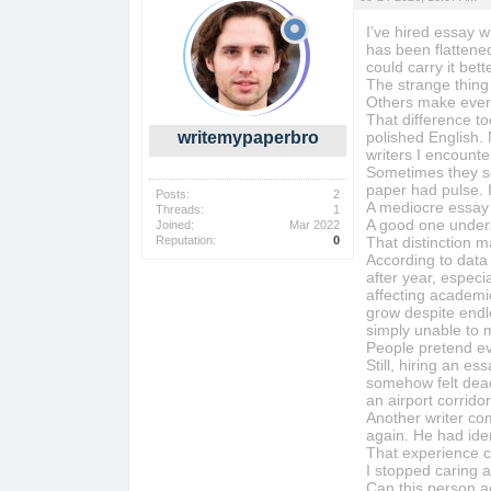
I’ve hired essay wr
has been flattened
could carry it bett
The strange thing 
Others make ever
That difference t
writemypaperbro
polished English.
writers I encount
Sometimes they so
paper had pulse. I
Posts:
2
A mediocre essay 
Threads:
1
A good one under
Joined:
Mar 2022
Reputation:
0
That distinction m
According to data 
after year, espec
affecting academi
grow despite endle
simply unable to 
People pretend ev
Still, hiring an e
somehow felt dead 
an airport corridor
Another writer com
again. He had iden
That experience c
I stopped caring 
Can this person a