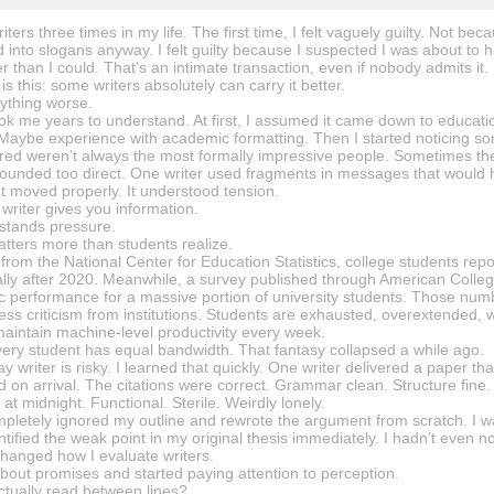
iters three times in my life. The first time, I felt vaguely guilty. Not b
 into slogans anyway. I felt guilty because I suspected I was about to
er than I could. That’s an intimate transaction, even if nobody admits it.
is this: some writers absolutely can carry it better.
ything worse.
ook me years to understand. At first, I assumed it came down to educ
 Maybe experience with academic formatting. Then I started noticing s
ered weren’t always the most formally impressive people. Sometimes the
unded too direct. One writer used fragments in messages that would horr
t moved properly. It understood tension.
writer gives you information.
stands pressure.
atters more than students realize.
from the National Center for Education Statistics, college students repo
ially after 2020. Meanwhile, a survey published through American Colle
c performance for a massive portion of university students. Those num
ss criticism from institutions. Students are exhausted, overextended, 
maintain machine-level productivity every week.
ery student has equal bandwidth. That fantasy collapsed a while ago.
ssay writer is risky. I learned that quickly. One writer delivered a paper 
on arrival. The citations were correct. Grammar clean. Structure fine. Y
 at midnight. Functional. Sterile. Weirdly lonely.
pletely ignored my outline and rewrote the argument from scratch. I was
tified the weak point in my original thesis immediately. I hadn’t even no
hanged how I evaluate writers.
about promises and started paying attention to perception.
ctually read between lines?