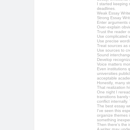
I started keeping 
deadlines.
Weak Essay Write
Strong Essay Writ
Enter arguments q
Over-explain obv
Trust the reader o
Use complicated w
Use precise wordin
Treat sources as 
Use sources to cr
Sound interchang
Develop recogniza
Voice matters mo
Even institutions 
universities publi
acceptable academ
Honestly, many stu
That realization h
One night I rerea
transitions barely
conflict internally
The best essay wri
I’ve seen this esp
organize themes in
something inexper
Then there’s the i
A writer may under