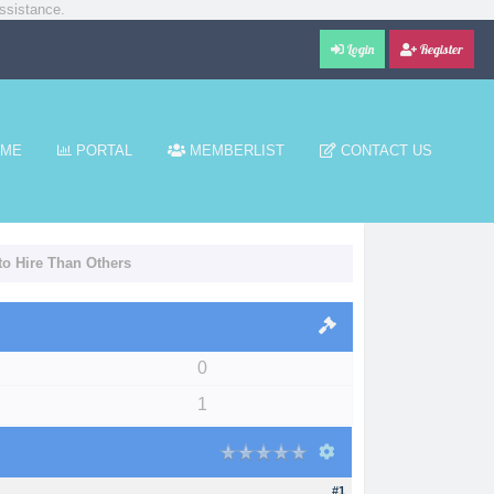
ssistance.
Login
Register
ME
PORTAL
MEMBERLIST
CONTACT US
to Hire Than Others
0
1
#1