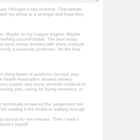
ecause I thought it was immoral. That debate
 hand my stress to a stranger and hope they
ation. Maybe an Ivy League degree. Maybe
omething uncomfortable. The best essay
y were messy thinkers with sharp instincts.
ify a university professor. Yet the final
rt rising levels of academic burnout year
ge Health Association showed anxiety
bers explain why essay services continue to
working jobs, caring for family members, or
that technically answered the assignment but
et reading it felt similar to walking through
 furious for ten minutes. Then I read it
ticed it myself.