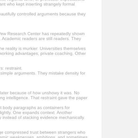
ant who kept inserting strangely formal
eautifully controlled arguments because they
om Pew Research Center has repeatedly shown
. Academic readers are still readers. They
 reality is murkier. Universities themselves
tworking advantages, private coaching. Other
: restraint.
o simple arguments. They mistake density for
s later because of how unshowy it was. No
ng intelligence. That restraint gave the paper
at body paragraphs as containers for
ightly. One expands context. Another
y instead of stacking evidence mechanically.
range compressed trust between strangers who
ademic weaknesses, ambitions, and sometimes