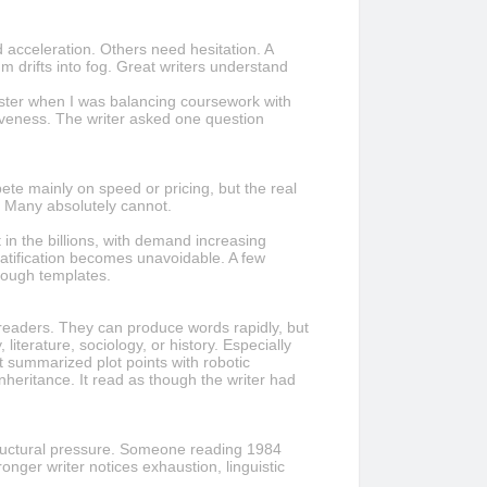
 acceleration. Others need hesitation. A
 drifts into fog. Great writers understand
ster when I was balancing coursework with
tiveness. The writer asked one question
te mainly on speed or pricing, but the real
n. Many absolutely cannot.
in the billions, with demand increasing
ratification becomes unavoidable. A few
rough templates.
readers. They can produce words rapidly, but
iterature, sociology, or history. Especially
t summarized plot points with robotic
heritance. It read as though the writer had
structural pressure. Someone reading 1984
nger writer notices exhaustion, linguistic