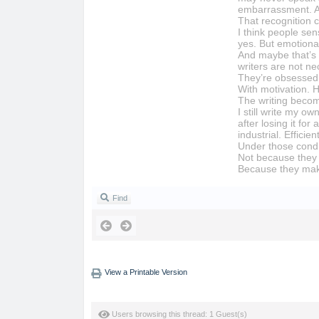
embarrassment. A c
That recognition c
I think people sen
yes. But emotional
And maybe that’s 
writers are not n
They’re obsessed 
With motivation. H
The writing beco
I still write my 
after losing it fo
industrial. Effici
Under those condi
Not because they 
Because they make
Find
View a Printable Version
Users browsing this thread: 1 Guest(s)