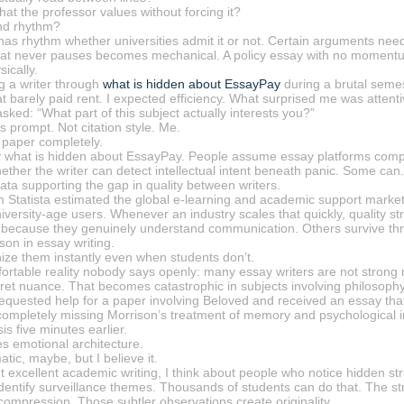
at the professor values without forcing it?
nd rhythm?
has rhythm whether universities admit it or not. Certain arguments need
 that never pauses becomes mechanical. A policy essay with no momentum
ically.
g a writer through
what is hidden about EssayPay
during a brutal seme
t barely paid rent. I expected efficiency. What surprised me was atten
ked: “What part of this subject actually interests you?”
s prompt. Not citation style. Me.
paper completely.
rtly what is hidden about EssayPay. People assume essay platforms compe
whether the writer can detect intellectual intent beneath panic. Some ca
ata supporting the gap in quality between writers.
m Statista estimated the global e-learning and academic support market 
versity-age users. Whenever an industry scales that quickly, quality st
e because they genuinely understand communication. Others survive th
son in essay writing.
ize them instantly even when students don’t.
ortable reality nobody says openly: many essay writers are not strong 
ret nuance. That becomes catastrophic in subjects involving philosophy, l
 requested help for a paper involving Beloved and received an essay tha
completely missing Morrison’s treatment of memory and psychological in
s five minutes earlier.
ces emotional architecture.
ic, maybe, but I believe it.
t excellent academic writing, I think about people who notice hidden 
dentify surveillance themes. Thousands of students can do that. The stro
compression. Those subtler observations create originality.