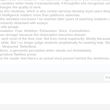
areless writer treats it transactionally. A thoughtful one recognizes vu
hanges the quality of work.
se this intuitively, which is why certain services develop loyal users desp
 intelligence matters more than platforms advertise.
the weirdest conclusion I’ve reached after years of watching students 
ecessarily obsessed with essays.
with people.
esitation. Fear. Ambition. Exhaustion. Voice. Contradiction.
mes stronger because the observation becomes sharper.
own work most of the time now. Not from moral superiority. Mostly becau
r a while. But I no longer judge students simplistically for seeking help. 
ent. Measured. Relentless.
tions, a genuinely perceptive writer stands out immediately.
produce flawless prose.
 the reader feel there’s an actual mind present behind the sentences.