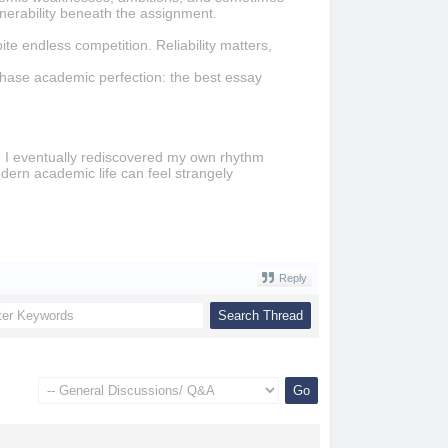
lnerability beneath the assignment.
ite endless competition. Reliability matters,
chase academic perfection: the best essay
se I eventually rediscovered my own rhythm
Modern academic life can feel strangely
Reply