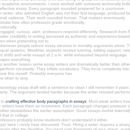
c academic environments. I once worked with someone technically brilli
a reflective essay. Every paragraph sounded prepared for a courtroom.
 writer, who admitted English was not their first language, produced b
onal cadence. Their work sounded human. That matters enormously.
imate how often professors grade emotionally.
motionally.
 engaged, curious, alert, professors respond differently. Research fr
ater credibility to writing perceived as authentic and experience-based
ven when pretending not to.
 whenever people reduce essay services to morality arguments alone. The
equal systems. Wealthier students receive tutoring, editing support, ne
ht shifts and write essays at 2 a.m. while exhausted beyond language.
hapes everything.
o another reason some essay writers are dramatically better than others
perform constantly. They inflate vocabulary. They force complexity int
 done this myself. Probably everyone has.
ow when to stop.
sociology essay draft with a sentence so clean I still remember it year
larity. The argument landed harder because the writer resisted performi
 to
crafting effective body paragraphs in essays
. Most weak writers tre
er writers treat them as movement. Each paragraph changes pressure sl
other destabilizes the earlier assumption. Good essays evolve internall
 that in college.
ofessors probably know students don’t understand it either.
ayer here I rarely hear discussed. Trust. Hiring a writer requires a st
gain after the deadline. You hand over fragments of your stress, ac