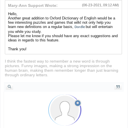
Mary-Ann Support Wrote:
(06-23-2021, 09:12 AM)
Hello,
Another great addition to Oxford Dictionary of English would be a
few interesting puzzles and games that wilkl not only help you
learn new definitions on a regular basis,
but will entertain
Dordle
you while you study.
Please let me know if you should have any exact suggestions and
ideas in regards to this feature.
Thank you!
I think the fastest way to remember a new word is through
pictures. Funny images, making a strong impression on the
human brain, making them remember longer than just learning
through ordinary letters.