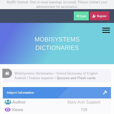
MyBB Internal: One or more warnings occurred. Please contact your
administrator for assistance.
Login
Register
MOBISYSTEMS
DICTIONARIES
MobiSystems Dictionaries
/
Oxford Dictionary of English
Android
/
Feature requests
/
Quizzes and Flash cards
Subject İnformation
Author
Mary-Ann Support
Views
709