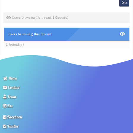
Users browsing this thread: 1 Guest(s)
Users browsing this thread:
1 Guest(s)
Home
Contact
Team
Rss
Facebook
Twitter