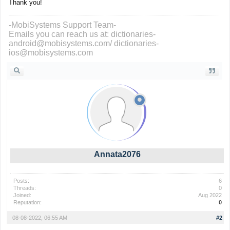
Thank you!
-MobiSystems Support Team-
Emails you can reach us at: dictionaries-
android@mobisystems.com/ dictionaries-
ios@mobisystems.com
Annata2076
Posts:
6
Threads:
0
Joined:
Aug 2022
Reputation:
0
08-08-2022, 06:55 AM
#2