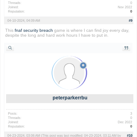
Threads:
0
Joined:
Nov 2022
Reputation:
0
04-10-2024, 04:09 AM
#9
This
fnaf security breach
game is where I can find joy every day,
despite the long and hard work hours I have to put in.
peterparkerrbu
Posts:
3
Threads:
0
Joined:
Dec 2022
Reputation:
0
04-23-2024, 03:06 AM
(This post was last modified: 04-23-2024, 03:11 AM by
#10