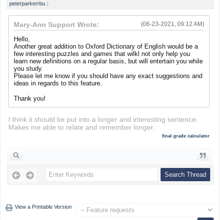
peterparkerrbu
.)
Mary-Ann Support Wrote:
(06-23-2021, 09:12 AM)
Hello,
Another great addition to Oxford Dictionary of English would be a
few interesting puzzles and games that wilkl not only help you
learn new definitions on a regular basis, but will entertain you while
you study.
Please let me know if you should have any exact suggestions and
ideas in regards to this feature.
Thank you!
I think it should be put into a longer and interesting sentence.
Makes me able to relate and remember longer.
final grade calculator
View a Printable Version