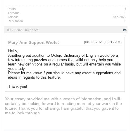
Posts:
1
Threads:
0
Joined:
Sep 2022
Reputation:
0
09-22-2022, 03:57 AM
#4
Mary-Ann Support Wrote:
(06-23-2021, 09:12 AM)
Hello,
Another great addition to Oxford Dictionary of English would be a
few interesting puzzles and games that wilkl not only help you
learn new definitions on a regular basis, but will entertain you while
you study.
Please let me know if you should have any exact suggestions and
ideas in regards to this feature.
Thank you!
Your essay provided me with a wealth of information, and I will
certainly be looking forward to reading more of your work in the
future. Thank you for sharing. I am grateful that you gave it to
me to look through
retro bowl