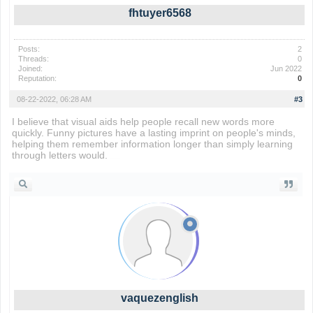
fhtuyer6568
Posts:
2
Threads:
0
Joined:
Jun 2022
Reputation:
0
08-22-2022, 06:28 AM
#3
I believe that visual aids help people recall new words more
quickly. Funny pictures have a lasting imprint on people's minds,
helping them remember information longer than simply learning
through letters would.
Rocket Soccer Derby
vaquezenglish