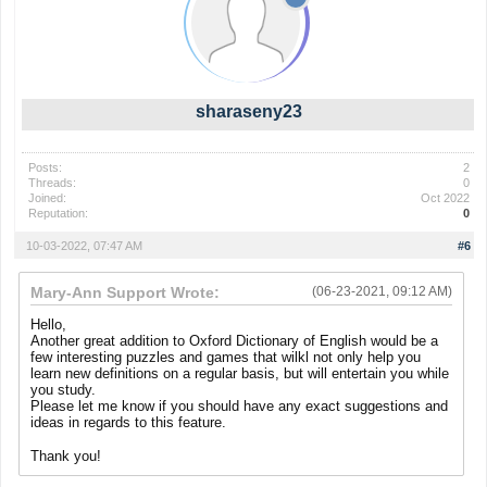
sharaseny23
Posts:
2
Threads:
0
Joined:
Oct 2022
Reputation:
0
10-03-2022, 07:47 AM
#6
Mary-Ann Support Wrote:
(06-23-2021, 09:12 AM)
Hello,
Another great addition to Oxford Dictionary of English would be a
few interesting puzzles and games that wilkl not only help you
learn new definitions on a regular basis, but will entertain you while
you study.
Please let me know if you should have any exact suggestions and
ideas in regards to this feature.
Thank you!