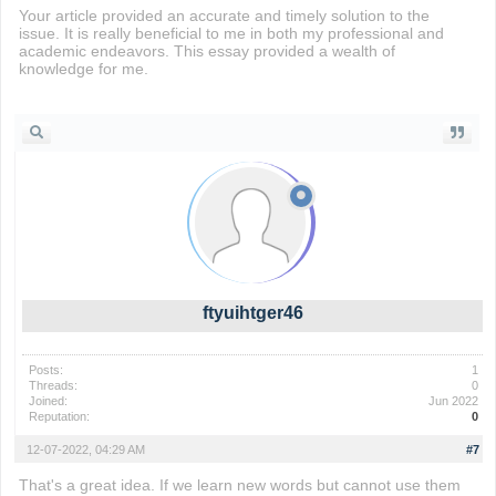
Your article provided an accurate and timely solution to the
issue. It is really beneficial to me in both my professional and
academic endeavors. This essay provided a wealth of
knowledge for me.
subway surfers
ftyuihtger46
Posts:
1
Threads:
0
Joined:
Jun 2022
Reputation:
0
12-07-2022, 04:29 AM
#7
That's a great idea. If we learn new words but cannot use them