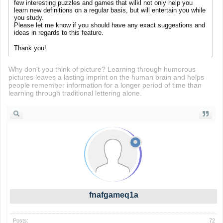
few interesting puzzles and games that wilkl not only help you
learn new definitions on a regular basis, but will entertain you while
you study.
Please let me know if you should have any exact suggestions and
ideas in regards to this feature.
stumble guys
Thank you!
Why don't you think of picture? Learning through humorous
pictures leaves a lasting imprint on the human brain and helps
people remember information for a longer period of time than
learning through traditional lettering alone.
fnafgameq1a
Posts:
72