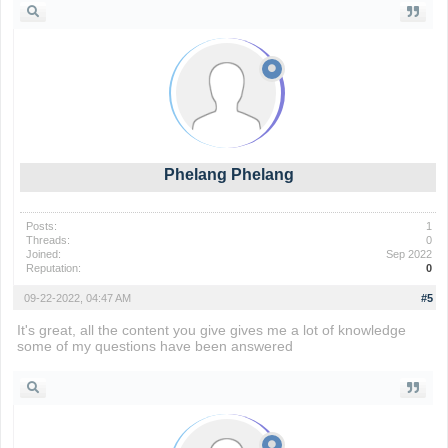
Phelang Phelang
Posts:
1
Threads:
0
Joined:
Sep 2022
Reputation:
0
09-22-2022, 04:47 AM
#5
It's great, all the content you give gives me a lot of knowledge
some of my questions have been answered
rolling ball 3d