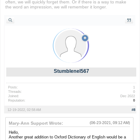
often, we will quickly forget them. Or if there is a way to make
the word an impression, we will remember it longer.
drift boss
Stumblenel567
Posts:
1
Threads:
0
Joined:
Dec 2022
Reputation:
0
12-19-2022, 02:58 AM
#8
Mary-Ann Support Wrote:
(06-23-2021, 09:12 AM)
Hello,
Another great addition to Oxford Dictionary of English would be a