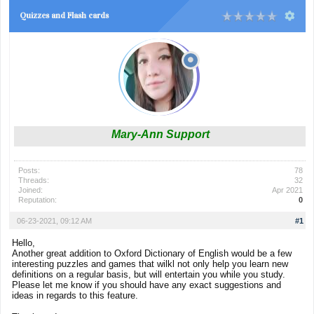
Quizzes and Flash cards
Mary-Ann Support
Posts:
78
Threads:
32
Joined:
Apr 2021
Reputation:
0
06-23-2021, 09:12 AM
#1
Hello,
Another great addition to Oxford Dictionary of English would be a few
interesting puzzles and games that wilkl not only help you learn new
definitions on a regular basis, but will entertain you while you study.
Please let me know if you should have any exact suggestions and
ideas in regards to this feature.