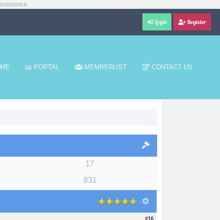
ssistance.
Login
Register
ME
PORTAL
MEMBERLIST
CONTACT US
17
831
#16