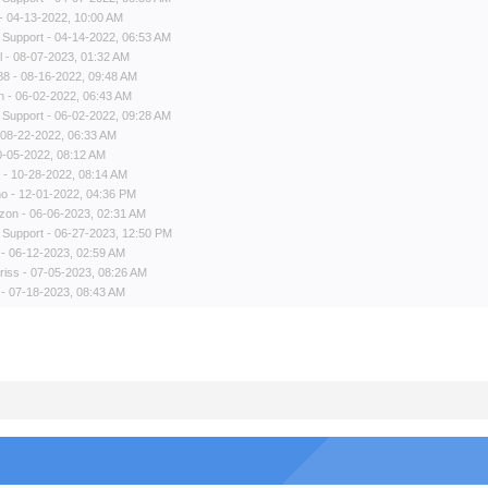
- 04-13-2022, 10:00 AM
 Support
- 04-14-2022, 06:53 AM
l
- 08-07-2023, 01:32 AM
88
- 08-16-2022, 09:48 AM
n
- 06-02-2022, 06:43 AM
 Support
- 06-02-2022, 09:28 AM
 08-22-2022, 06:33 AM
0-05-2022, 08:12 AM
- 10-28-2022, 08:14 AM
no
- 12-01-2022, 04:36 PM
zon
- 06-06-2023, 02:31 AM
 Support
- 06-27-2023, 12:50 PM
- 06-12-2023, 02:59 AM
riss
- 07-05-2023, 08:26 AM
- 07-18-2023, 08:43 AM