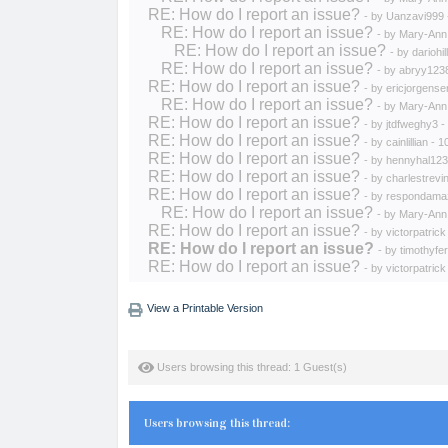
RE: How do I report an issue?
- by
Uanzavi999
RE: How do I report an issue?
- by
Mary-Ann
RE: How do I report an issue?
- by
dariohill
RE: How do I report an issue?
- by
abryy123
RE: How do I report an issue?
- by
ericjorgense
RE: How do I report an issue?
- by
Mary-Ann
RE: How do I report an issue?
- by
jtdfweghy3
-
RE: How do I report an issue?
- by
cainlillian
- 1
RE: How do I report an issue?
- by
hennyhal123
RE: How do I report an issue?
- by
charlestrevi
RE: How do I report an issue?
- by
respondama
RE: How do I report an issue?
- by
Mary-Ann
RE: How do I report an issue?
- by
victorpatrick
RE: How do I report an issue?
- by
timothyfer
RE: How do I report an issue?
- by
victorpatrick
View a Printable Version
Users browsing this thread: 1 Guest(s)
Users browsing this thread: