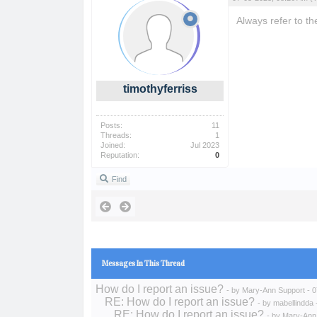
Always refer to th
timothyferriss
Posts:
11
Threads:
1
Joined:
Jul 2023
Reputation:
0
Find
Messages In This Thread
How do I report an issue?
- by
Mary-Ann Support
- 0
RE: How do I report an issue?
- by
mabellindda
RE: How do I report an issue?
- by
Mary-Ann