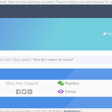
rnal: One or more warnings occurred. Please contact your administrator for a
HO
 for iOS
/
Bug reports
/
How do I report an issue?
Mary-Ann Support
Replies
Views
This post was last modified: 07-05-2023, 08:28 AM by
timothyferriss
.)