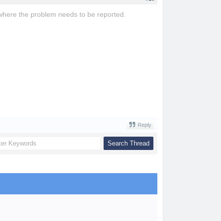
rm where the problem needs to be reported.
ovo game
blossom word game
Reply