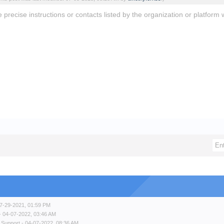
e precise instructions or contacts listed by the organization or platfo
7-29-2021, 01:59 PM
- 04-07-2022, 03:46 AM
 Support
- 04-07-2022, 08:36 AM