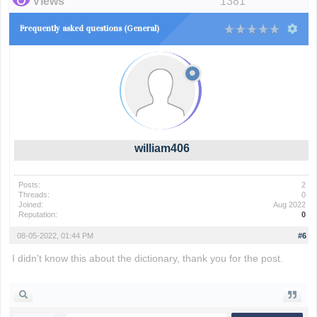
Views
1381
Frequently asked questions (General)
william406
Posts:
2
Threads:
0
Joined:
Aug 2022
Reputation:
0
08-05-2022, 01:44 PM
#6
I didn't know this about the dictionary, thank you for the post.
compensation mesothelioma