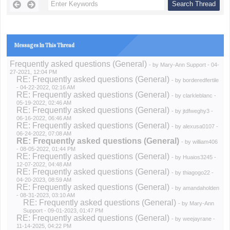
Messages In This Thread
Frequently asked questions (General)
- by
Mary-Ann Support
- 04-
27-2021, 12:04 PM
RE: Frequently asked questions (General)
- by
borderedfertile
- 04-22-2022, 02:16 AM
RE: Frequently asked questions (General)
- by
clarkleblanc
-
05-19-2022, 02:46 AM
RE: Frequently asked questions (General)
- by
jtdfweghy3
-
06-16-2022, 06:46 AM
RE: Frequently asked questions (General)
- by
alexusa0107
-
06-24-2022, 07:08 AM
RE: Frequently asked questions (General)
- by
william406
- 08-05-2022, 01:44 PM
RE: Frequently asked questions (General)
- by
Huaios3245
-
12-07-2022, 04:48 AM
RE: Frequently asked questions (General)
- by
thiagogo22
-
04-20-2023, 08:59 AM
RE: Frequently asked questions (General)
- by
amandaholden
- 08-31-2023, 03:10 AM
RE: Frequently asked questions (General)
- by
Mary-Ann
Support
- 09-01-2023, 01:47 PM
RE: Frequently asked questions (General)
- by
weejayrane
-
11-14-2025, 04:22 PM