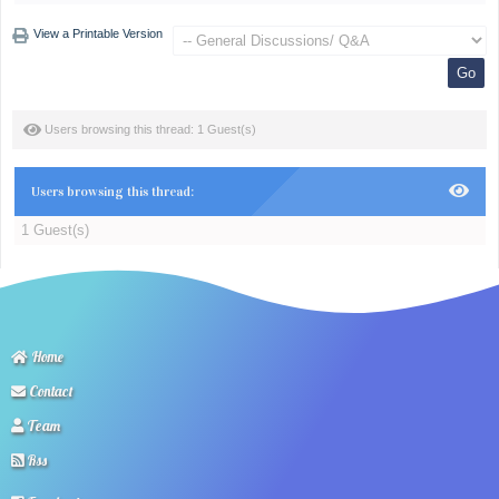
View a Printable Version
Users browsing this thread: 1 Guest(s)
Users browsing this thread:
1 Guest(s)
Home
Contact
Team
Rss