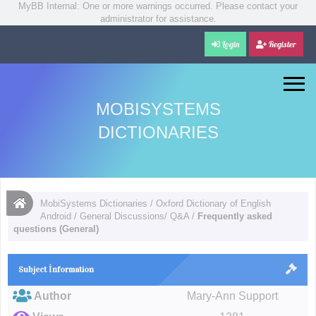
MyBB Internal: One or more warnings occurred. Please contact your
administrator for assistance.
Login
Register
MOBISYSTEMS
DICTIONARIES
MobiSystems Dictionaries
/
Oxford Dictionary of English
Android
/
General Discussions/ Q&A
/
Frequently asked
questions (General)
Subject İnformation
Author
Mary-Ann Support