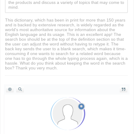
the products and discuss a variety of topics that may come to
mind.
This dictionary, which has been in print for more than 150 years
and is backed by extensive research, is widely regarded as the
world's most authoritative source for information about the
English language and its usage. This is an excellent app! The
search box should be at the top of the definition section so that
the user can adjust the word without having to retype it. The
back key sends the user to a blank search, which makes it time-
consuming if one wants to search for a related word because
one has to go through the whole typing process again, which is a
hassle. What do you think about keeping the word in the search
box? Thank you very much.
driving directions