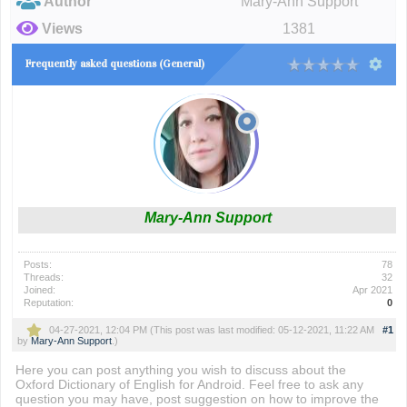
Author
Mary-Ann Support
Views
1381
Frequently asked questions (General)
Mary-Ann Support
Posts:
78
Threads:
32
Joined:
Apr 2021
Reputation:
0
04-27-2021, 12:04 PM
(This post was last modified: 05-12-2021, 11:22 AM
#1
by
Mary-Ann Support
.)
Here you can post anything you wish to discuss about the
Oxford Dictionary of English for Android. Feel free to ask any
question you may have, post suggestion on how to improve the