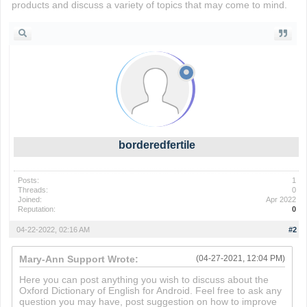
products and discuss a variety of topics that may come to mind.
borderedfertile
Posts:
1
Threads:
0
Joined:
Apr 2022
Reputation:
0
04-22-2022, 02:16 AM
#2
Mary-Ann Support Wrote:
(04-27-2021, 12:04 PM)
Here you can post anything you wish to discuss about the
Oxford Dictionary of English for Android. Feel free to ask any
question you may have, post suggestion on how to improve