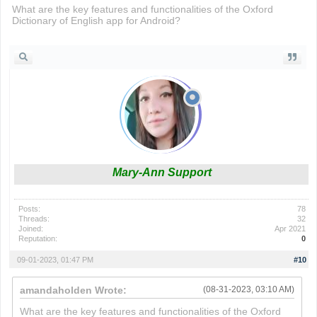
What are the key features and functionalities of the Oxford
Dictionary of English app for Android?
build now gg
Mary-Ann Support
Posts:
78
Threads:
32
Joined:
Apr 2021
Reputation:
0
09-01-2023, 01:47 PM
#10
amandaholden Wrote:
(08-31-2023, 03:10 AM)
What are the key features and functionalities of the Oxford