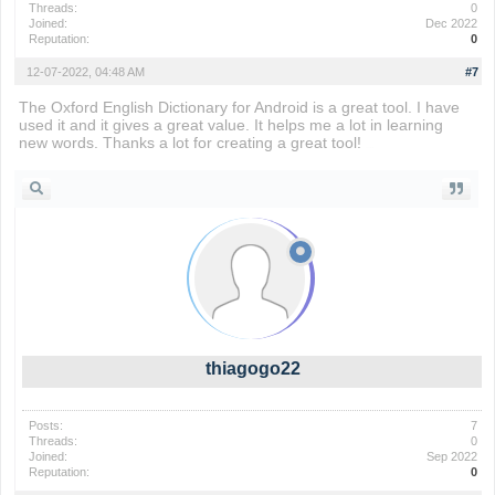
Threads:
0
Joined:
Dec 2022
Reputation:
0
12-07-2022, 04:48 AM
#7
The Oxford English Dictionary for Android is a great tool. I have
used it and it gives a great value. It helps me a lot in learning
new words. Thanks a lot for creating a great tool!
apple worm
thiagogo22
Posts:
7
Threads:
0
Joined:
Sep 2022
Reputation:
0