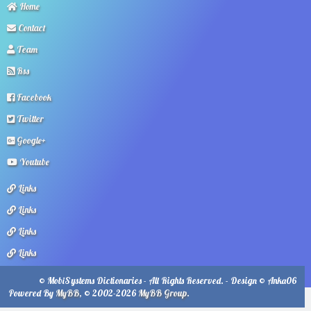
Home
Contact
Team
Rss
Facebook
Twitter
Google+
Youtube
Links
Links
Links
Links
© MobiSystems Dictionaries - All Rights Reserved. - Design © Anka06
Powered By
MyBB
, © 2002-2026
MyBB Group
.