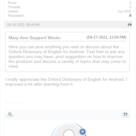
Posts:
2
Threads:
0
Joined:
Jun 2022
Reputation:
0
06-16-2022, 06:46 AM
#4
Mary-Ann Support Wrote:
(04-27-2021, 12:04 PM)
Here you can post anything you wish to discuss about the
Oxford Dictionary of English for Android. Feel free to ask any
question you may have, post suggestion on how to improve
the products and discuss a variety of topics that may come to
mind.
basket random
I really appreciate the Oxford Dictionary of English for Android. I
improved a lot after learning from it
basket random