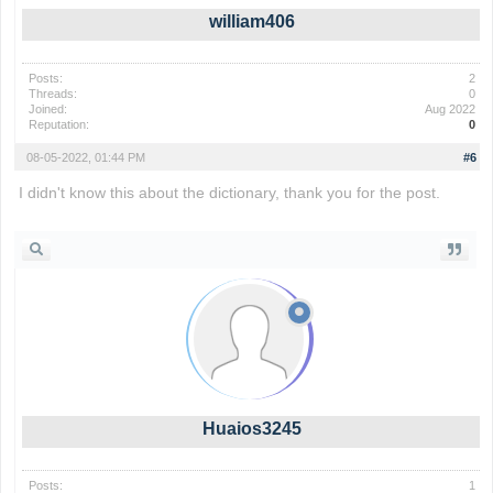
william406
Posts:
2
Threads:
0
Joined:
Aug 2022
Reputation:
0
08-05-2022, 01:44 PM
#6
I didn't know this about the dictionary, thank you for the post.
compensation mesothelioma
Huaios3245
Posts:
1