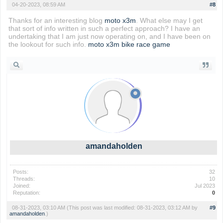
04-20-2023, 08:59 AM
#8
Thanks for an interesting blog
moto x3m
. What else may I get
that sort of info written in such a perfect approach? I have an
undertaking that I am just now operating on, and I have been on
the lookout for such info.
moto x3m bike race game
amandaholden
Posts:
32
Threads:
10
Joined:
Jul 2023
Reputation:
0
08-31-2023, 03:10 AM
(This post was last modified: 08-31-2023, 03:12 AM by
#9
amandaholden
.)