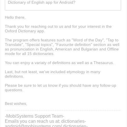
Dictionary of English app for Android?
build now gg
Hello there,
Thank you for reaching out to us and for your interest in the
Oxford Dictionary app.
The program offers features such as "Word of the Day", "Tap to
Translate", "Special topics", "Favourite definition" section as well
as pronunciation in English, American and Bulgarian and Offline
mode for all 15 dictionaries.
You can enjoy a variaty of definitions as well as a Thesaurus.
Last, but not least, we've included etymology in many
definitions.
Please be sure to let us know if you should have any follow-up
questions.
Best wishes,
-MobiSystems Support Team-
Emails you can reach us at: dictionaries-
android@mobisystems.com/ dictionaries-