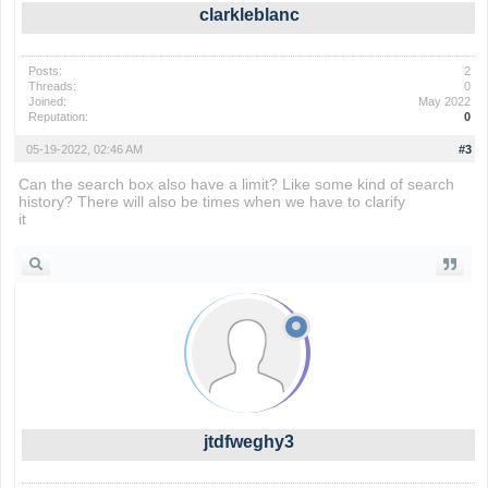
clarkleblanc
Posts:
2
Threads:
0
Joined:
May 2022
Reputation:
0
05-19-2022, 02:46 AM
#3
Can the search box also have a limit? Like some kind of search
history? There will also be times when we have to clarify
it
lolbeans
jtdfweghy3