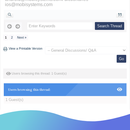
ios@mobisystems.com
1
2
Next »
View a Printable Version
Users browsing this thread: 1 Guest(s)
Users browsing this thread:
1 Guest(s)