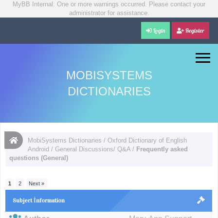
MyBB Internal: One or more warnings occurred. Please contact your
administrator for assistance.
Login
Register
MOBISYSTEMS
DICTIONARIES
MobiSystems Dictionaries
/
Oxford Dictionary of English
Android
/
General Discussions/ Q&A
/
Frequently asked
questions (General)
1
2
Next »
Subject İnformation