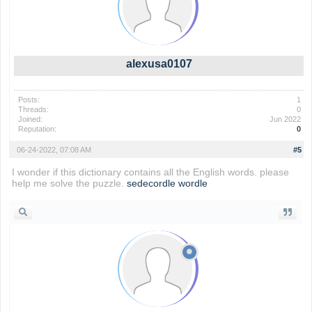
alexusa0107
Posts:
1
Threads:
0
Joined:
Jun 2022
Reputation:
0
06-24-2022, 07:08 AM
#5
I wonder if this dictionary contains all the English words. please
help me solve the puzzle.
sedecordle
wordle