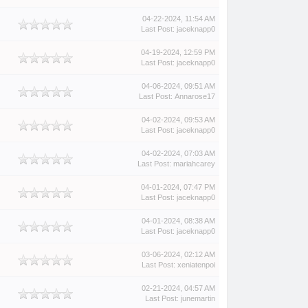
04-22-2024, 11:54 AM
Last Post
:
jaceknapp0
04-19-2024, 12:59 PM
Last Post
:
jaceknapp0
04-06-2024, 09:51 AM
Last Post
:
Annarose17
04-02-2024, 09:53 AM
Last Post
:
jaceknapp0
04-02-2024, 07:03 AM
Last Post
:
mariahcarey
04-01-2024, 07:47 PM
Last Post
:
jaceknapp0
04-01-2024, 08:38 AM
Last Post
:
jaceknapp0
03-06-2024, 02:12 AM
Last Post
:
xeniatenpoi
02-21-2024, 04:57 AM
Last Post
:
junemartin