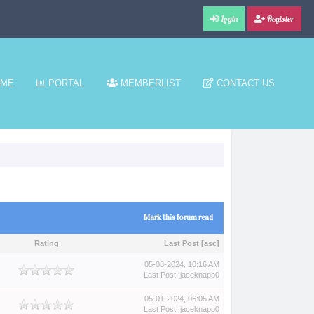
Login
Register
ME
PORTAL
MEMBERLIST
CONTACT US
Mark this forum read
Rating
Last Post
[
asc
]
05-08-2024, 10:16 AM
Last Post
:
jaceknapp0
05-01-2024, 06:05 AM
Last Post
:
jaceknapp0