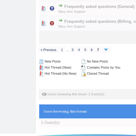
Frequently asked questions (General)
0 Vote(s) - 0 out of 
1
2
Mary-Ann Support
Frequently asked questions (Billing, s
0 Vote(s) - 0 out of 
1
2
Mary-Ann Support
« Previous
1
…
3
4
5
6
7
New Posts
No New Posts
Hot Thread (New)
Contains Posts by You
Hot Thread (No New)
Closed Thread
Users browsing this forum: 1 Guest(s)
Users browsing this forum:
1 Guest(s)