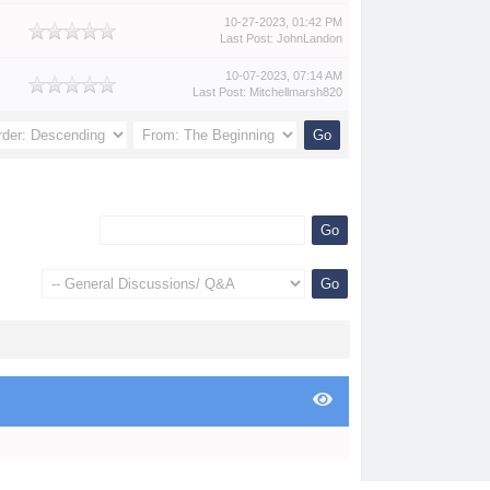
10-27-2023, 01:42 PM
Last Post
:
JohnLandon
10-07-2023, 07:14 AM
Last Post
:
Mitchellmarsh820