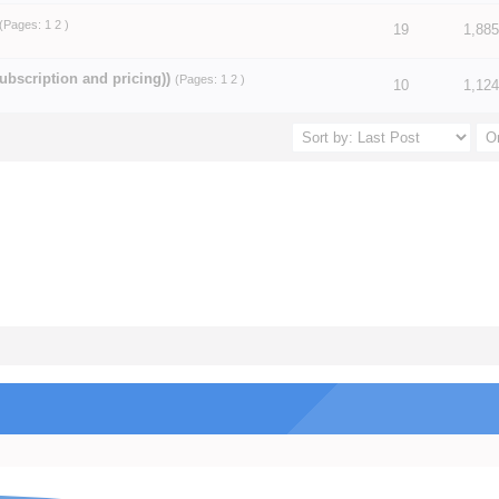
(Pages:
1
2
)
19
1,885
5 in Average
3
4
5
ubscription and pricing))
(Pages:
1
2
)
5 in Average
3
4
5
10
1,124