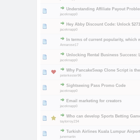
Understanding Affiliate Payout Probl
0 Vote(s) - 0 out of 
1
2
jaceknapp0
Hey Abby Discount Code: Unlock $27
0 Vote(s) - 0 out of 
1
2
jaceknapp0
In terms of current popularity, which
0 Vote(s) - 0 out of 
1
2
Annarose17
Unlocking Rental Business Success: 
0 Vote(s) - 0 out of 
1
2
jaceknapp0
Why PancakeSwap Clone Script is the 
0 Vote(s) - 0 out of 
1
2
peterkester96
Sightseeing Pass Promo Code
0 Vote(s) - 0 out of 
1
2
jaceknapp0
Email marketing for creators
0 Vote(s) - 0 out of 
1
2
jaceknapp0
Who can develop Sports Betting Gam
0 Vote(s) - 0 out of 
1
2
taylorroy234
Turkish Airlines Kuala Lumpur Airport
0 Vote(s) - 0 out of 
1
2
junemartin