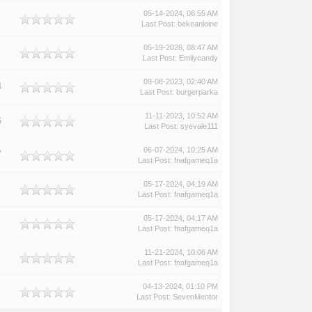
05-14-2024, 06:55 AM
Last Post
:
bekeanloine
05-19-2026, 08:47 AM
Last Post
:
Emilycandy
09-08-2023, 02:40 AM
4
Last Post
:
burgerparka
11-11-2023, 10:52 AM
6
Last Post
:
syevale111
06-07-2024, 10:25 AM
7
Last Post
:
fnafgameq1a
05-17-2024, 04:19 AM
Last Post
:
fnafgameq1a
05-17-2024, 04:17 AM
Last Post
:
fnafgameq1a
11-21-2024, 10:06 AM
Last Post
:
fnafgameq1a
04-13-2024, 01:10 PM
Last Post
:
SevenMentor