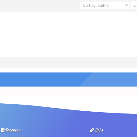
Facebook
Links