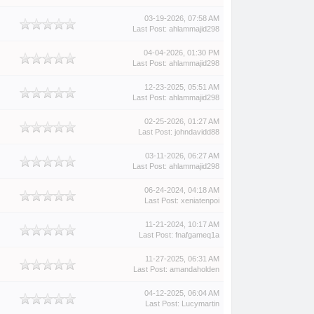
03-19-2026, 07:58 AM
Last Post
:
ahlammajid298
04-04-2026, 01:30 PM
Last Post
:
ahlammajid298
12-23-2025, 05:51 AM
Last Post
:
ahlammajid298
02-25-2026, 01:27 AM
Last Post
:
johndavidd88
03-11-2026, 06:27 AM
Last Post
:
ahlammajid298
06-24-2024, 04:18 AM
Last Post
:
xeniatenpoi
11-21-2024, 10:17 AM
Last Post
:
fnafgameq1a
11-27-2025, 06:31 AM
Last Post
:
amandaholden
04-12-2025, 06:04 AM
Last Post
:
Lucymartin