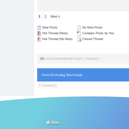
1
2
Next »
New Posts
No New Posts
Hot Thread (New)
Contains Posts by You
Hot Thread (No New)
Closed Thread
Users browsing this forum: 1 Guest(s)
Users browsing this forum:
1 Guest(s)
Home