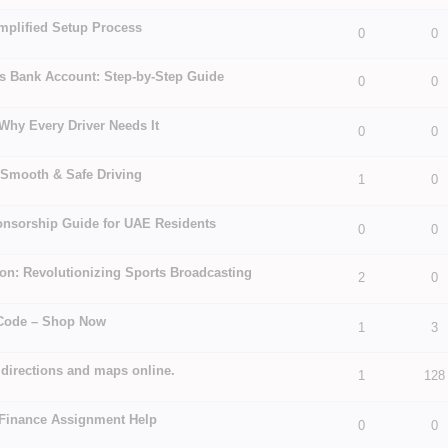
mplified Setup Process
 5 in Average
3
4
5
0
0
ss Bank Account: Step-by-Step Guide
0
0
 5 in Average
3
4
5
Why Every Driver Needs It
 5 in Average
3
4
5
0
0
r Smooth & Safe Driving
1
0
 5 in Average
3
4
5
onsorship Guide for UAE Residents
 5 in Average
3
4
5
0
0
on: Revolutionizing Sports Broadcasting
2
0
 5 in Average
3
4
5
 Code – Shop Now
 5 in Average
3
4
5
1
3
g directions and maps online.
1
128
 5 in Average
3
4
5
 Finance Assignment Help
 5 in Average
3
4
5
0
0