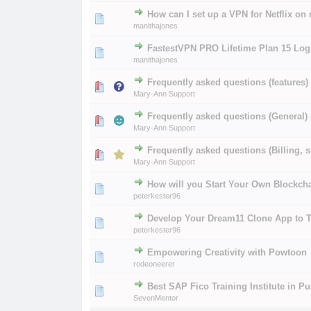
How can I set up a VPN for Netflix on
0 Vote(s) - 0 out of
1
2
manithajones
FastestVPN PRO Lifetime Plan 15 Logi
0 Vote(s) - 0 out of
1
2
manithajones
Frequently asked questions (features)
0 Vote(s) - 0 out of
1
2
Mary-Ann Support
Frequently asked questions (General)
0 Vote(s) - 0 out of
1
2
Mary-Ann Support
Frequently asked questions (Billing, s
0 Vote(s) - 0 out of
1
2
Mary-Ann Support
How will you Start Your Own Blockch
0 Vote(s) - 0 out of
1
2
peterkester96
Develop Your Dream11 Clone App to T
0 Vote(s) - 0 out of
1
2
peterkester96
Empowering Creativity with Powtoon
0 Vote(s) - 0 out of
1
2
rodeoneerer
Best SAP Fico Training Institute in P
0 Vote(s) - 0 out of
1
2
SevenMentor