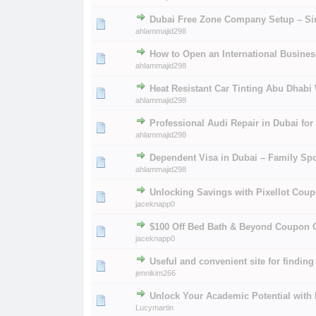
Dubai Free Zone Company Setup – Si
0 Vote(s) - 0 out of
1
2
ahlammajid298
How to Open an International Busine
0 Vote(s) - 0 out of
1
2
ahlammajid298
Heat Resistant Car Tinting Abu Dhabi 
0 Vote(s) - 0 out of
1
2
ahlammajid298
Professional Audi Repair in Dubai fo
0 Vote(s) - 0 out of
1
2
ahlammajid298
Dependent Visa in Dubai – Family Sp
0 Vote(s) - 0 out of
1
2
ahlammajid298
Unlocking Savings with Pixellot Coup
0 Vote(s) - 0 out of
1
2
jaceknapp0
$100 Off Bed Bath & Beyond Coupon
0 Vote(s) - 0 out of
1
2
jaceknapp0
Useful and convenient site for findin
0 Vote(s) - 0 out of
1
2
jennikim266
Unlock Your Academic Potential with
0 Vote(s) - 0 out of
1
2
Lucymartin