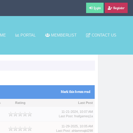
Login
Register
ME
PORTAL
MEMBERLIST
CONTACT US
Mark this forum read
s
Rating
Last Post
11-21-2024, 10:07 AM
Last Post
:
fnafgameq1a
11-29-2025, 10:05 AM
Last Post
:
ahlammajid298