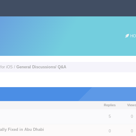
HO
 for iOS
/
General Discussions/ Q&A
Replies
View
 5 in Average
3
4
5
5
0
ally Fixed in Abu Dhabi
0
0
 5 in Average
3
4
5