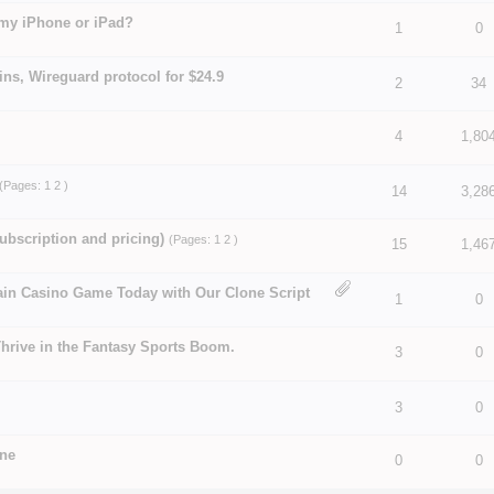
 my iPhone or iPad?
1
0
 5 in Average
3
4
5
ns, Wireguard protocol for $24.9
 5 in Average
3
4
5
2
34
4
1,80
 5 in Average
3
4
5
(Pages:
1
2
)
 5 in Average
3
4
5
14
3,28
ubscription and pricing)
(Pages:
1
2
)
15
1,46
 5 in Average
3
4
5
ain Casino Game Today with Our Clone Script
 5 in Average
3
4
5
1
0
hrive in the Fantasy Sports Boom.
3
0
 5 in Average
3
4
5
 5 in Average
3
4
5
3
0
une
0
0
 5 in Average
3
4
5