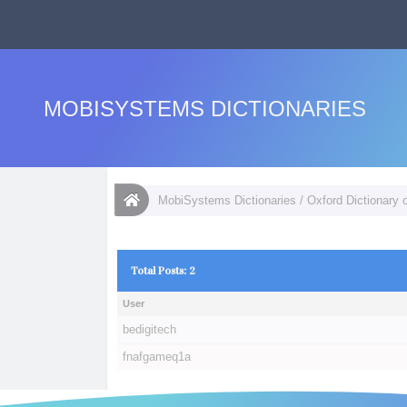
MOBISYSTEMS DICTIONARIES
MobiSystems Dictionaries
/
Oxford Dictionary 
Total Posts: 2
User
bedigitech
fnafgameq1a