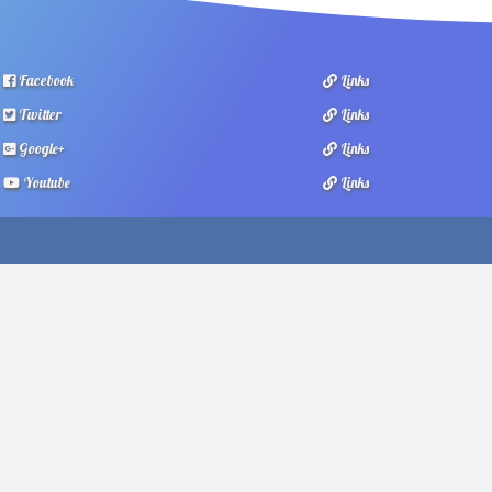
Facebook
Links
Twitter
Links
Google+
Links
Youtube
Links