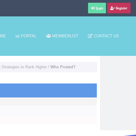
Login
Register
ME
PORTAL
MEMBERLIST
CONTACT US
Strategies to Rank Higher
/
Who Posted?