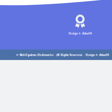
Design © Anka06
© MobiSystems Dictionaries - All Rights Reserved. - Design © Anka06