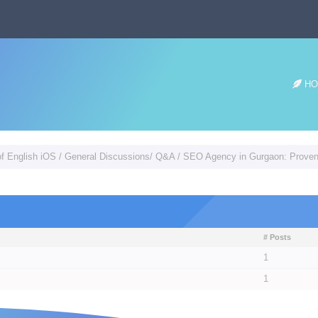
HO
of English iOS
/
General Discussions/ Q&A
/
SEO Agency in Gurgaon: Proven 
# Posts
1
1