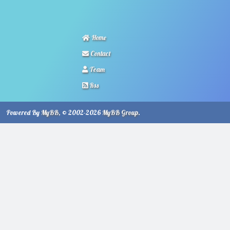
Home
Contact
Team
Rss
Powered By
MyBB
, © 2002-2026
MyBB Group
.