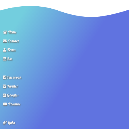
Home
Contact
Team
Rss
Facebook
Twitter
Google+
Youtube
Links