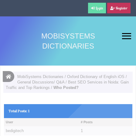
Login
Register
MOBISYSTEMS
DICTIONARIES
MobiSystems Dictionaries
/
Oxford Dictionary of English iOS
/
General Discussions/ Q&A
/
Best SEO Services in Noida: Gain
Traffic and Top Rankings
/
Who Posted?
Total Posts: 1
User
# Posts
bedigitech
1