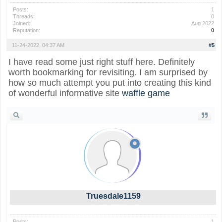
Posts:
1
Threads:
0
Joined:
Aug 2022
Reputation:
0
11-24-2022, 04:37 AM
#5
I have read some just right stuff here. Definitely
worth bookmarking for revisiting. I am surprised by
how so much attempt you put into creating this kind
of wonderful informative site
waffle game
Truesdale1159
Posts:
1