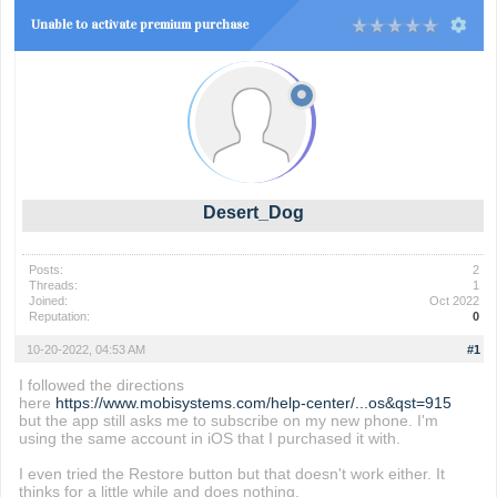
Unable to activate premium purchase
Desert_Dog
Posts:
2
Threads:
1
Joined:
Oct 2022
Reputation:
0
10-20-2022, 04:53 AM
#1
I followed the directions
here
https://www.mobisystems.com/help-center/...os&qst=915
but the app still asks me to subscribe on my new phone. I'm
using the same account in iOS that I purchased it with.
I even tried the Restore button but that doesn't work either. It
thinks for a little while and does nothing.