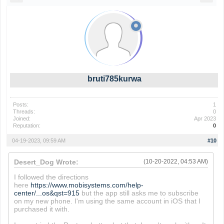
bruti785kurwa
Posts:
1
Threads:
0
Joined:
Apr 2023
Reputation:
0
04-19-2023, 09:59 AM
#10
Desert_Dog Wrote:
(10-20-2022, 04:53 AM)
I followed the directions
here
https://www.mobisystems.com/help-
center/...os&qst=915
but the app still asks me to subscribe
on my new phone. I'm using the same account in iOS that I
purchased it with.