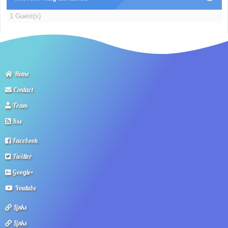
1 Guest(s)
Home
Contact
Team
Rss
Facebook
Twitter
Google+
Youtube
Links
Links