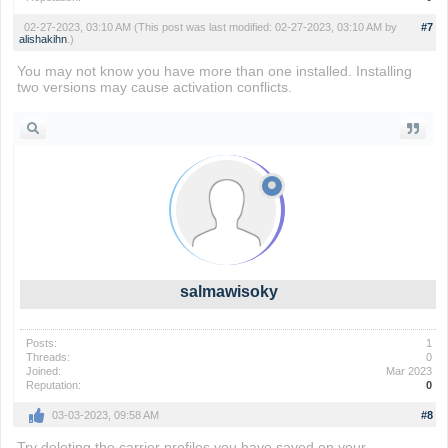
02-27-2023, 03:10 AM
(This post was last modified: 02-27-2023, 03:10 AM by
#7
alishakihn
.)
You may not know you have more than one installed. Installing
two versions may cause activation conflicts.
Flappy Bird
salmawisoky
Posts:
1
Threads:
0
Joined:
Mar 2023
Reputation:
0
03-03-2023, 09:58 AM
#8
Try deleting the carrier profiles you have saved on your