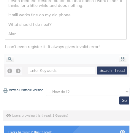
I even tried the Restore button but that doesn't work either. It
thinks for a little while and does nothing.
Minesweeper
It still works fine on my old phone.
What should I do next?
Alan
I can't even register it. It always gives invalid error!
View a Printable Version
Users browsing this thread: 1 Guest(s)
Users browsing this thread: