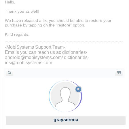
Hello,
Thank you as well!
We have released a fix, you should be able to restore your
purchase by tapping on the "restore" option.
Kind regards,
-MobiSystems Support Team-
Emails you can reach us at: dictionaries-
android@mobisystems.com/ dictionaries-
ios@mobisystems.com
grayserena