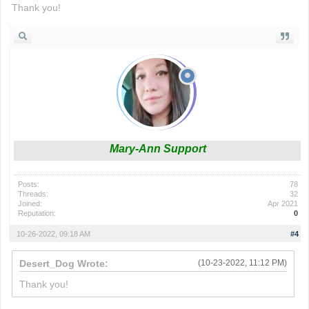
Thank you!
Mary-Ann Support
Posts:
78
Threads:
32
Joined:
Apr 2021
Reputation:
0
10-26-2022, 09:18 AM
#4
Desert_Dog Wrote:
(10-23-2022, 11:12 PM)
Thank you!