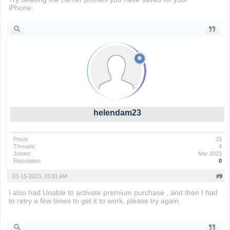
iPhone.
Drift Boss
helendam23
Posts:
15
Threads:
4
Joined:
Mar 2023
Reputation:
0
03-15-2023, 03:31 AM
#9
I also had Unable to activate premium purchase , and then I had
to retry a few times to get it to work, please try again.
sinister
squidward