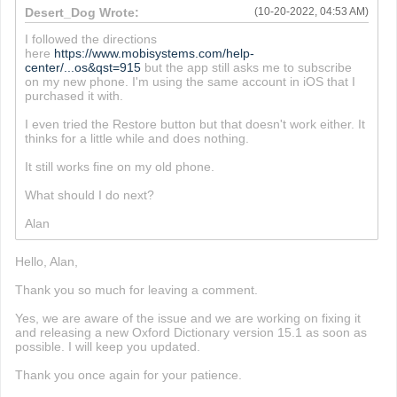
Desert_Dog Wrote:
(10-20-2022, 04:53 AM)
I followed the directions
here
https://www.mobisystems.com/help-
center/...os&qst=915
but the app still asks me to subscribe
on my new phone. I'm using the same account in iOS that I
purchased it with.
I even tried the Restore button but that doesn't work either. It
thinks for a little while and does nothing.
It still works fine on my old phone.
What should I do next?
Alan
Hello, Alan,
Thank you so much for leaving a comment.
Yes, we are aware of the issue and we are working on fixing it
and releasing a new Oxford Dictionary version 15.1 as soon as
possible. I will keep you updated.
Thank you once again for your patience.