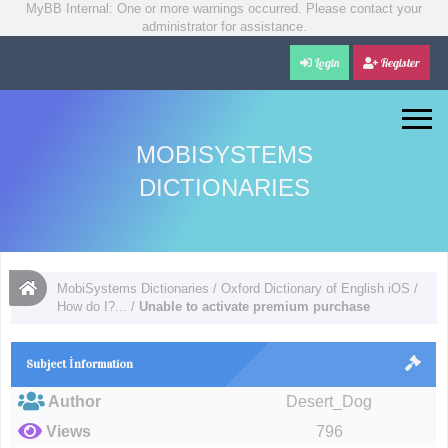
MyBB Internal: One or more warnings occurred. Please contact your
administrator for assistance.
Login
Register
MOBISYSTEMS
DICTIONARIES
MobiSystems Dictionaries
/
Oxford Dictionary of English iOS
/
How do I?...
/
Unable to activate premium purchase
Subject İnformation
Author
Desert_Dog
Views
796