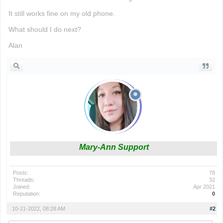
It still works fine on my old phone.
What should I do next?
Alan
Mary-Ann Support
Posts:
78
Threads:
32
Joined:
Apr 2021
Reputation:
0
10-21-2022, 08:28 AM
#2