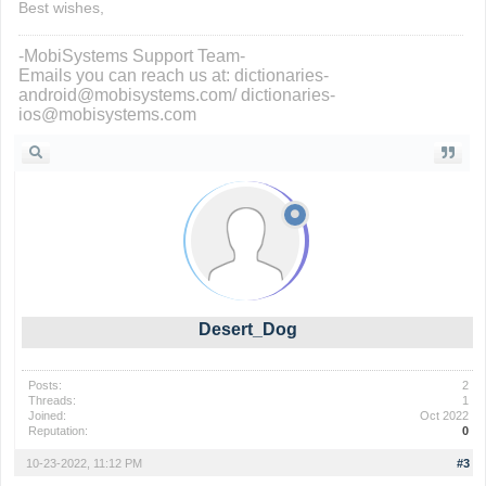
Best wishes,
-MobiSystems Support Team-
Emails you can reach us at: dictionaries-
android@mobisystems.com/ dictionaries-
ios@mobisystems.com
Desert_Dog
Posts:
2
Threads:
1
Joined:
Oct 2022
Reputation:
0
10-23-2022, 11:12 PM
#3