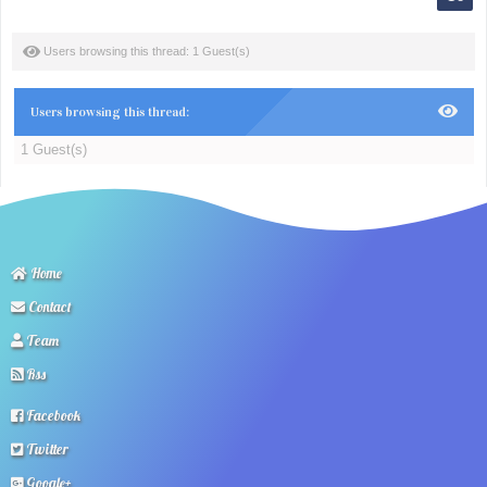
Users browsing this thread: 1 Guest(s)
Users browsing this thread:
1 Guest(s)
Home
Contact
Team
Rss
Facebook
Twitter
Google+