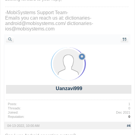
-MobiSystems Support Team-
Emails you can reach us at: dictionaries-
android@mobisystems.com/ dictionaries-
ios@mobisystems.com
Uanzavi999
Posts:
1
Threads:
0
Joined:
Dec 2021
Reputation:
0
04-13-2022, 10:00 AM
#4