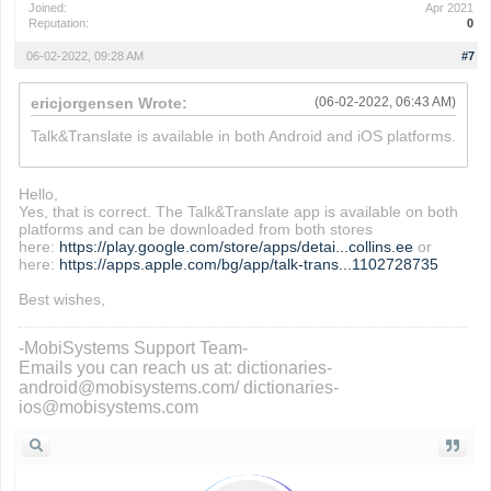
Joined:
Apr 2021
Reputation:
0
06-02-2022, 09:28 AM
#7
ericjorgensen Wrote:
(06-02-2022, 06:43 AM)
Talk&Translate is available in both Android and iOS platforms.
io games
Hello,
Yes, that is correct. The Talk&Translate app is available on both
platforms and can be downloaded from both stores
here:
https://play.google.com/store/apps/detai...collins.ee
or
here:
https://apps.apple.com/bg/app/talk-trans...1102728735
Best wishes,
-MobiSystems Support Team-
Emails you can reach us at: dictionaries-
android@mobisystems.com/ dictionaries-
ios@mobisystems.com