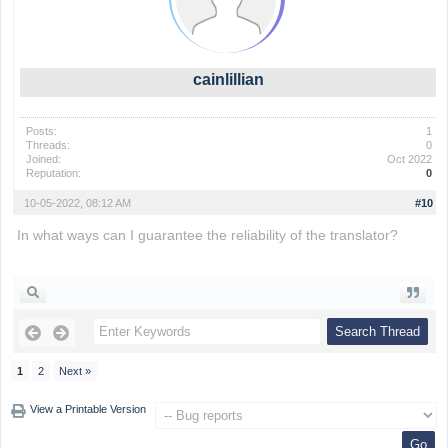
cainlillian
Posts:
1
Threads:
0
Joined:
Oct 2022
Reputation:
0
10-05-2022, 08:12 AM
#10
In what ways can I guarantee the reliability of the translator?
fireboy and watergirl
1
2
Next »
View a Printable Version