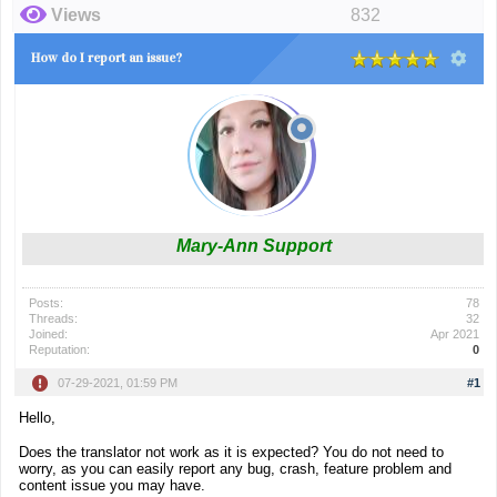
Views
832
How do I report an issue?
Mary-Ann Support
Posts:
78
Threads:
32
Joined:
Apr 2021
Reputation:
0
07-29-2021, 01:59 PM
#1
Hello,
Does the translator not work as it is expected? You do not need to
worry, as you can easily report any bug, crash, feature problem and
content issue you may have.