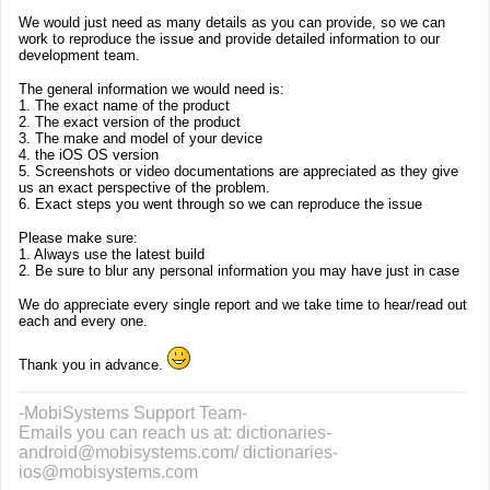
We would just need as many details as you can provide, so we can
work to reproduce the issue and provide detailed information to our
development team.
The general information we would need is:
1. The exact name of the product
2. The exact version of the product
3. The make and model of your device
4. the iOS OS version
5. Screenshots or video documentations are appreciated as they give
us an exact perspective of the problem.
6. Exact steps you went through so we can reproduce the issue
Please make sure:
1. Always use the latest build
2. Be sure to blur any personal information you may have just in case
We do appreciate every single report and we take time to hear/read out
each and every one.
Thank you in advance.
-MobiSystems Support Team-
Emails you can reach us at: dictionaries-
android@mobisystems.com/ dictionaries-
ios@mobisystems.com