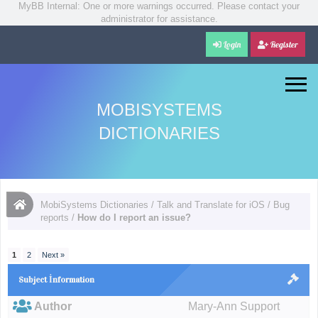
MyBB Internal: One or more warnings occurred. Please contact your
administrator for assistance.
Login
Register
MOBISYSTEMS
DICTIONARIES
MobiSystems Dictionaries
/
Talk and Translate for iOS
/
Bug
reports
/
How do I report an issue?
1
2
Next »
Subject İnformation
Author
Mary-Ann Support