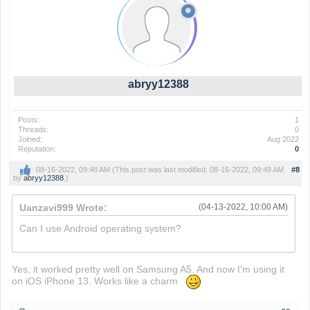
abryy12388
Posts:
1
Threads:
0
Joined:
Aug 2022
Reputation:
0
08-16-2022, 09:48 AM
(This post was last modified: 08-16-2022, 09:49 AM
#8
by
abryy12388
.)
Uanzavi999 Wrote:
(04-13-2022, 10:00 AM)
Can I use Android operating system?
heardle
Yes, it worked pretty well on Samsung A5. And now I'm using it
on iOS iPhone 13. Works like a charm