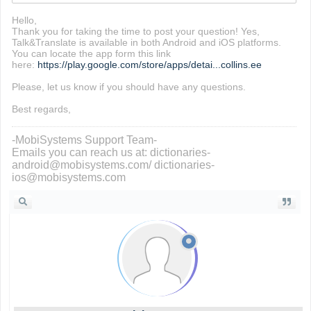
Hello,
Thank you for taking the time to post your question! Yes,
Talk&Translate is available in both Android and iOS platforms.
You can locate the app form this link
here:
https://play.google.com/store/apps/detai...collins.ee
Please, let us know if you should have any questions.
Best regards,
-MobiSystems Support Team-
Emails you can reach us at: dictionaries-
android@mobisystems.com/ dictionaries-
ios@mobisystems.com