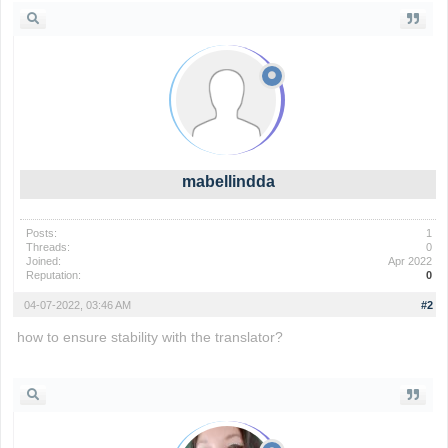
mabellindda
Posts:
1
Threads:
0
Joined:
Apr 2022
Reputation:
0
04-07-2022, 03:46 AM
#2
how to ensure stability with the translator?
wordle 2