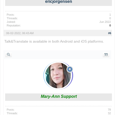
ericjorgensen
Posts:
1
Threads:
0
Joined:
Jun 2022
Reputation:
0
06-02-2022, 06:43 AM
#6
Talk&Translate is available in both Android and iOS platforms.
io games
Mary-Ann Support
Posts:
78
Threads:
32