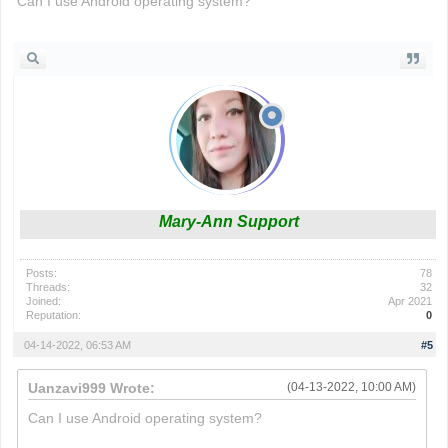
Can I use Android operating system?
drift boss
Mary-Ann Support
Posts:
78
Threads:
32
Joined:
Apr 2021
Reputation:
0
04-14-2022, 06:53 AM
#5
Uanzavi999 Wrote:
(04-13-2022, 10:00 AM)
Can I use Android operating system?
drift boss