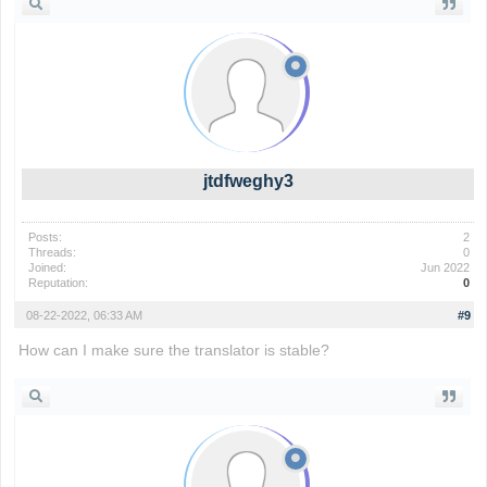
jtdfweghy3
Posts:
2
Threads:
0
Joined:
Jun 2022
Reputation:
0
08-22-2022, 06:33 AM
#9
How can I make sure the translator is stable?
basket random