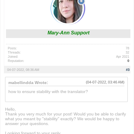
Mary-Ann Support
Posts:
78
Threads:
32
Joined:
Apr 2021
Reputation:
0
04-07-2022, 08:36 AM
#3
mabellindda Wrote:
(04-07-2022, 03:46 AM)
how to ensure stability with the translator?
wordle 2
Hello,
Thank you very much for your post! Would you be able to clarify
what you meant by "stability" exactly? We would be happy to
answer your questions.
Looking forward to your reply,