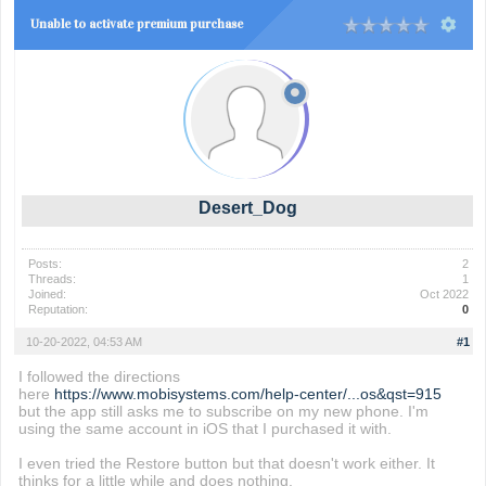
Unable to activate premium purchase
Desert_Dog
Posts:
2
Threads:
1
Joined:
Oct 2022
Reputation:
0
10-20-2022, 04:53 AM
#1
I followed the directions
here
https://www.mobisystems.com/help-center/...os&qst=915
but the app still asks me to subscribe on my new phone. I'm
using the same account in iOS that I purchased it with.
I even tried the Restore button but that doesn't work either. It
thinks for a little while and does nothing.