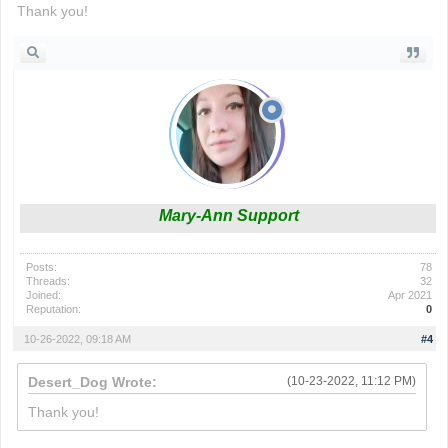
Thank you!
Mary-Ann Support
Posts:
78
Threads:
32
Joined:
Apr 2021
Reputation:
0
10-26-2022, 09:18 AM
#4
Desert_Dog Wrote:
(10-23-2022, 11:12 PM)
Thank you!