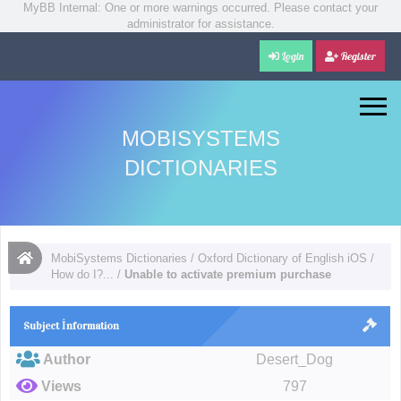
MyBB Internal: One or more warnings occurred. Please contact your
administrator for assistance.
Login
Register
MOBISYSTEMS
DICTIONARIES
MobiSystems Dictionaries
/
Oxford Dictionary of English iOS
/
How do I?...
/
Unable to activate premium purchase
Subject İnformation
Author
Desert_Dog
Views
797