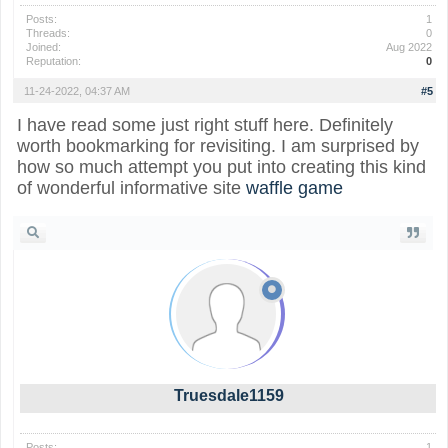
Posts:
1
Threads:
0
Joined:
Aug 2022
Reputation:
0
11-24-2022, 04:37 AM
#5
I have read some just right stuff here. Definitely
worth bookmarking for revisiting. I am surprised by
how so much attempt you put into creating this kind
of wonderful informative site
waffle game
Truesdale1159
Posts:
1