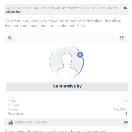
02-27-2023, 03:10 AM
(This post was last modified: 02-27-2023, 03:10 AM by
#7
alishakihn
.)
You may not know you have more than one installed. Installing
two versions may cause activation conflicts.
Flappy Bird
salmawisoky
Posts:
1
Threads:
0
Joined:
Mar 2023
Reputation:
0
03-03-2023, 09:58 AM
#8
Try deleting the carrier profiles you have saved on your