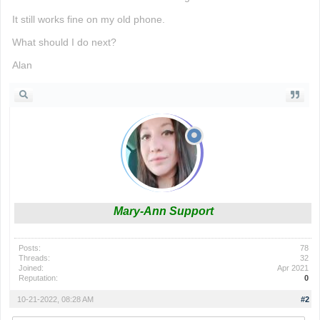
It still works fine on my old phone.
What should I do next?
Alan
Mary-Ann Support
Posts:
78
Threads:
32
Joined:
Apr 2021
Reputation:
0
10-21-2022, 08:28 AM
#2