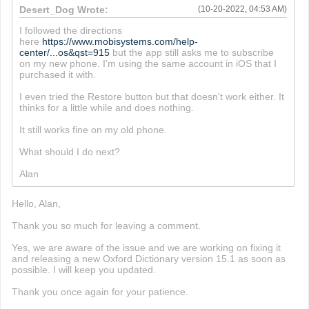
Desert_Dog Wrote:
(10-20-2022, 04:53 AM)
I followed the directions
here
https://www.mobisystems.com/help-
center/...os&qst=915
but the app still asks me to subscribe
on my new phone. I'm using the same account in iOS that I
purchased it with.
I even tried the Restore button but that doesn't work either. It
thinks for a little while and does nothing.
It still works fine on my old phone.
What should I do next?
Alan
Hello, Alan,
Thank you so much for leaving a comment.
Yes, we are aware of the issue and we are working on fixing it
and releasing a new Oxford Dictionary version 15.1 as soon as
possible. I will keep you updated.
Thank you once again for your patience.