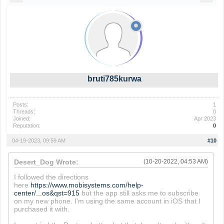
bruti785kurwa
Posts:
1
Threads:
0
Joined:
Apr 2023
Reputation:
0
04-19-2023, 09:59 AM
#10
Desert_Dog Wrote:
(10-20-2022, 04:53 AM)
I followed the directions
here
https://www.mobisystems.com/help-
center/...os&qst=915
but the app still asks me to subscribe
on my new phone. I'm using the same account in iOS that I
purchased it with.