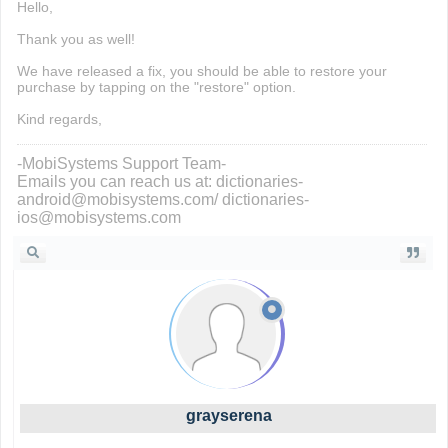
Hello,
Thank you as well!
We have released a fix, you should be able to restore your
purchase by tapping on the "restore" option.
Kind regards,
-MobiSystems Support Team-
Emails you can reach us at: dictionaries-
android@mobisystems.com/ dictionaries-
ios@mobisystems.com
grayserena