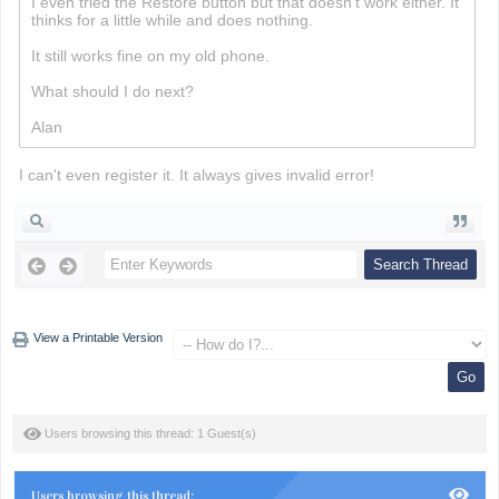
I even tried the Restore button but that doesn't work either. It
thinks for a little while and does nothing.
Minesweeper
It still works fine on my old phone.
What should I do next?
Alan
I can't even register it. It always gives invalid error!
View a Printable Version
Users browsing this thread: 1 Guest(s)
Users browsing this thread: