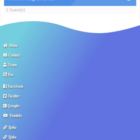
1 Guest(s)
Home
Contact
Team
Rss
Facebook
Twitter
Google+
Youtube
Links
Links