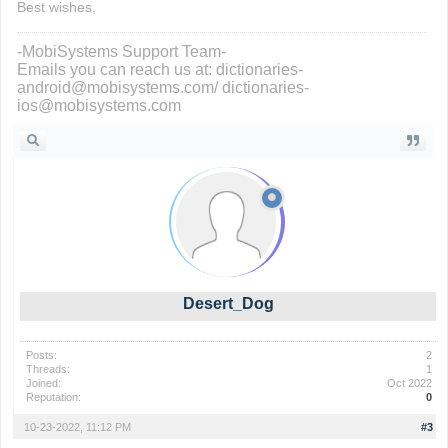
Best wishes,
-MobiSystems Support Team-
Emails you can reach us at: dictionaries-
android@mobisystems.com/ dictionaries-
ios@mobisystems.com
Desert_Dog
Posts:
2
Threads:
1
Joined:
Oct 2022
Reputation:
0
10-23-2022, 11:12 PM
#3