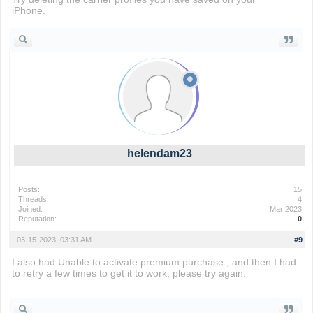
iPhone.
Drift Boss
helendam23
Posts:
15
Threads:
4
Joined:
Mar 2023
Reputation:
0
03-15-2023, 03:31 AM
#9
I also had Unable to activate premium purchase , and then I had
to retry a few times to get it to work, please try again.
sinister
squidward