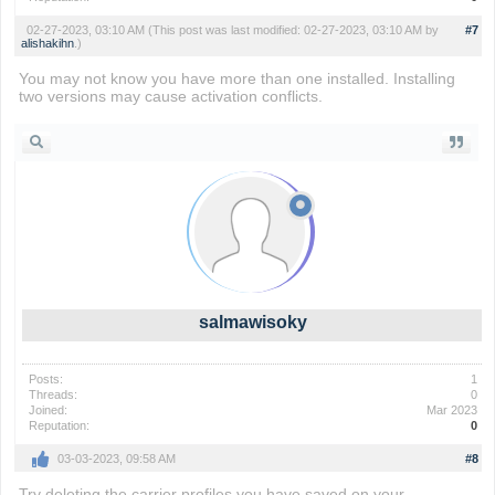
02-27-2023, 03:10 AM
(This post was last modified: 02-27-2023, 03:10 AM by
#7
alishakihn
.)
You may not know you have more than one installed. Installing
two versions may cause activation conflicts.
Flappy Bird
salmawisoky
Posts:
1
Threads:
0
Joined:
Mar 2023
Reputation:
0
03-03-2023, 09:58 AM
#8
Try deleting the carrier profiles you have saved on your