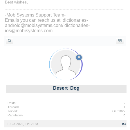
Best wishes,
-MobiSystems Support Team-
Emails you can reach us at: dictionaries-
android@mobisystems.com/ dictionaries-
ios@mobisystems.com
Desert_Dog
Posts:
2
Threads:
1
Joined:
Oct 2022
Reputation:
0
10-23-2022, 11:12 PM
#3