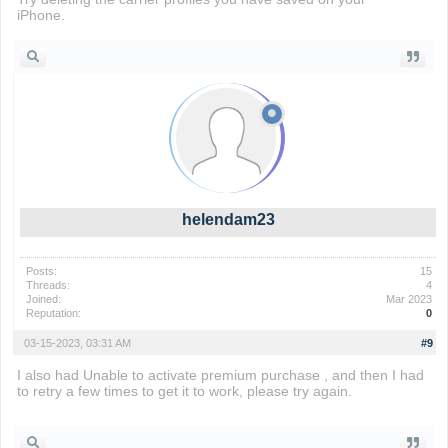
iPhone.
Drift Boss
helendam23
Posts:
15
Threads:
4
Joined:
Mar 2023
Reputation:
0
03-15-2023, 03:31 AM
#9
I also had Unable to activate premium purchase , and then I had
to retry a few times to get it to work, please try again.
sinister
squidward