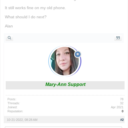
It still works fine on my old phone.
What should I do next?
Alan
Mary-Ann Support
Posts:
78
Threads:
32
Joined:
Apr 2021
Reputation:
0
10-21-2022, 08:28 AM
#2