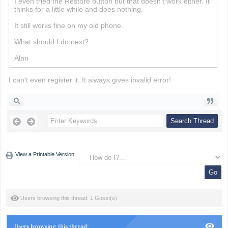
I even tried the Restore button but that doesn't work either. It
thinks for a little while and does nothing.
Minesweeper
It still works fine on my old phone.
What should I do next?
Alan
I can't even register it. It always gives invalid error!
View a Printable Version
Users browsing this thread: 1 Guest(s)
Users browsing this thread: