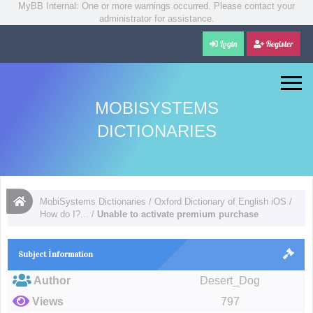
MyBB Internal: One or more warnings occurred. Please contact your
administrator for assistance.
Login
Register
MOBISYSTEMS
DICTIONARIES
MobiSystems Dictionaries
/
Oxford Dictionary of English iOS
/
How do I?...
/
Unable to activate premium purchase
Subject İnformation
Author
Desert_Dog
Views
797