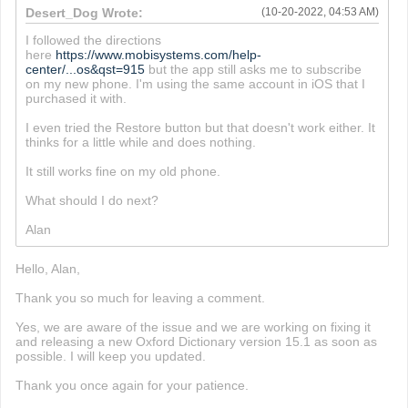
Desert_Dog Wrote:
(10-20-2022, 04:53 AM)
I followed the directions
here
https://www.mobisystems.com/help-
center/...os&qst=915
but the app still asks me to subscribe
on my new phone. I'm using the same account in iOS that I
purchased it with.
I even tried the Restore button but that doesn't work either. It
thinks for a little while and does nothing.
It still works fine on my old phone.
What should I do next?
Alan
Hello, Alan,
Thank you so much for leaving a comment.
Yes, we are aware of the issue and we are working on fixing it
and releasing a new Oxford Dictionary version 15.1 as soon as
possible. I will keep you updated.
Thank you once again for your patience.