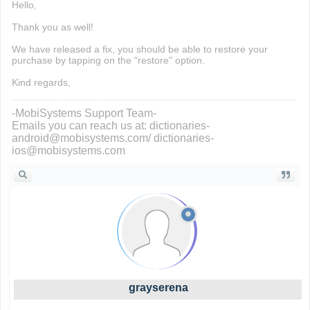
Hello,
Thank you as well!
We have released a fix, you should be able to restore your
purchase by tapping on the "restore" option.
Kind regards,
-MobiSystems Support Team-
Emails you can reach us at: dictionaries-
android@mobisystems.com/ dictionaries-
ios@mobisystems.com
grayserena