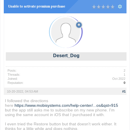
Unable to activate premium purchase
Desert_Dog
Posts:
2
Threads:
1
Joined:
Oct 2022
Reputation:
0
10-20-2022, 04:53 AM
#1
I followed the directions
here
https://www.mobisystems.com/help-center/...os&qst=915
but the app still asks me to subscribe on my new phone. I'm
using the same account in iOS that I purchased it with.
I even tried the Restore button but that doesn't work either. It
thinks for a little while and does nothing.