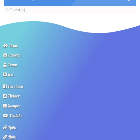
1 Guest(s)
Home
Contact
Team
Rss
Facebook
Twitter
Google+
Youtube
Links
Links