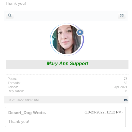
Thank you!
Mary-Ann Support
Posts:
78
Threads:
32
Joined:
Apr 2021
Reputation:
0
10-26-2022, 09:18 AM
#4
Desert_Dog Wrote:
(10-23-2022, 11:12 PM)
Thank you!