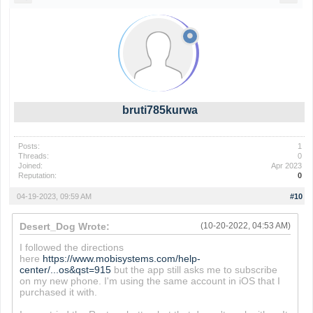
bruti785kurwa
Posts:
1
Threads:
0
Joined:
Apr 2023
Reputation:
0
04-19-2023, 09:59 AM
#10
Desert_Dog Wrote:
(10-20-2022, 04:53 AM)
I followed the directions
here
https://www.mobisystems.com/help-
center/...os&qst=915
but the app still asks me to subscribe
on my new phone. I'm using the same account in iOS that I
purchased it with.