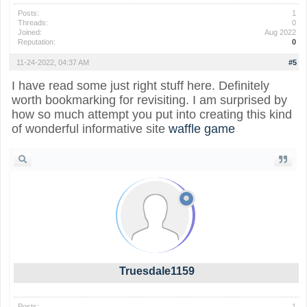
Posts:
1
Threads:
0
Joined:
Aug 2022
Reputation:
0
11-24-2022, 04:37 AM
#5
I have read some just right stuff here. Definitely
worth bookmarking for revisiting. I am surprised by
how so much attempt you put into creating this kind
of wonderful informative site
waffle game
Truesdale1159
Posts:
1