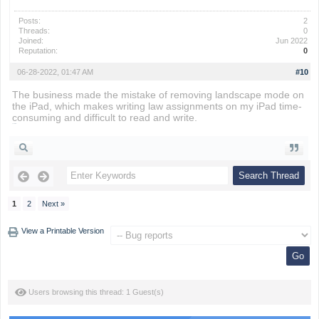
Posts:
2
Threads:
0
Joined:
Jun 2022
Reputation:
0
06-28-2022, 01:47 AM
#10
The business made the mistake of removing landscape mode on
the iPad, which makes writing law assignments on my iPad time-
consuming and difficult to read and write.
snow rider
1
2
Next »
View a Printable Version
Users browsing this thread: 1 Guest(s)