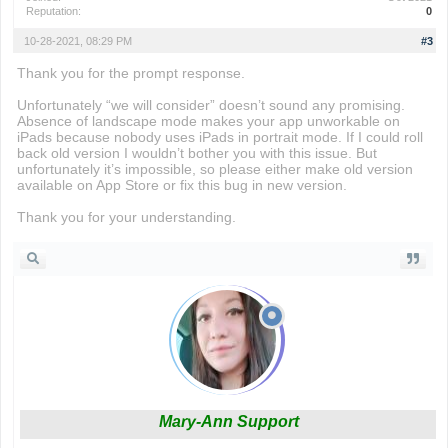
Reputation:
0
10-28-2021, 08:29 PM
#3
Thank you for the prompt response.
Unfortunately “we will consider” doesn’t sound any promising.
Absence of landscape mode makes your app unworkable on
iPads because nobody uses iPads in portrait mode. If I could roll
back old version I wouldn’t bother you with this issue. But
unfortunately it’s impossible, so please either make old version
available on App Store or fix this bug in new version.
Thank you for your understanding.
Mary-Ann Support