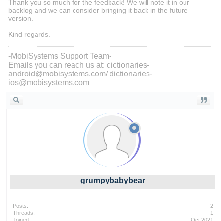
Thank you so much for the feedback! We will note it in our
backlog and we can consider bringing it back in the future
version.
Kind regards,
-MobiSystems Support Team-
Emails you can reach us at: dictionaries-
android@mobisystems.com/ dictionaries-
ios@mobisystems.com
grumpybabybear
Posts:
2
Threads:
1
Joined:
Oct 2021