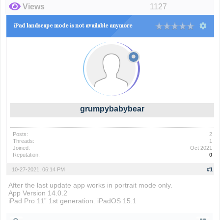
Views
1127
iPad landscape mode is not available anymore
grumpybabybear
Posts:
2
Threads:
1
Joined:
Oct 2021
Reputation:
0
10-27-2021, 06:14 PM
#1
After the last update app works in portrait mode only.
App Version 14.0.2
iPad Pro 11” 1st generation. iPadOS 15.1