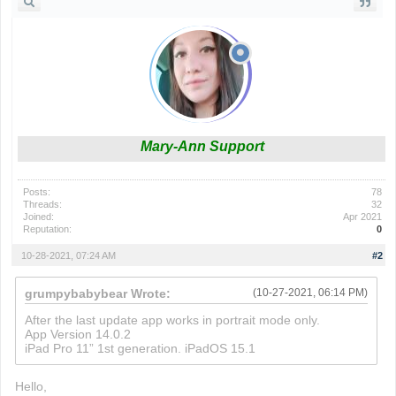
Mary-Ann Support
Posts:
78
Threads:
32
Joined:
Apr 2021
Reputation:
0
10-28-2021, 07:24 AM
#2
grumpybabybear Wrote:
(10-27-2021, 06:14 PM)
After the last update app works in portrait mode only.
App Version 14.0.2
iPad Pro 11” 1st generation. iPadOS 15.1
Hello,