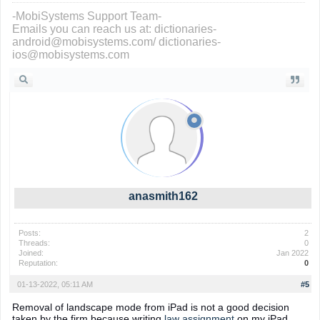
-MobiSystems Support Team-
Emails you can reach us at: dictionaries-
android@mobisystems.com/ dictionaries-
ios@mobisystems.com
anasmith162
Posts:
2
Threads:
0
Joined:
Jan 2022
Reputation:
0
01-13-2022, 05:11 AM
#5
Removal of landscape mode from iPad is not a good decision
taken by the firm because writing
law assignment
on my iPad