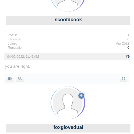
scootdcook
Posts:
1
Threads:
0
Joined:
Apr 2022
Reputation:
0
04-02-2022, 11:41 AM
#9
you are right.
foxglovedual