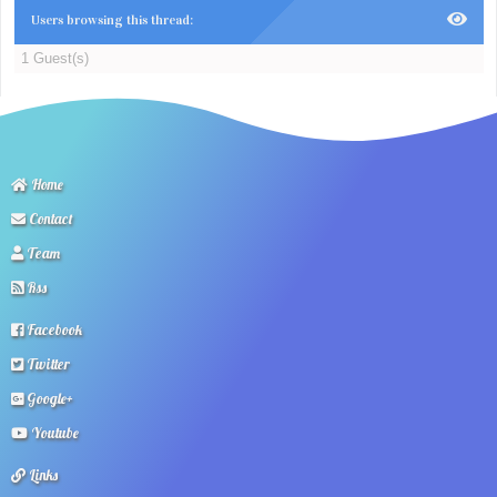
Users browsing this thread:
1 Guest(s)
Home
Contact
Team
Rss
Facebook
Twitter
Google+
Youtube
Links