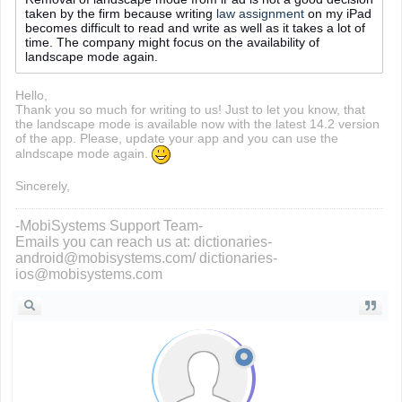
taken by the firm because writing
law assignment
on my iPad
becomes difficult to read and write as well as it takes a lot of
time. The company might focus on the availability of
landscape mode again.
Hello,
Thank you so much for writing to us! Just to let you know, that
the landscape mode is available now with the latest 14.2 version
of the app. Please, update your app and you can use the
alndscape mode again.
Sincerely,
-MobiSystems Support Team-
Emails you can reach us at: dictionaries-
android@mobisystems.com/ dictionaries-
ios@mobisystems.com