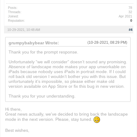
Posts:
78
Threads:
32
Joined:
Apr 2021
Reputation:
0
10-29-2021, 10:48 AM
#4
grumpybabybear Wrote:
(10-28-2021, 08:29 PM)
Thank you for the prompt response.
Unfortunately “we will consider” doesn’t sound any promising.
Absence of landscape mode makes your app unworkable on
iPads because nobody uses iPads in portrait mode. If I could
roll back old version I wouldn’t bother you with this issue. But
unfortunately it’s impossible, so please either make old
version available on App Store or fix this bug in new version.
Thank you for your understanding.
Hi there,
Great news actually, we've decided to bring back the landscape
mode in the next version. Please, stay tuned.
Best wishes,