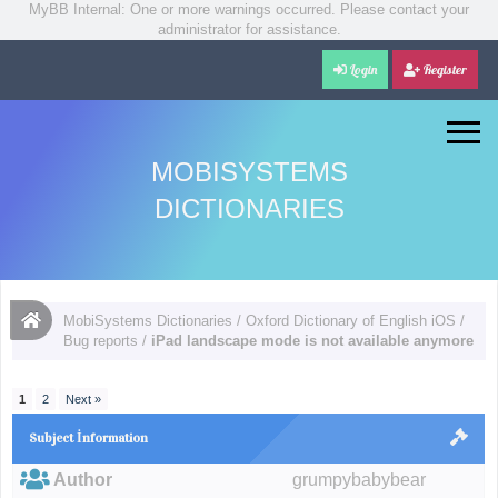
MyBB Internal: One or more warnings occurred. Please contact your
administrator for assistance.
Login
Register
MOBISYSTEMS
DICTIONARIES
MobiSystems Dictionaries
/
Oxford Dictionary of English iOS
/
Bug reports
/
iPad landscape mode is not available anymore
1
2
Next »
Subject İnformation
Author
grumpybabybear