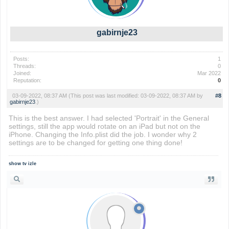
gabirnje23
Posts:
1
Threads:
0
Joined:
Mar 2022
Reputation:
0
03-09-2022, 08:37 AM
(This post was last modified: 03-09-2022, 08:37 AM by
#8
gabirnje23
.)
This is the best answer. I had selected 'Portrait' in the General
settings, still the app would rotate on an iPad but not on the
iPhone. Changing the Info.plist did the job. I wonder why 2
settings are to be changed for getting one thing done!
show tv izle