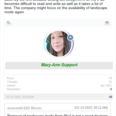
becomes difficult to read and write as well as it takes a lot of
time. The company might focus on the availability of landscape
mode again.
Mary-Ann Support
Posts:
78
Threads:
32
Joined:
Apr 2021
Reputation:
0
01-13-2022, 10:03 AM
#6
anasmith162 Wrote:
(01-13-2022, 05:11 AM)
Removal of landscape mode from iPad is not a good decision