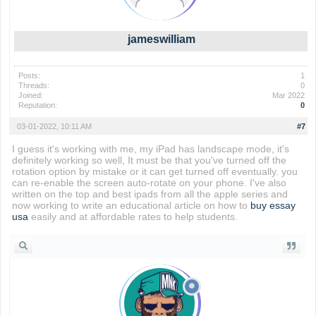
jameswilliam
Posts:
1
Threads:
0
Joined:
Mar 2022
Reputation:
0
03-01-2022, 10:11 AM
#7
I guess it's working with me, my iPad has landscape mode, it's
definitely working so well, It must be that you've turned off the
rotation option by mistake or it can get turned off eventually. you
can re-enable the screen auto-rotate on your phone. I've also
written on the top and best ipads from all the apple series and
now working to write an educational article on how to
buy essay
usa
easily and at affordable rates to help students.