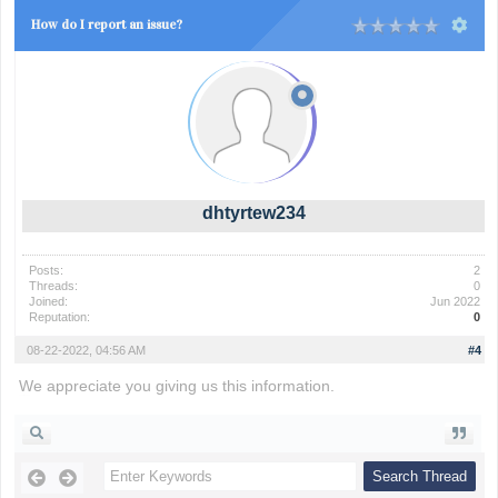
How do I report an issue?
dhtyrtew234
Posts:
2
Threads:
0
Joined:
Jun 2022
Reputation:
0
08-22-2022, 04:56 AM
#4
We appreciate you giving us this information.
super mario bros