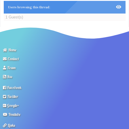
Users browsing this thread:
1 Guest(s)
Home
Contact
Team
Rss
Facebook
Twitter
Google+
Youtube
Links