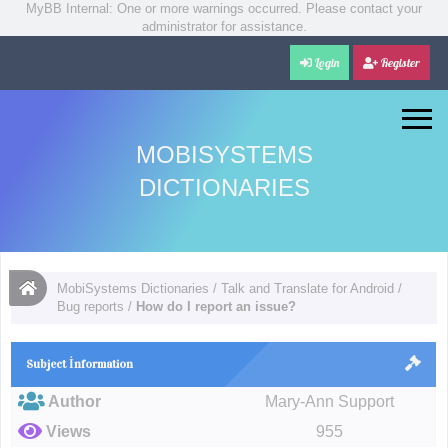
MyBB Internal: One or more warnings occurred. Please contact your
administrator for assistance.
Login
Register
MOBISYSTEMS
DICTIONARIES
MobiSystems Dictionaries
/
Talk and Translate for Android
/
Bug reports
/
How do I report an issue?
Subject İnformation
Author
Mary-Ann Support
Views
955