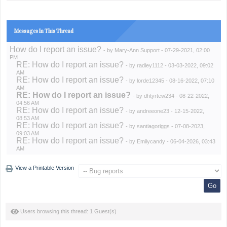
Messages In This Thread
How do I report an issue?
- by
Mary-Ann Support
- 07-29-2021, 02:00
PM
RE: How do I report an issue?
- by
radley1112
- 03-03-2022, 09:02
AM
RE: How do I report an issue?
- by
lorde12345
- 08-16-2022, 07:10
AM
RE: How do I report an issue?
- by
dhtyrtew234
- 08-22-2022,
04:56 AM
RE: How do I report an issue?
- by
andreeone23
- 12-15-2022,
08:53 AM
RE: How do I report an issue?
- by
santiagoriggs
- 07-08-2023,
09:03 AM
RE: How do I report an issue?
- by
Emilycandy
- 06-04-2026, 03:43
AM
View a Printable Version
Users browsing this thread: 1 Guest(s)