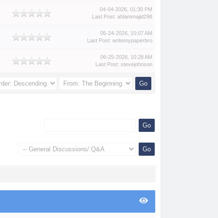
04-04-2026, 01:30 PM
Last Post
:
ahlammajid298
05-24-2026, 10:07 AM
Last Post
:
writemypaperbro
06-25-2026, 10:28 AM
Last Post
:
stevejohnson