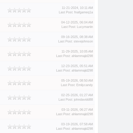
11-21-2024, 10:11 AM
Last Post
:
fnafgameq1a
04-12-2025, 06:04 AM
Last Post
:
Lucymartin
09-16-2025, 08:38 AM
Last Post
:
stevejohnson
11-29-2025, 10:05 AM
Last Post
:
ahlammajid298
12-23-2025, 05:51 AM
Last Post
:
ahlammajid298
05-19-2026, 08:50 AM
Last Post
:
Emilycandy
02-25-2026, 01:27 AM
Last Post
:
johndavidd88
03-11-2026, 06:27 AM
Last Post
:
ahlammajid298
03-19-2026, 07:58 AM
Last Post
:
ahlammajid298