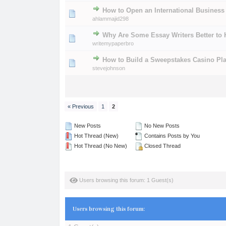
How to Open an International Business
0 Vote(s) - 0 out of 
1
2
ahlammajid298
Why Are Some Essay Writers Better to 
0 Vote(s) - 0 out of 
1
2
writemypaperbro
How to Build a Sweepstakes Casino Pla
0 Vote(s) - 0 out of 
1
2
stevejohnson
« Previous
1
2
New Posts
No New Posts
Hot Thread (New)
Contains Posts by You
Hot Thread (No New)
Closed Thread
Users browsing this forum: 1 Guest(s)
Users browsing this forum: