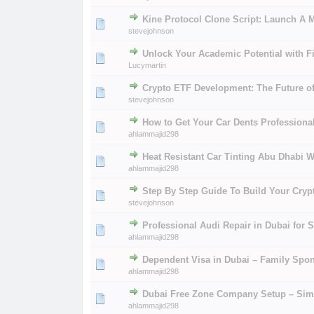
Kine Protocol Clone Script: Launch A 
0 Vote(s) - 0 out of 
1
2
stevejohnson
Unlock Your Academic Potential with 
0 Vote(s) - 0 out of 
1
2
Lucymartin
Crypto ETF Development: The Future of
0 Vote(s) - 0 out of 
1
2
stevejohnson
How to Get Your Car Dents Professiona
0 Vote(s) - 0 out of 
1
2
ahlammajid298
Heat Resistant Car Tinting Abu Dhabi W
0 Vote(s) - 0 out of 
1
2
ahlammajid298
Step By Step Guide To Build Your Cryp
0 Vote(s) - 0 out of 
1
2
stevejohnson
Professional Audi Repair in Dubai for 
0 Vote(s) - 0 out of 
1
2
ahlammajid298
Dependent Visa in Dubai – Family Spo
0 Vote(s) - 0 out of 
1
2
ahlammajid298
Dubai Free Zone Company Setup – Simp
0 Vote(s) - 0 out of 
1
2
ahlammajid298