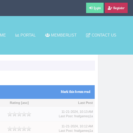
Login
Register
ME
PORTAL
MEMBERLIST
CONTACT US
Mark this forum read
Rating
[
asc
]
Last Post
11-21-2024, 10:13 AM
Last Post
:
fnafgameq1a
11-21-2024, 10:12 AM
Last Post
:
fnafgameq1a