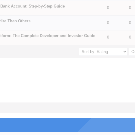
 Bank Account: Step-by-Step Guide
0
0
5 in Average
3
4
5
Hire Than Others
5 in Average
3
4
5
0
0
tform: The Complete Developer and Investor Guide
0
0
5 in Average
3
4
5