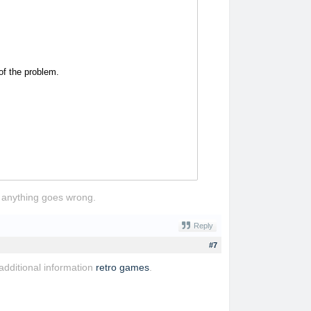
of the problem.
if anything goes wrong.
Reply
#7
 additional information
retro games
.