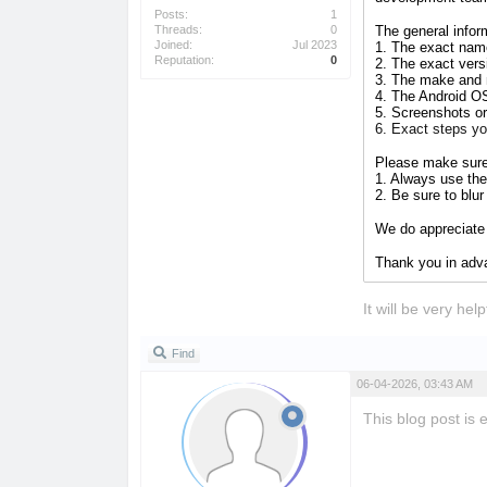
Posts:
1
Threads:
0
The general infor
Joined:
Jul 2023
1. The exact name
Reputation:
0
2. The exact vers
3. The make and 
4. The Android O
5. Screenshots or
6. Exact steps y
Please make sur
1. Always use the 
2. Be sure to blu
We do appreciate 
Thank you in ad
It will be very he
Find
06-04-2026, 03:43 AM
This blog post is 