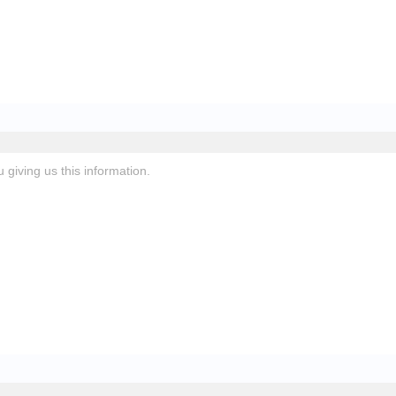
giving us this information.