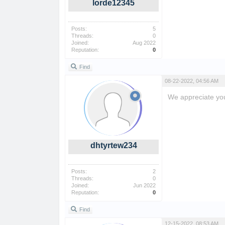
lorde12345
Posts:
5
Threads:
0
Joined:
Aug 2022
Reputation:
0
Find
08-22-2022, 04:56 AM
We appreciate you 
super mario bros
dhtyrtew234
Posts:
2
Threads:
0
Joined:
Jun 2022
Reputation:
0
Find
12-15-2022, 08:53 AM