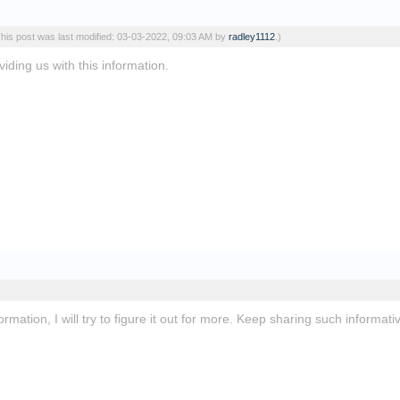
This post was last modified: 03-03-2022, 09:03 AM by
radley1112
.)
iding us with this information.
slope unblocked
ormation, I will try to figure it out for more. Keep sharing such informa