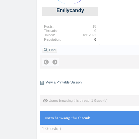
Emilycandy
Posts:
18
Threads:
0
Joined:
Dec 2022
Reputation:
0
Find
View a Printable Version
Users browsing this thread: 1 Guest(s)
Users browsing this thread:
1 Guest(s)