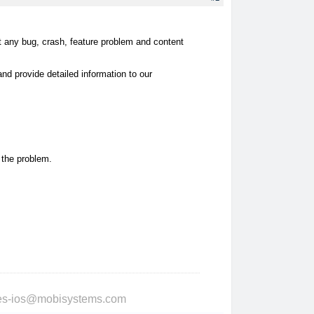
rt any bug, crash, feature problem and content
d provide detailed information to our
f the problem.
ries-ios@mobisystems.com