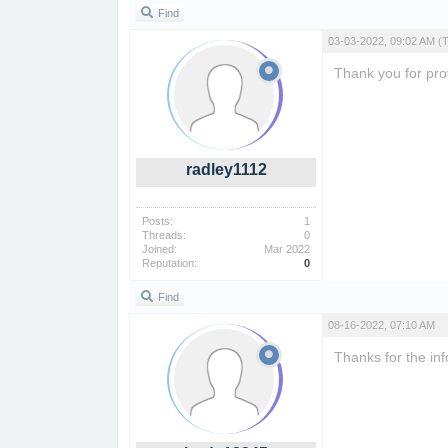
Find
03-03-2022, 09:02 AM
(
Thank you for prov
radley1112
Posts:
1
Threads:
0
Joined:
Mar 2022
Reputation:
0
Find
08-16-2022, 07:10 AM
Thanks for the inf
flagle
posterdle