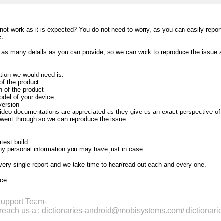
 not work as it is expected? You do not need to worry, as you can easily repo
e.
as many details as you can provide, so we can work to reproduce the issue an
.
ation we would need is:
of the product
n of the product
del of your device
version
ideo documentations are appreciated as they give us an exact perspective o
 went through so we can reproduce the issue
test build
any personal information you may have just in case
ery single report and we take time to hear/read out each and every one.
nce.
upport Team-
reach us at: dictionaries-android@mobisystems.com/ dictiona