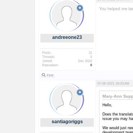
You helped me bett
andreeone23
Posts:
11
Threads:
0
Joined:
Dec 2022
Reputation:
0
Find
07-08-2023, 09:03 AM
Mary-Ann Supp
Hello,
Does the translat
issue you may ha
santiagoriggs
We would just nee
development tea