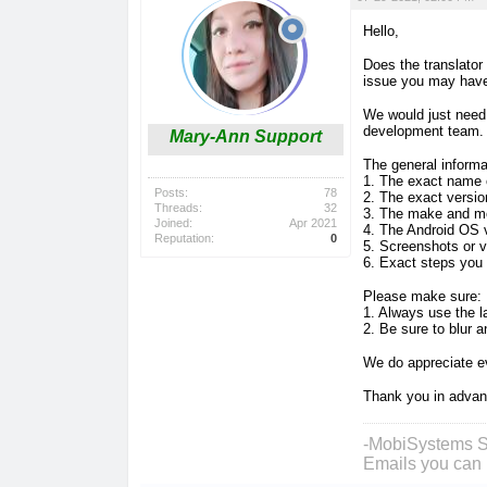
Hello,
Does the translator
issue you may hav
We would just need 
development team
Mary-Ann Support
The general inform
1. The exact name 
Posts:
78
2. The exact versio
Threads:
32
3. The make and mo
Joined:
Apr 2021
4. The Android OS 
Reputation:
0
5. Screenshots or v
6. Exact steps you
Please make sure:
1. Always use the la
2. Be sure to blur 
We do appreciate ev
Thank you in adva
-MobiSystems S
Emails you can 