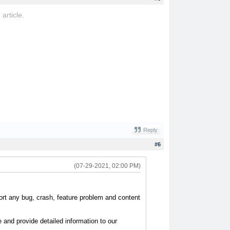
 article.
ovo
Reply
#6
(07-29-2021, 02:00 PM)
port any bug, crash, feature problem and content
and provide detailed information to our