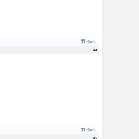
Reply
#4
Reply
#5