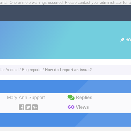
rnal: One or more warnings occurred. Please contact your administrator for a
HO
for Android
/
Bug reports
/
How do I report an issue?
Mary-Ann Support
Replies
Views