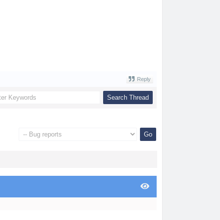
Reply