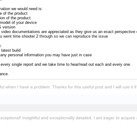
mation we would need is:
 of the product
ion of the product
model of your device
S version
 video documentations are appreciated as they give us an exact perspective 
ou went
time shooter 2
through so we can reproduce the issue
e:
latest build
r any personal information you may have just in case
every single report and we take time to hear/read out each and every one.
vance.
lpful when I have a problem. Thanks for this useful post and I will use it 
exceptional! Insightful and exceptionally detailed. I am eager to acquire