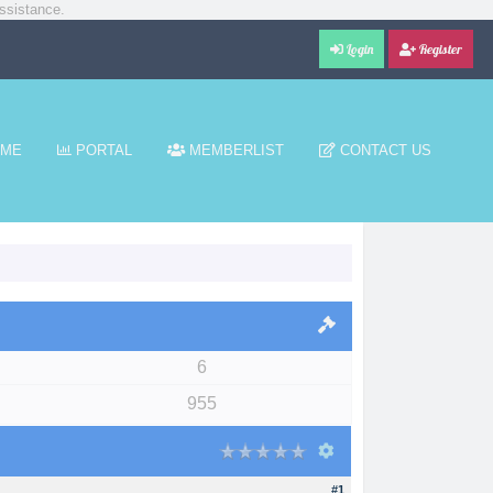
ssistance.
Login
Register
ME
PORTAL
MEMBERLIST
CONTACT US
6
955
#1