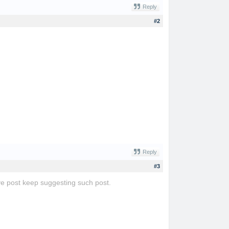
Reply
#2
Reply
#3
tive post keep suggesting such post.