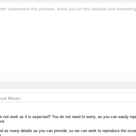
er understand this problem, thank you for this detailed and interesting
ort Wrote:
or not work as it is expected? You do not need to worry, as you can easily re
ve.
d as many details as you can provide, so we can work to reproduce the issue 
m.